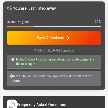
You are just 1 step away
29%
Overall Progress
Save & Continue
256-bit SSL
PCI Compliant
Note:
Choose Processing speed and complete payment on
the next page*
Note :
To include additional applicants, kindly submit the
form.
Frequently Asked Questions