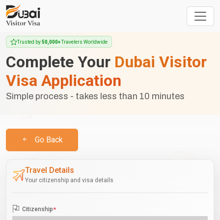
Trusted by
50,000+
Travelers Worldwide
Complete Your
Dubai Visitor
Visa Application
Simple process - takes less than 10 minutes
Go Back
Travel Details
Your citizenship and visa details
Citizenship
*