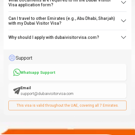
What documents are required to fill the Dubai Visitor
Visa application form?
Can I travel to other Emirates (e.g., Abu Dhabi, Sharjah)
with my Dubai Visitor Visa?
Why should I apply with dubaivisitorvisa.com?
Support
Whatsapp Support
Email
support@dubaivisitorvisa.com
This visa is valid throughout the UAE, covering all 7 Emirates.