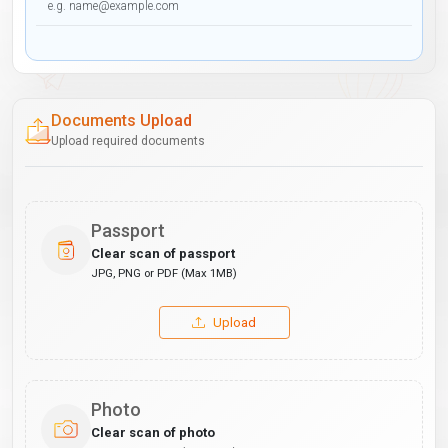
Documents Upload
Upload required documents
Passport
Clear scan of passport
JPG, PNG or PDF (Max 1MB)
Upload
Photo
Clear scan of photo