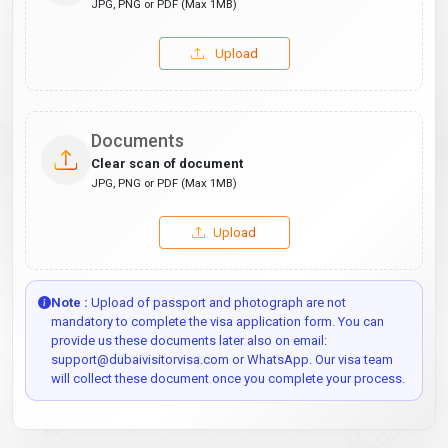
JPG, PNG or PDF (Max 1MB)
Upload
Documents
Clear scan of document
JPG, PNG or PDF (Max 1MB)
Upload
Note :
Upload of passport and photograph are not
mandatory to complete the visa application form. You can
provide us these documents later also on email:
support@dubaivisitorvisa.com or WhatsApp. Our visa team
will collect these document once you complete your process.