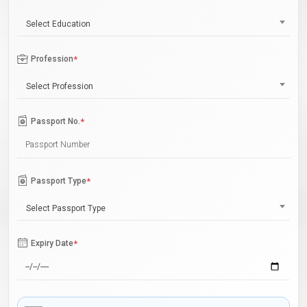
Select Education
Profession
*
Select Profession
Passport No.
*
Passport Type
*
Select Passport Type
Expiry Date
*