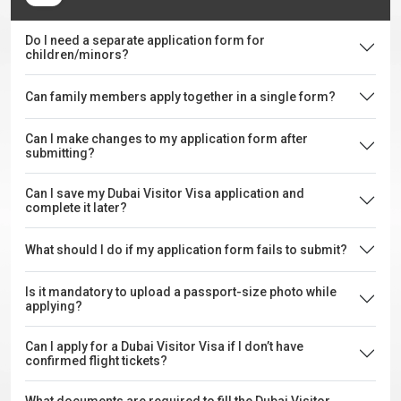
Do I need a separate application form for
children/minors?
Can family members apply together in a single form?
Can I make changes to my application form after
submitting?
Can I save my Dubai Visitor Visa application and
complete it later?
What should I do if my application form fails to submit?
Is it mandatory to upload a passport-size photo while
applying?
Can I apply for a Dubai Visitor Visa if I don’t have
confirmed flight tickets?