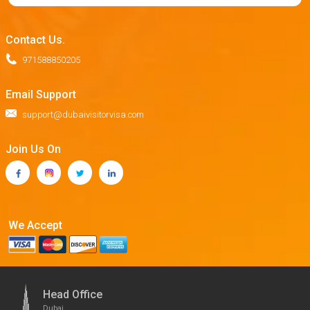
Contact Us.
971588850205
Email Support
support@dubaivisitorvisa.com
Join Us On
We Accept
Head Office
Dubai