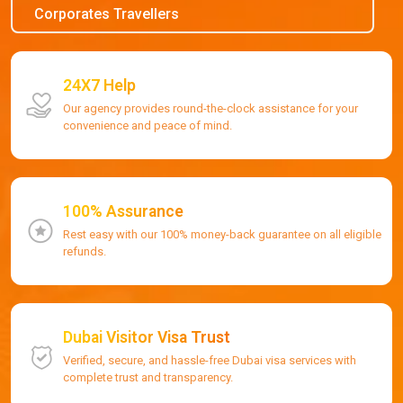
Corporates Travellers
24X7 Help
Our agency provides round-the-clock assistance for your
convenience and peace of mind.
100% Assurance
Rest easy with our 100% money-back guarantee on all eligible
refunds.
Dubai Visitor Visa Trust
Verified, secure, and hassle-free Dubai visa services with
complete trust and transparency.