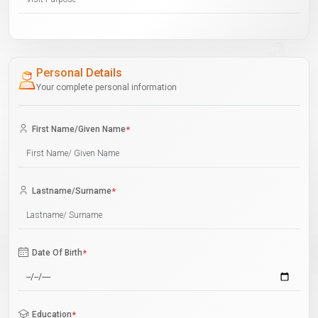
Personal Details
Your complete personal information
First Name/Given Name
*
Lastname/Surname
*
Date Of Birth
*
Education
*