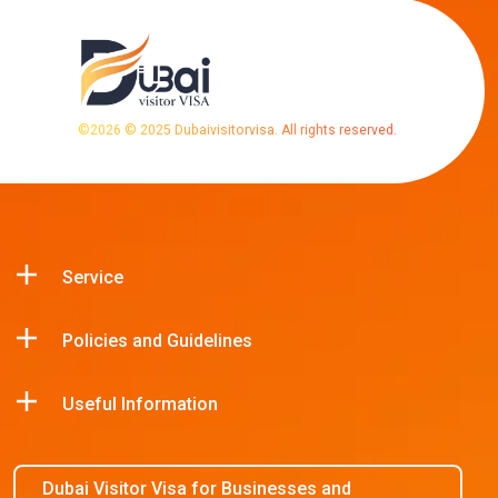
©
2026
© 2025 Dubaivisitorvisa. All rights reserved.
Service
Policies and Guidelines
Useful Information
Dubai Visitor Visa for Businesses and