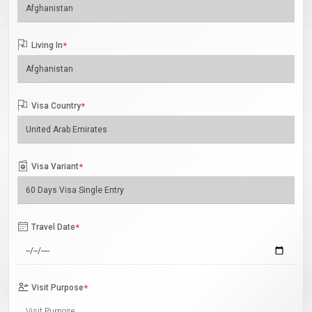
Living In
*
Visa Country
*
Visa Variant
*
Travel Date
*
Visit Purpose
*