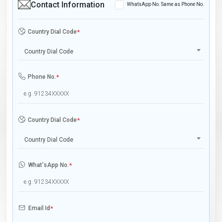
Contact Information
WhatsApp No. Same as Phone No.
Country Dial Code
*
Country Dial Code
Phone No.
*
Country Dial Code
*
Country Dial Code
What'sApp No.
*
Email Id
*