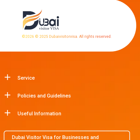
©
2026
© 2025 Dubaivisitorvisa. All rights reserved.
Service
Policies and Guidelines
Useful Information
Dubai Visitor Visa for Businesses and