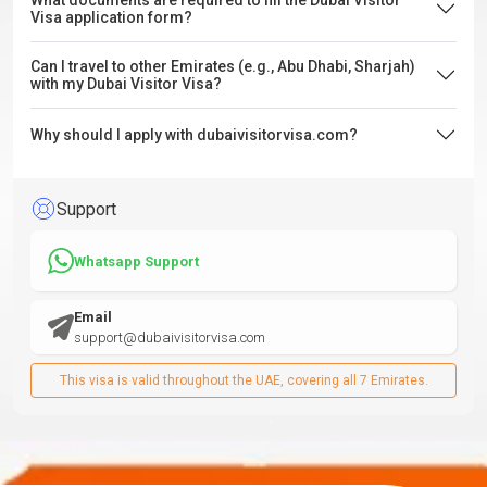
What documents are required to fill the Dubai Visitor
Visa application form?
Can I travel to other Emirates (e.g., Abu Dhabi, Sharjah)
with my Dubai Visitor Visa?
Why should I apply with dubaivisitorvisa.com?
Support
Whatsapp Support
Email
support@dubaivisitorvisa.com
This visa is valid throughout the UAE, covering all 7 Emirates.