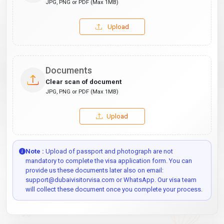
JPG, PNG or PDF (Max 1MB)
Upload
Documents
Clear scan of document
JPG, PNG or PDF (Max 1MB)
Upload
Note :
Upload of passport and photograph are not
mandatory to complete the visa application form. You can
provide us these documents later also on email:
support@dubaivisitorvisa.com or WhatsApp. Our visa team
will collect these document once you complete your process.