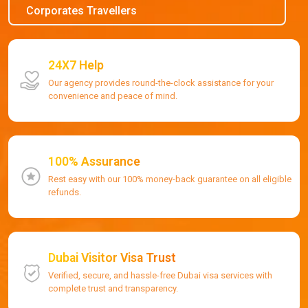
Corporates Travellers
24X7 Help
Our agency provides round-the-clock assistance for your
convenience and peace of mind.
100% Assurance
Rest easy with our 100% money-back guarantee on all eligible
refunds.
Dubai Visitor Visa Trust
Verified, secure, and hassle-free Dubai visa services with
complete trust and transparency.