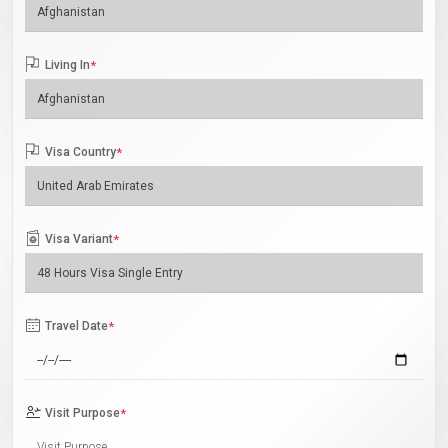
Living In
*
Visa Country
*
Visa Variant
*
Travel Date
*
Visit Purpose
*