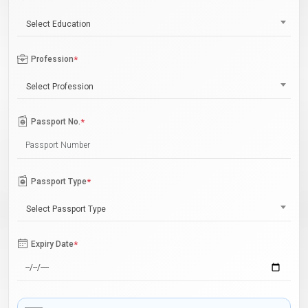
Select Education
Profession
*
Select Profession
Passport No.
*
Passport Type
*
Select Passport Type
Expiry Date
*