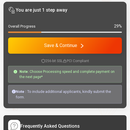
You are just 1 step away
29%
Overall Progress
Save & Continue
256-bit SSL
PCI Compliant
Note:
Choose Processing speed and complete payment on
the next page*
Note :
To include additional applicants, kindly submit the
form.
Frequently Asked Questions