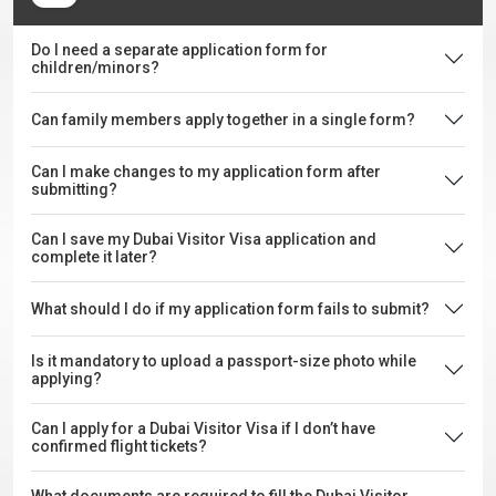
Do I need a separate application form for
children/minors?
Can family members apply together in a single form?
Can I make changes to my application form after
submitting?
Can I save my Dubai Visitor Visa application and
complete it later?
What should I do if my application form fails to submit?
Is it mandatory to upload a passport-size photo while
applying?
Can I apply for a Dubai Visitor Visa if I don’t have
confirmed flight tickets?