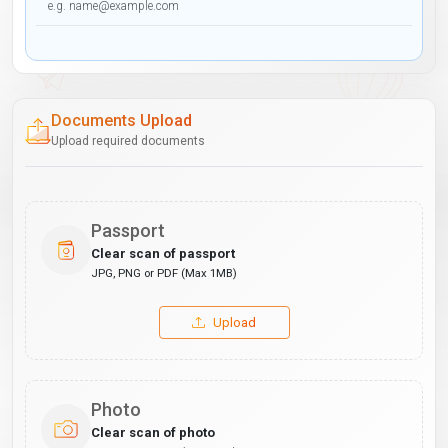
Documents Upload
Upload required documents
Passport
Clear scan of passport
JPG, PNG or PDF (Max 1MB)
Upload
Photo
Clear scan of photo