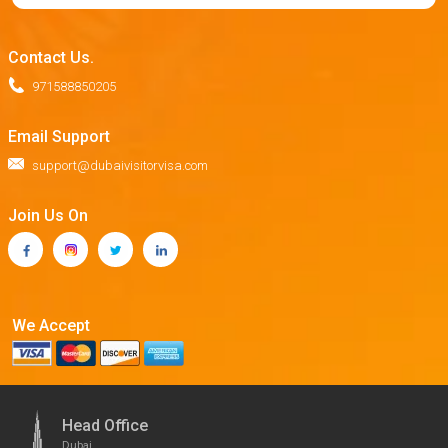
Contact Us.
971588850205
Email Support
support@dubaivisitorvisa.com
Join Us On
We Accept
Head Office
Dubai