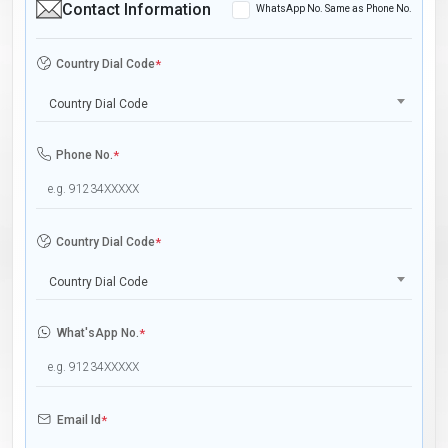
Contact Information
WhatsApp No. Same as Phone No.
Country Dial Code
*
Country Dial Code
Phone No.
*
Country Dial Code
*
Country Dial Code
What'sApp No.
*
Email Id
*