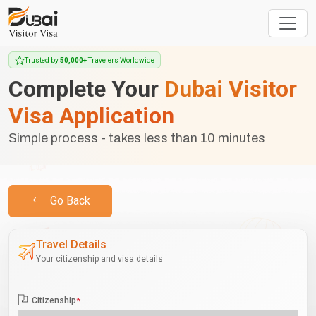
Trusted by
50,000+
Travelers Worldwide
Complete Your
Dubai Visitor
Visa Application
Simple process - takes less than 10 minutes
Go Back
Travel Details
Your citizenship and visa details
Citizenship
*