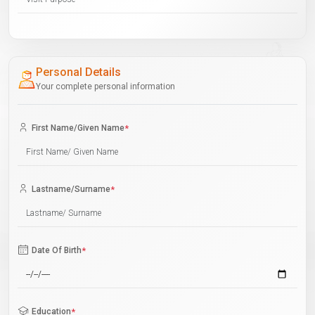
Personal Details
Your complete personal information
First Name/Given Name
*
Lastname/Surname
*
Date Of Birth
*
Education
*