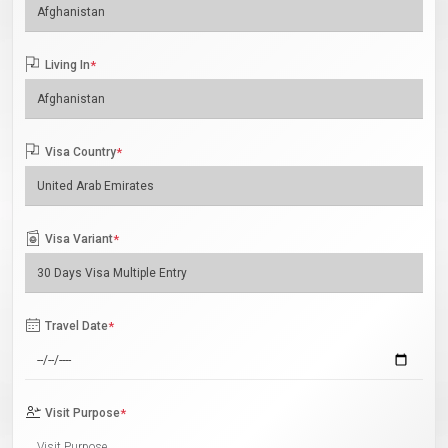
Living In
*
Visa Country
*
Visa Variant
*
Travel Date
*
Visit Purpose
*