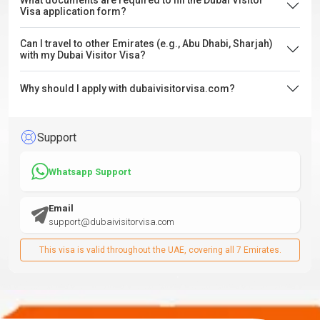
What documents are required to fill the Dubai Visitor
Visa application form?
Can I travel to other Emirates (e.g., Abu Dhabi, Sharjah)
with my Dubai Visitor Visa?
Why should I apply with dubaivisitorvisa.com?
Support
Whatsapp Support
Email
support@dubaivisitorvisa.com
This visa is valid throughout the UAE, covering all 7 Emirates.