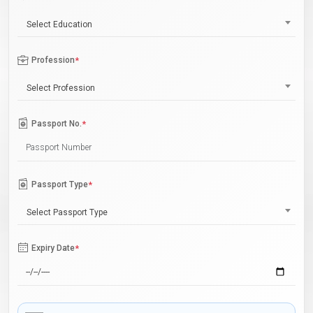
Select Education
Profession
*
Select Profession
Passport No.
*
Passport Type
*
Select Passport Type
Expiry Date
*