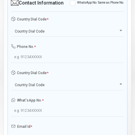
Contact Information
WhatsApp No. Same as Phone No.
Country Dial Code
*
Country Dial Code
Phone No.
*
Country Dial Code
*
Country Dial Code
What'sApp No.
*
Email Id
*