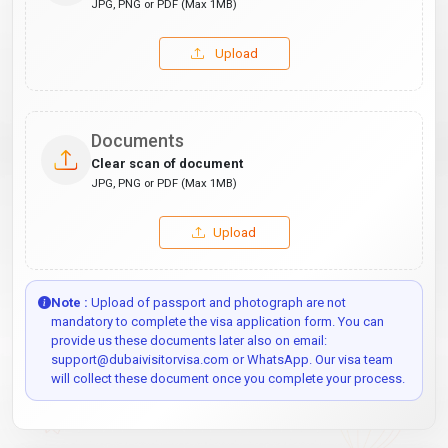
JPG, PNG or PDF (Max 1MB)
Upload
Documents
Clear scan of document
JPG, PNG or PDF (Max 1MB)
Upload
Note :
Upload of passport and photograph are not
mandatory to complete the visa application form. You can
provide us these documents later also on email:
support@dubaivisitorvisa.com or WhatsApp. Our visa team
will collect these document once you complete your process.