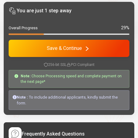
You are just 1 step away
29%
Overall Progress
Save & Continue
256-bit SSL
PCI Compliant
Note:
Choose Processing speed and complete payment on
the next page*
Note :
To include additional applicants, kindly submit the
form.
Frequently Asked Questions