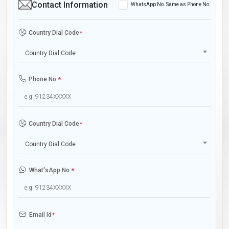
Contact Information
WhatsApp No. Same as Phone No.
Country Dial Code
*
Country Dial Code
Phone No.
*
Country Dial Code
*
Country Dial Code
What'sApp No.
*
Email Id
*