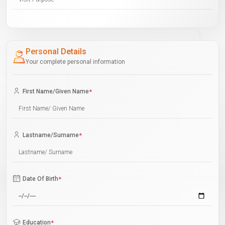
Personal Details
Your complete personal information
First Name/Given Name
*
Lastname/Surname
*
Date Of Birth
*
Education
*