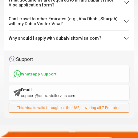
What documents are required to fill the Dubai Visitor
Visa application form?
Can I travel to other Emirates (e.g., Abu Dhabi, Sharjah)
with my Dubai Visitor Visa?
Why should I apply with dubaivisitorvisa.com?
Support
Whatsapp Support
Email
support@dubaivisitorvisa.com
This visa is valid throughout the UAE, covering all 7 Emirates.