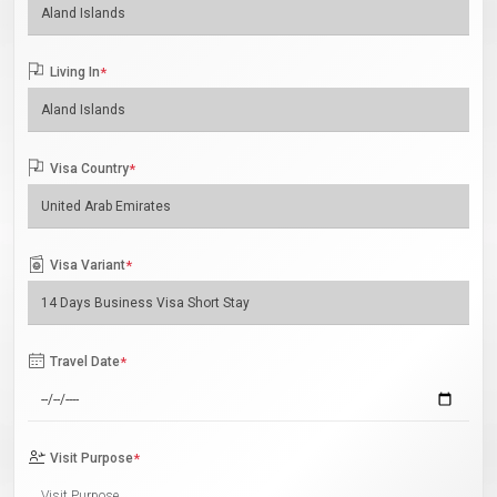
Living In
*
Visa Country
*
Visa Variant
*
Travel Date
*
Visit Purpose
*