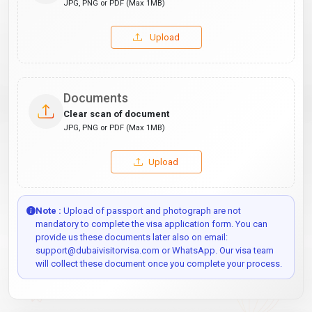
JPG, PNG or PDF (Max 1MB)
Upload
Documents
Clear scan of document
JPG, PNG or PDF (Max 1MB)
Upload
Note :
Upload of passport and photograph are not
mandatory to complete the visa application form. You can
provide us these documents later also on email:
support@dubaivisitorvisa.com or WhatsApp. Our visa team
will collect these document once you complete your process.