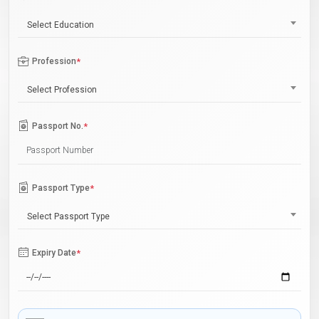
Select Education
Profession
*
Select Profession
Passport No.
*
Passport Type
*
Select Passport Type
Expiry Date
*