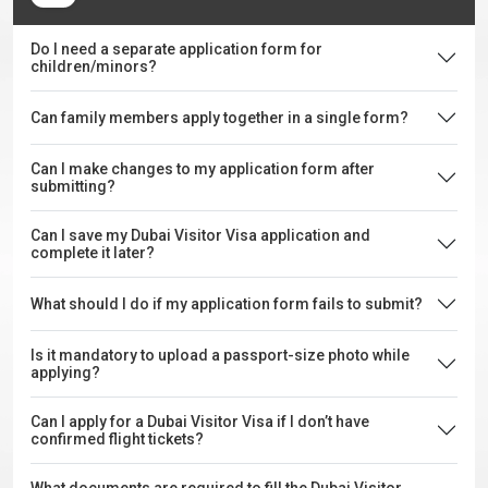
Do I need a separate application form for
children/minors?
Can family members apply together in a single form?
Can I make changes to my application form after
submitting?
Can I save my Dubai Visitor Visa application and
complete it later?
What should I do if my application form fails to submit?
Is it mandatory to upload a passport-size photo while
applying?
Can I apply for a Dubai Visitor Visa if I don’t have
confirmed flight tickets?