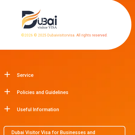
©
2026
© 2025 Dubaivisitorvisa. All rights reserved.
Service
Policies and Guidelines
Useful Information
Dubai Visitor Visa for Businesses and