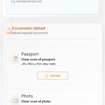
Documents Upload
Upload required documents
Passport
Clear scan of passport
JPG, PNG or PDF (Max 1MB)
Upload
Photo
Clear scan of photo