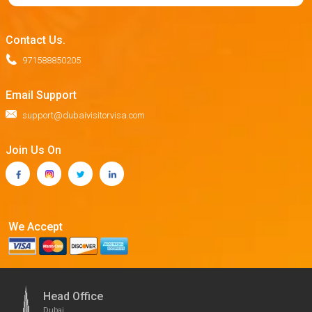
Contact Us.
971588850205
Email Support
support@dubaivisitorvisa.com
Join Us On
We Accept
Head Office
Dubai