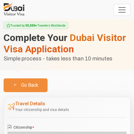
Trusted by
50,000+
Travelers Worldwide
Complete Your
Dubai Visitor
Visa Application
Simple process - takes less than 10 minutes
Go Back
Travel Details
Your citizenship and visa details
Citizenship
*