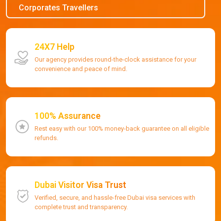
Corporates Travellers
24X7 Help
Our agency provides round-the-clock assistance for your
convenience and peace of mind.
100% Assurance
Rest easy with our 100% money-back guarantee on all eligible
refunds.
Dubai Visitor Visa Trust
Verified, secure, and hassle-free Dubai visa services with
complete trust and transparency.