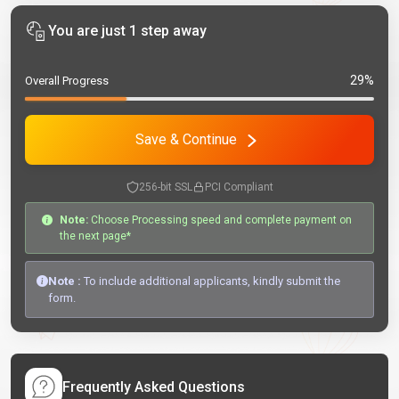
You are just 1 step away
29%
Overall Progress
Save & Continue
256-bit SSL
PCI Compliant
Note:
Choose Processing speed and complete payment on
the next page*
Note :
To include additional applicants, kindly submit the
form.
Frequently Asked Questions