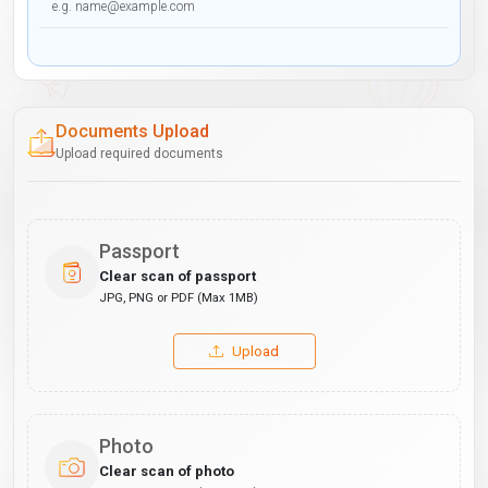
Documents Upload
Upload required documents
Passport
Clear scan of passport
JPG, PNG or PDF (Max 1MB)
Upload
Photo
Clear scan of photo