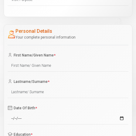
Personal Details
Your complete personal information
First Name/Given Name
*
Lastname/Surname
*
Date Of Birth
*
Education
*