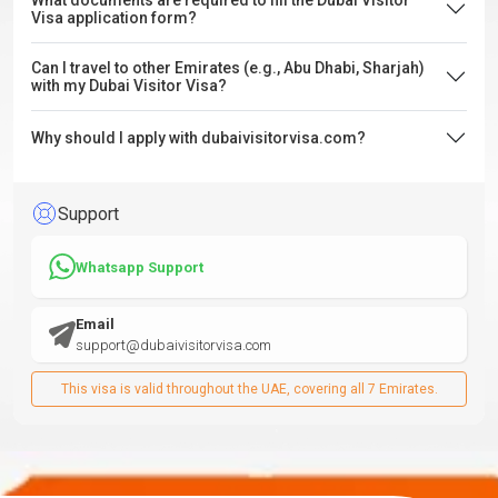
What documents are required to fill the Dubai Visitor
Visa application form?
Can I travel to other Emirates (e.g., Abu Dhabi, Sharjah)
with my Dubai Visitor Visa?
Why should I apply with dubaivisitorvisa.com?
Support
Whatsapp Support
Email
support@dubaivisitorvisa.com
This visa is valid throughout the UAE, covering all 7 Emirates.