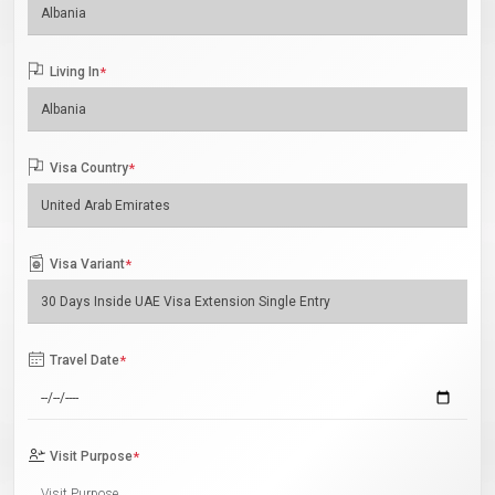
Living In
*
Visa Country
*
Visa Variant
*
Travel Date
*
Visit Purpose
*