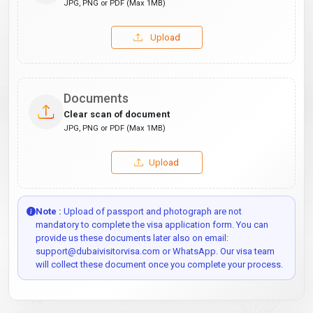
JPG, PNG or PDF (Max 1MB)
Upload
Documents
Clear scan of document
JPG, PNG or PDF (Max 1MB)
Upload
Note :
Upload of passport and photograph are not
mandatory to complete the visa application form. You can
provide us these documents later also on email:
support@dubaivisitorvisa.com or WhatsApp. Our visa team
will collect these document once you complete your process.