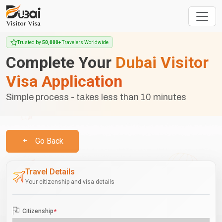
Trusted by
50,000+
Travelers Worldwide
Complete Your
Dubai Visitor
Visa Application
Simple process - takes less than 10 minutes
Go Back
Travel Details
Your citizenship and visa details
Citizenship
*