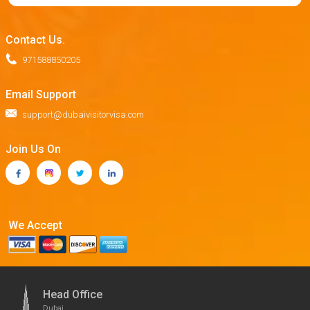
Contact Us.
971588850205
Email Support
support@dubaivisitorvisa.com
Join Us On
We Accept
Head Office
Dubai