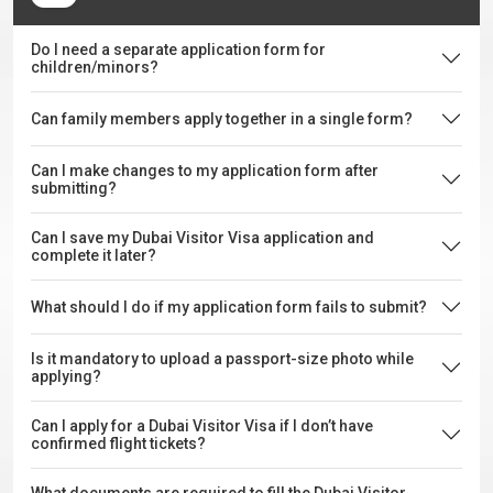
Do I need a separate application form for
children/minors?
Can family members apply together in a single form?
Can I make changes to my application form after
submitting?
Can I save my Dubai Visitor Visa application and
complete it later?
What should I do if my application form fails to submit?
Is it mandatory to upload a passport-size photo while
applying?
Can I apply for a Dubai Visitor Visa if I don’t have
confirmed flight tickets?