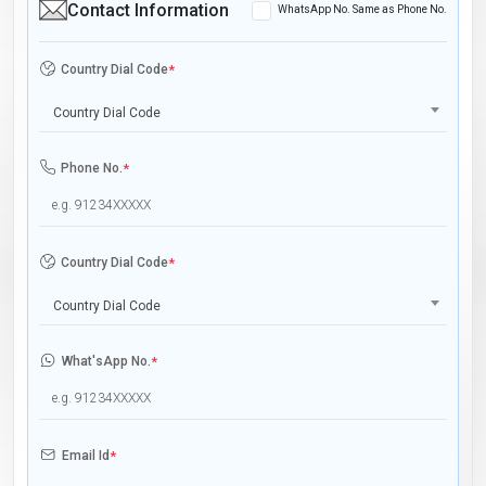
Contact Information
WhatsApp No. Same as Phone No.
Country Dial Code
*
Country Dial Code
Phone No.
*
Country Dial Code
*
Country Dial Code
What'sApp No.
*
Email Id
*