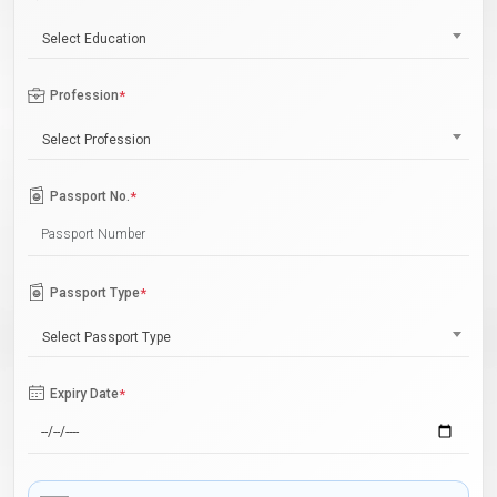
Select Education
Profession
*
Select Profession
Passport No.
*
Passport Type
*
Select Passport Type
Expiry Date
*