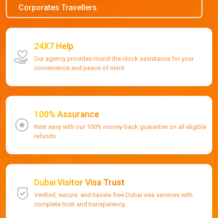
Corporates Travellers
24X7 Help
Our agency provides round-the-clock assistance for your
convenience and peace of mind.
100% Assurance
Rest easy with our 100% money-back guarantee on all eligible
refunds.
Dubai Visitor Visa Trust
Verified, secure, and hassle-free Dubai visa services with
complete trust and transparency.