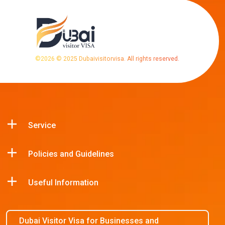
©
2026
© 2025 Dubaivisitorvisa. All rights reserved.
Service
Policies and Guidelines
Useful Information
Dubai Visitor Visa for Businesses and