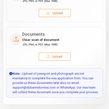
JPG, PNG or PDF (Max 1MB)
Upload
Documents
Clear scan of document
JPG, PNG or PDF (Max 1MB)
Upload
Note :
Upload of passport and photograph are not
mandatory to complete the visa application form. You can
provide us these documents later also on email:
support@dubaivisitorvisa.com or WhatsApp. Our visa team
will collect these document once you complete your process.