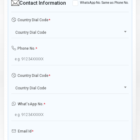
Contact Information
WhatsApp No. Same as Phone No.
Country Dial Code
*
Country Dial Code
Phone No.
*
Country Dial Code
*
Country Dial Code
What'sApp No.
*
Email Id
*