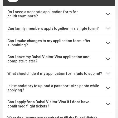
Do I need a separate application form for
children/minors?
Can family members apply together in a single form?
Can I make changes to my application form after
submitting?
Can I save my Dubai Visitor Visa application and
complete it later?
What should I do if my application form fails to submit?
Is it mandatory to upload a passport-size photo while
applying?
Can I apply for a Dubai Visitor Visa if I don’t have
confirmed flight tickets?