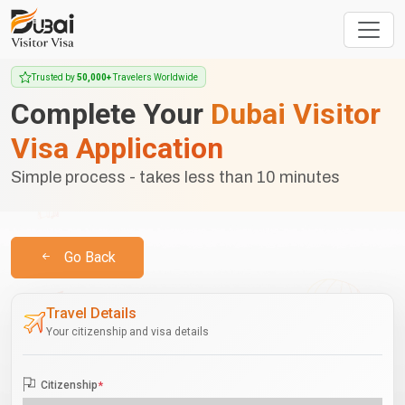
Trusted by
50,000+
Travelers Worldwide
Complete Your
Dubai Visitor
Visa Application
Simple process - takes less than 10 minutes
Go Back
Travel Details
Your citizenship and visa details
Citizenship
*