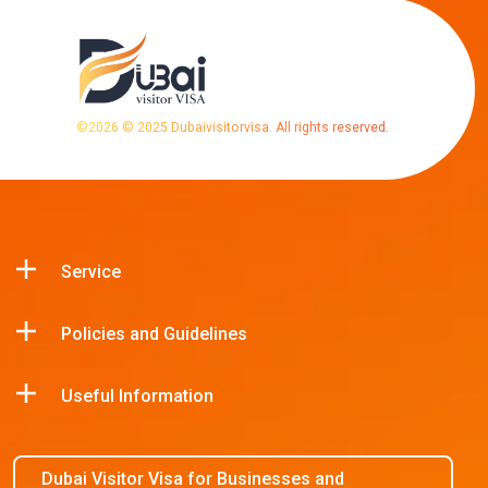
©
2026
© 2025 Dubaivisitorvisa. All rights reserved.
Service
Policies and Guidelines
Useful Information
Dubai Visitor Visa for Businesses and