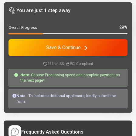
You are just 1 step away
29%
Overall Progress
Save & Continue
256-bit SSL
PCI Compliant
Note:
Choose Processing speed and complete payment on
the next page*
Note :
To include additional applicants, kindly submit the
form.
Frequently Asked Questions