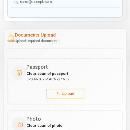
Documents Upload
Upload required documents
Passport
Clear scan of passport
JPG, PNG or PDF (Max 1MB)
Upload
Photo
Clear scan of photo