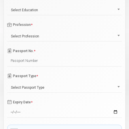
Select Education
Profession
*
Select Profession
Passport No.
*
Passport Type
*
Select Passport Type
Expiry Date
*