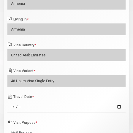
Living In
*
Visa Country
*
Visa Variant
*
Travel Date
*
Visit Purpose
*