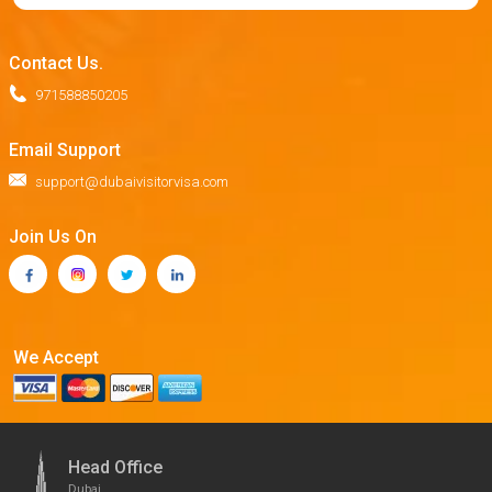
Contact Us.
971588850205
Email Support
support@dubaivisitorvisa.com
Join Us On
We Accept
Head Office
Dubai