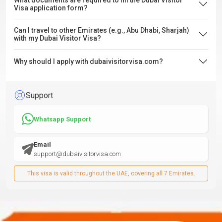
What documents are required to fill the Dubai Visitor
Visa application form?
Can I travel to other Emirates (e.g., Abu Dhabi, Sharjah)
with my Dubai Visitor Visa?
Why should I apply with dubaivisitorvisa.com?
Support
Whatsapp Support
Email
support@dubaivisitorvisa.com
This visa is valid throughout the UAE, covering all 7 Emirates.