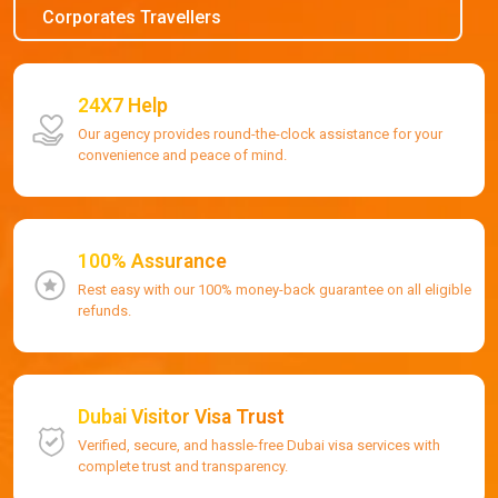
Corporates Travellers
24X7 Help
Our agency provides round-the-clock assistance for your
convenience and peace of mind.
100% Assurance
Rest easy with our 100% money-back guarantee on all eligible
refunds.
Dubai Visitor Visa Trust
Verified, secure, and hassle-free Dubai visa services with
complete trust and transparency.