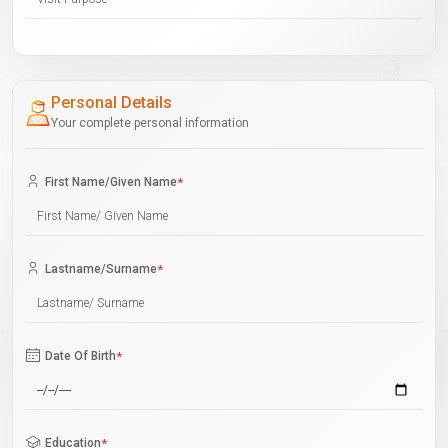
Personal Details
Your complete personal information
First Name/Given Name
*
Lastname/Surname
*
Date Of Birth
*
Education
*