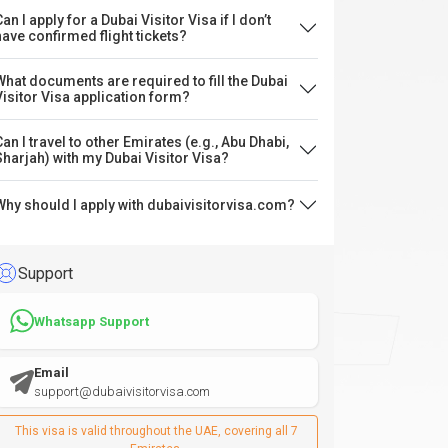
an I apply for a Dubai Visitor Visa if I don’t
have confirmed flight tickets?
What documents are required to fill the Dubai
Visitor Visa application form?
Can I travel to other Emirates (e.g., Abu Dhabi,
Sharjah) with my Dubai Visitor Visa?
Why should I apply with dubaivisitorvisa.com?
Support
Whatsapp Support
Email
support@dubaivisitorvisa.com
This visa is valid throughout the UAE, covering all 7