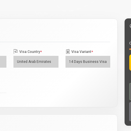
O
Visa Country
*
Visa Variant
*