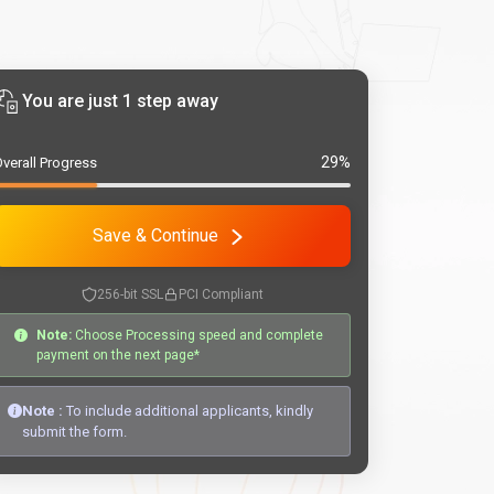
You are just 1 step away
29%
verall Progress
Save & Continue
256-bit SSL
PCI Compliant
Note:
Choose Processing speed and complete
payment on the next page*
Note :
To include additional applicants, kindly
submit the form.