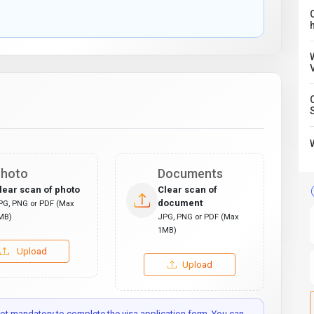
C
hoto
Documents
lear scan of photo
Clear scan of
document
PG, PNG or PDF (Max
MB)
JPG, PNG or PDF (Max
1MB)
Upload
Upload
t mandatory to complete the visa application form. You can