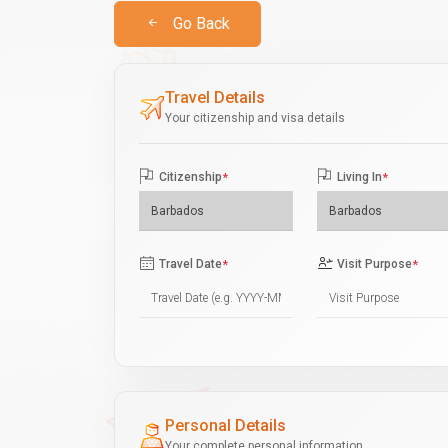
Go Back
Travel Details
Your citizenship and visa details
Citizenship
*
Living In
*
Travel Date
*
Visit Purpose
*
Personal Details
Your complete personal information