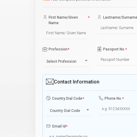
First Name/Given
*
Lastname/Surnam
Name
Profession
*
Passport No.
*
Select Profession
Contact Information
Country Dial Code
*
Phone No.
*
Country Dial Code
Email Id
*