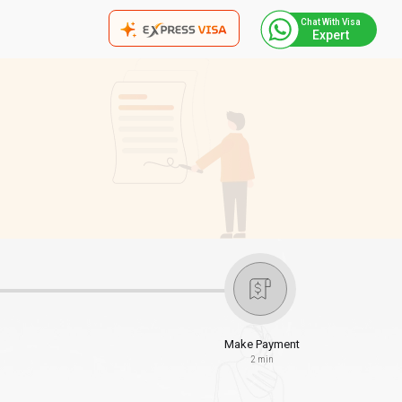
Chat With Visa
Expert
Make Payment
2 min