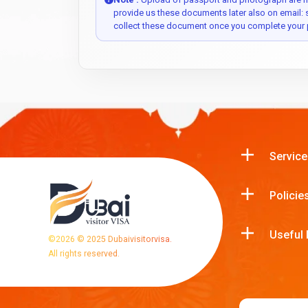
provide us these documents later also on email:
collect these document once you complete your 
Service
Policie
Useful 
©
2026
© 2025 Dubaivisitorvisa.
All rights reserved.