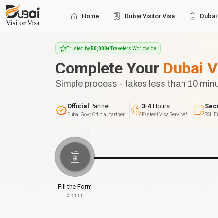
Home
Dubai Visitor Visa
Dubai 
Trusted by
50,000+
Travelers Worldwide
Complete Your
Dubai V
Simple process - takes less than 10 min
Official
Partner
3-4
Hours
Sec
Dubai Govt. Official partner
Fastest Visa Service*
SSL E
Fill the Form
3-5 min