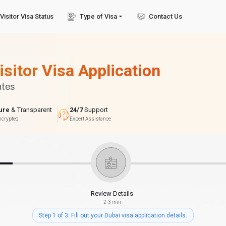
Visitor Visa Status
Type of Visa
Contact Us
isitor Visa Application
utes
ure
& Transparent
24/7
Support
ncrypted
Expert Assistance
Review Details
2-3 min
Step 1 of 3: Fill out your Dubai visa application details.