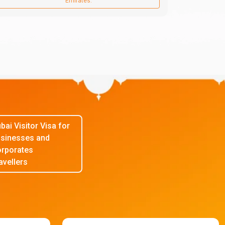
Emirates.
bai Visitor Visa for
sinesses and
rporates
avellers