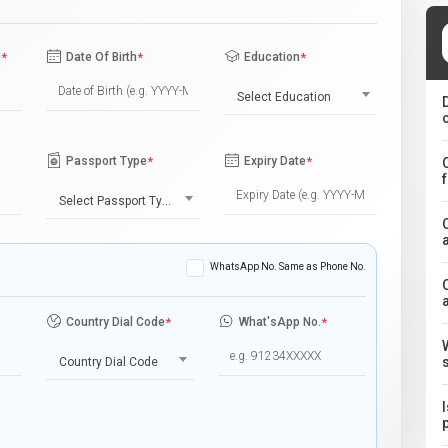
e
*
Date Of Birth
*
Education
*
Select Education
Passport Type
*
Expiry Date
*
Select Passport Type
WhatsApp No. Same as Phone No.
Country Dial Code
*
What'sApp No.
*
Country Dial Code