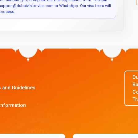
 support@dubaivisitorvisa.com or WhatsApp. Our visa team will
process.
Du
Bu
s and Guidelines
Co
Tr
Information