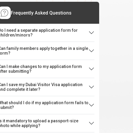
Frequently Asked Questions
Do I need a separate application form for
children/minors?
Can family members apply together in a single
form?
Can I make changes to my application form
after submitting?
Can I save my Dubai Visitor Visa application
and complete it later?
What should I do if my application form fails to
submit?
Is it mandatory to upload a passport-size
photo while applying?