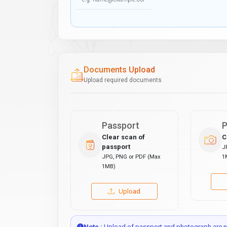
Documents Upload
Upload required documents
Passport
P
Clear scan of
C
passport
J
JPG, PNG or PDF (Max
1
1MB)
Upload
Note :
Upload of passport and photograph are no