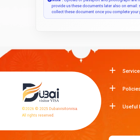
provide us these documents later also on email:
collect these document once you complete your 
Service
Policie
Useful 
©
2026
© 2025 Dubaivisitorvisa.
All rights reserved.