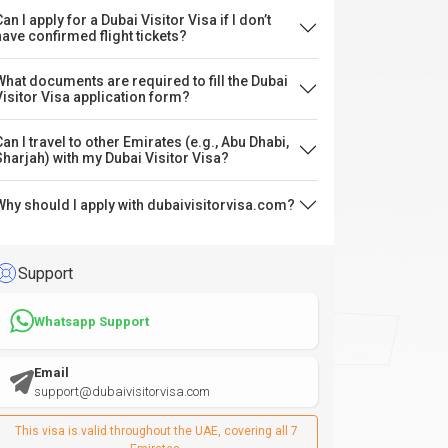
an I apply for a Dubai Visitor Visa if I don’t
have confirmed flight tickets?
What documents are required to fill the Dubai
Visitor Visa application form?
Can I travel to other Emirates (e.g., Abu Dhabi,
Sharjah) with my Dubai Visitor Visa?
Why should I apply with dubaivisitorvisa.com?
Support
Whatsapp Support
Email
support@dubaivisitorvisa.com
This visa is valid throughout the UAE, covering all 7