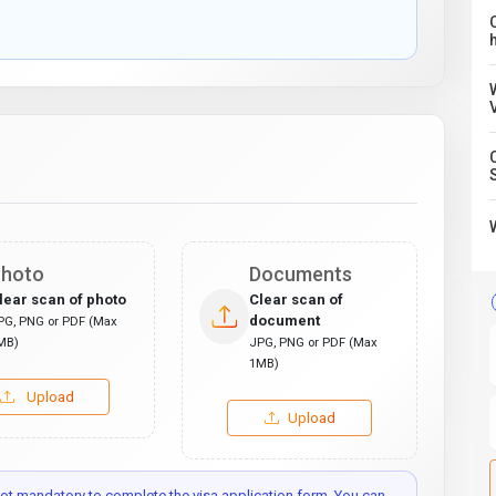
C
hoto
Documents
lear scan of photo
Clear scan of
document
PG, PNG or PDF (Max
MB)
JPG, PNG or PDF (Max
1MB)
Upload
Upload
t mandatory to complete the visa application form. You can