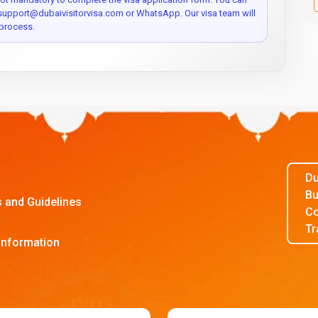
 support@dubaivisitorvisa.com or WhatsApp. Our visa team will
process.
Du
Bu
s and Guidelines
Co
Tr
Information