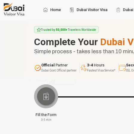
Home
Dubai Visitor Visa
Dubai 
Trusted by
50,000+
Travelers Worldwide
Complete Your
Dubai V
Simple process - takes less than 10 min
Official
Partner
3-4
Hours
Sec
Dubai Govt. Official partner
Fastest Visa Service*
SSL E
Fill the Form
3-5 min