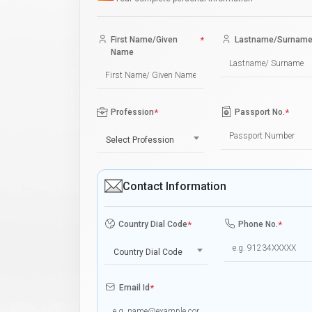
First Name/Given
*
Lastname/Surnam
Name
Profession
*
Passport No.
*
Select Profession
Contact Information
Country Dial Code
*
Phone No.
*
Country Dial Code
Email Id
*