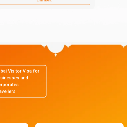
Emirates.
bai Visitor Visa for
sinesses and
rporates
avellers