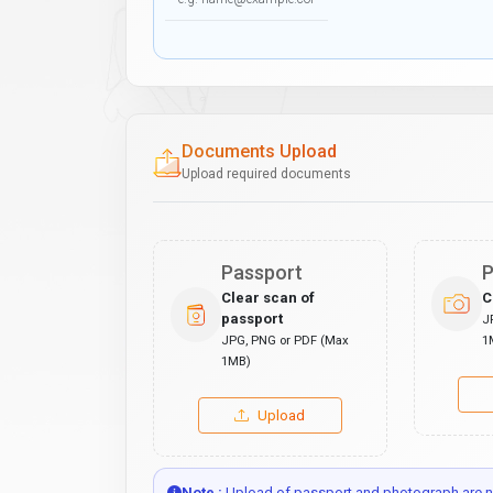
Documents Upload
Upload required documents
Passport
P
Clear scan of
C
passport
J
JPG, PNG or PDF (Max
1
1MB)
Upload
Note :
Upload of passport and photograph are no