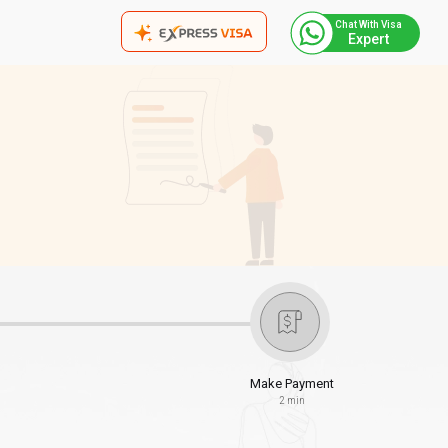
Chat With Visa
Expert
Make Payment
2 min