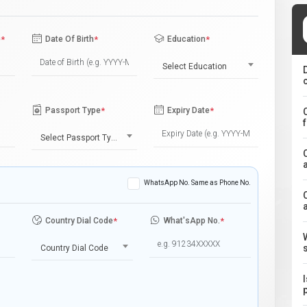
e
*
Date Of Birth
*
Education
*
Select Education
Passport Type
*
Expiry Date
*
Select Passport Type
WhatsApp No. Same as Phone No.
Country Dial Code
*
What'sApp No.
*
Country Dial Code