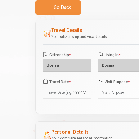
Go Back
Travel Details
Your citizenship and visa details
Citizenship
*
Living In
*
Travel Date
*
Visit Purpose
*
Personal Details
Your complete personal information