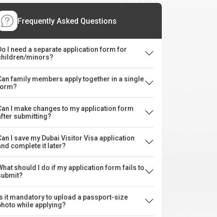
Frequently Asked Questions
Do I need a separate application form for
children/minors?
Can family members apply together in a single
form?
Can I make changes to my application form
after submitting?
Can I save my Dubai Visitor Visa application
and complete it later?
What should I do if my application form fails to
submit?
Is it mandatory to upload a passport-size
photo while applying?