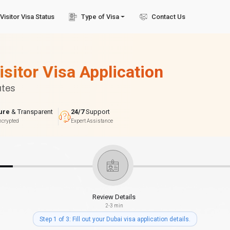
Visitor Visa Status
Type of Visa
Contact Us
isitor Visa Application
utes
ure
& Transparent
24/7
Support
ncrypted
Expert Assistance
Review Details
2-3 min
Step 1 of 3: Fill out your Dubai visa application details.