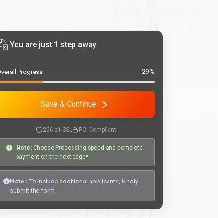
You are just 1 step away
29%
verall Progress
Save & Continue
256-bit SSL
PCI Compliant
Note:
Choose Processing speed and complete
payment on the next page*
Note :
To include additional applicants, kindly
submit the form.