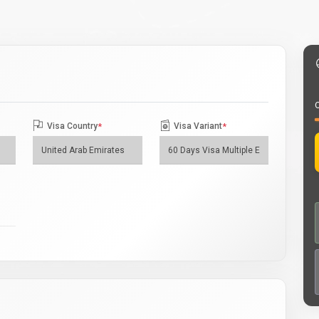
O
Visa Country
*
Visa Variant
*