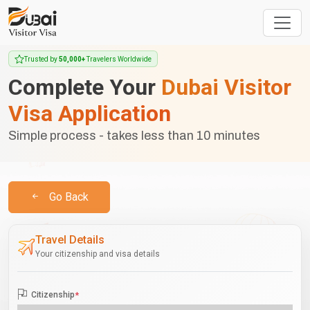
Trusted by
50,000+
Travelers Worldwide
Complete Your
Dubai Visitor
Visa Application
Simple process - takes less than 10 minutes
Go Back
Travel Details
Your citizenship and visa details
Citizenship
*