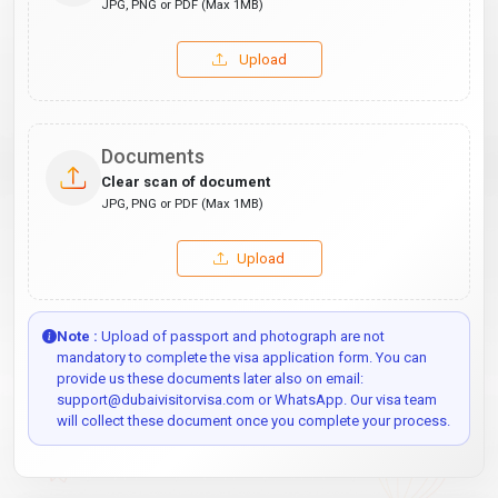
JPG, PNG or PDF (Max 1MB)
Upload
Documents
Clear scan of document
JPG, PNG or PDF (Max 1MB)
Upload
Note :
Upload of passport and photograph are not
mandatory to complete the visa application form. You can
provide us these documents later also on email:
support@dubaivisitorvisa.com or WhatsApp. Our visa team
will collect these document once you complete your process.