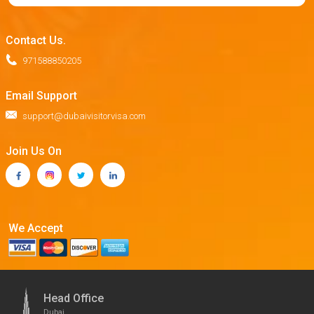
Contact Us.
971588850205
Email Support
support@dubaivisitorvisa.com
Join Us On
We Accept
Head Office
Dubai