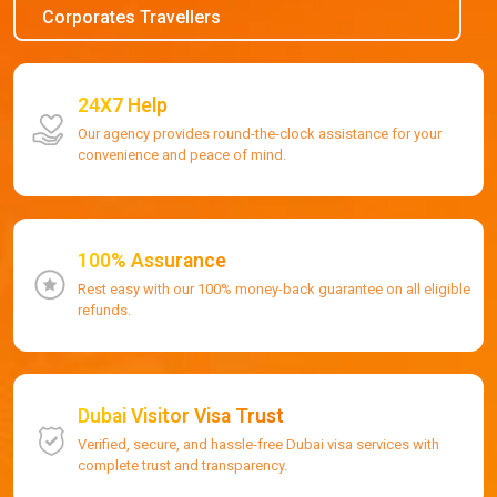
Corporates Travellers
24X7 Help
Our agency provides round-the-clock assistance for your
convenience and peace of mind.
100% Assurance
Rest easy with our 100% money-back guarantee on all eligible
refunds.
Dubai Visitor Visa Trust
Verified, secure, and hassle-free Dubai visa services with
complete trust and transparency.