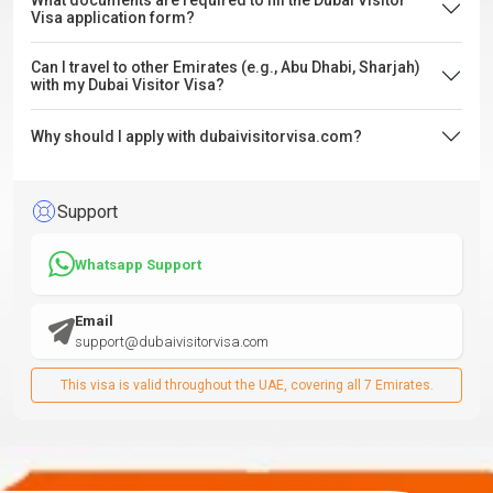
What documents are required to fill the Dubai Visitor
Visa application form?
Can I travel to other Emirates (e.g., Abu Dhabi, Sharjah)
with my Dubai Visitor Visa?
Why should I apply with dubaivisitorvisa.com?
Support
Whatsapp Support
Email
support@dubaivisitorvisa.com
This visa is valid throughout the UAE, covering all 7 Emirates.