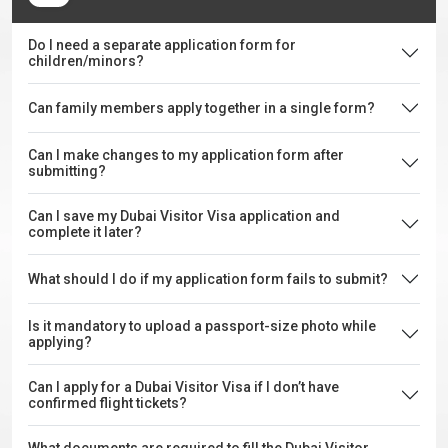
Do I need a separate application form for
children/minors?
Can family members apply together in a single form?
Can I make changes to my application form after
submitting?
Can I save my Dubai Visitor Visa application and
complete it later?
What should I do if my application form fails to submit?
Is it mandatory to upload a passport-size photo while
applying?
Can I apply for a Dubai Visitor Visa if I don’t have
confirmed flight tickets?