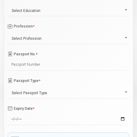
Select Education
Profession
*
Select Profession
Passport No.
*
Passport Type
*
Select Passport Type
Expiry Date
*