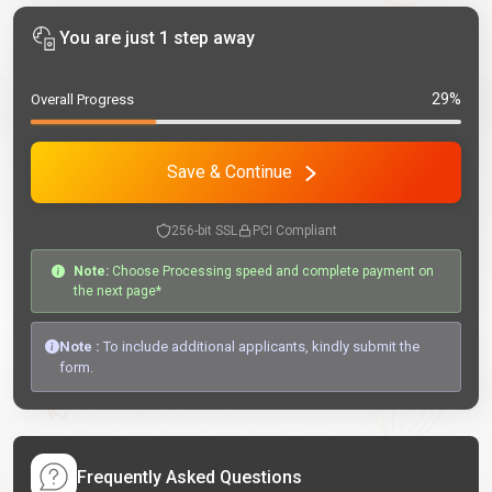
You are just 1 step away
29%
Overall Progress
Save & Continue
256-bit SSL
PCI Compliant
Note:
Choose Processing speed and complete payment on
the next page*
Note :
To include additional applicants, kindly submit the
form.
Frequently Asked Questions