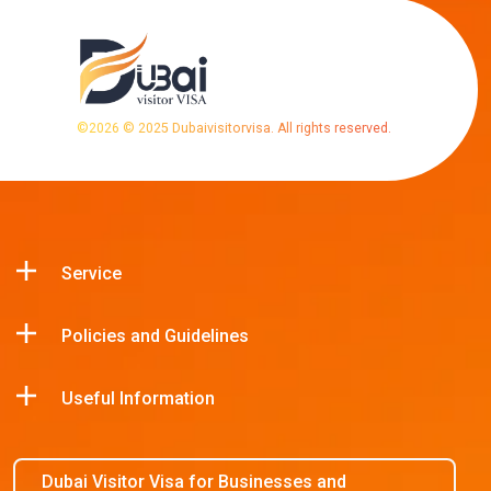
©
2026
© 2025 Dubaivisitorvisa. All rights reserved.
Service
Policies and Guidelines
Useful Information
Dubai Visitor Visa for Businesses and