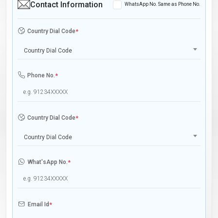
Contact Information
WhatsApp No. Same as Phone No.
Country Dial Code
*
Country Dial Code
Phone No.
*
Country Dial Code
*
Country Dial Code
What'sApp No.
*
Email Id
*