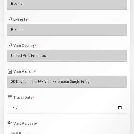
Living In
*
Visa Country
*
Visa Variant
*
Travel Date
*
Visit Purpose
*