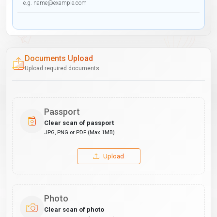
Documents Upload
Upload required documents
Passport
Clear scan of passport
JPG, PNG or PDF (Max 1MB)
Upload
Photo
Clear scan of photo