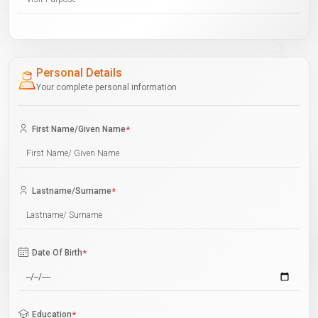
Personal Details
Your complete personal information
First Name/Given Name
*
Lastname/Surname
*
Date Of Birth
*
Education
*