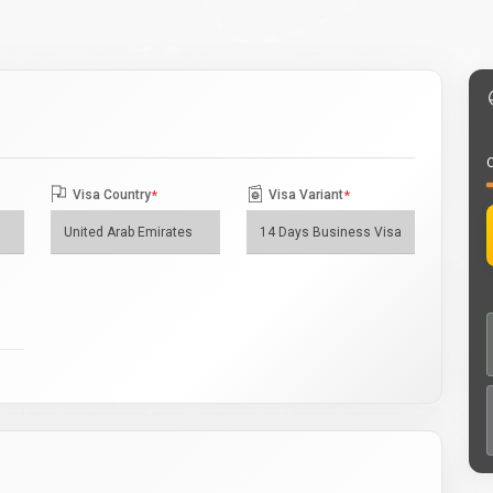
O
Visa Country
*
Visa Variant
*