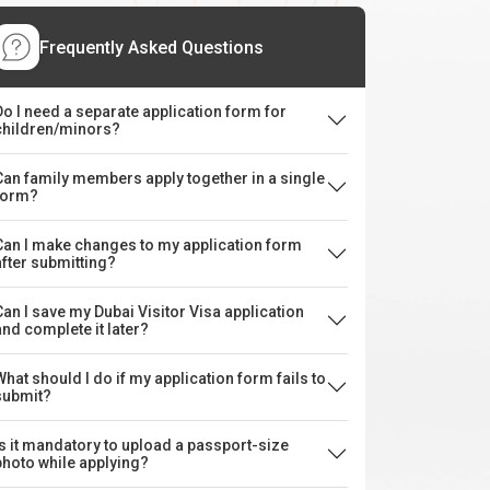
Frequently Asked Questions
Do I need a separate application form for
children/minors?
Can family members apply together in a single
form?
Can I make changes to my application form
after submitting?
Can I save my Dubai Visitor Visa application
and complete it later?
What should I do if my application form fails to
submit?
Is it mandatory to upload a passport-size
photo while applying?