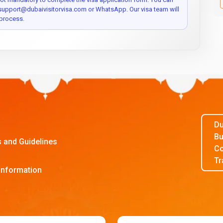
 support@dubaivisitorvisa.com or WhatsApp. Our visa team will
process.
Du
Bu
s and Guidelines
Co
Tr
Information