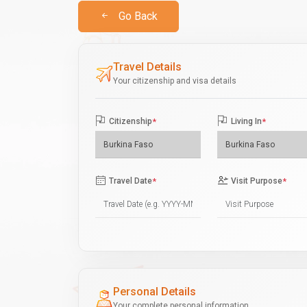
Go Back
Travel Details
Your citizenship and visa details
Citizenship
*
Living In
*
Travel Date
*
Visit Purpose
*
Personal Details
Your complete personal information