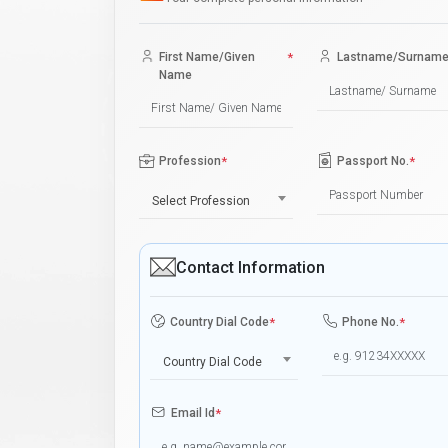
First Name/Given
*
Lastname/Surnam
Name
Profession
*
Passport No.
*
Select Profession
Contact Information
Country Dial Code
*
Phone No.
*
Country Dial Code
Email Id
*