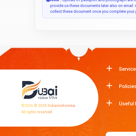
provide us these documents later also on email:
collect these document once you complete your 
Service
Policie
Useful 
©
2026
© 2025 Dubaivisitorvisa.
All rights reserved.