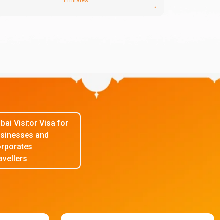
Emirates.
bai Visitor Visa for
sinesses and
rporates
avellers