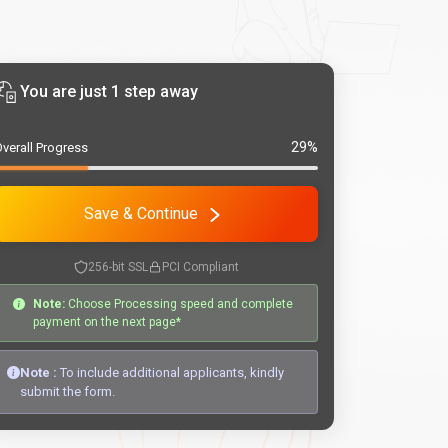
You are just 1 step away
29%
verall Progress
Save & Continue
256-bit SSL
PCI Compliant
Note:
Choose Processing speed and complete
payment on the next page*
Note :
To include additional applicants, kindly
submit the form.