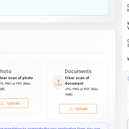
C
hoto
Documents
lear scan of photo
Clear scan of
document
PG, PNG or PDF (Max
MB)
JPG, PNG or PDF (Max
1MB)
Upload
Upload
t mandatory to complete the visa application form. You can