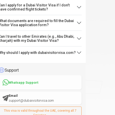
an I apply for a Dubai Visitor Visa if I don’t
have confirmed flight tickets?
What documents are required to fill the Dubai
Visitor Visa application form?
Can I travel to other Emirates (e.g., Abu Dhabi,
Sharjah) with my Dubai Visitor Visa?
Why should I apply with dubaivisitorvisa.com?
Support
Whatsapp Support
Email
support@dubaivisitorvisa.com
This visa is valid throughout the UAE, covering all 7