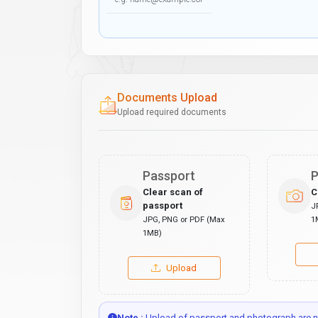
Documents Upload
Upload required documents
Passport
P
Clear scan of
C
passport
J
JPG, PNG or PDF (Max
1
1MB)
Upload
Note :
Upload of passport and photograph are no