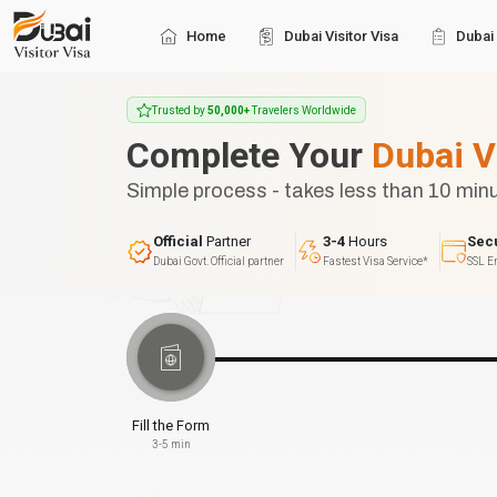
Home
Dubai Visitor Visa
Dubai 
Trusted by
50,000+
Travelers Worldwide
Complete Your
Dubai V
Simple process - takes less than 10 min
Official
Partner
3-4
Hours
Sec
Dubai Govt. Official partner
Fastest Visa Service*
SSL E
Fill the Form
3-5 min