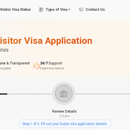
Visitor Visa Status
Type of Visa
Contact Us
isitor Visa Application
utes
ure
& Transparent
24/7
Support
ncrypted
Expert Assistance
Review Details
2-3 min
Step 1 of 3: Fill out your Dubai visa application details.