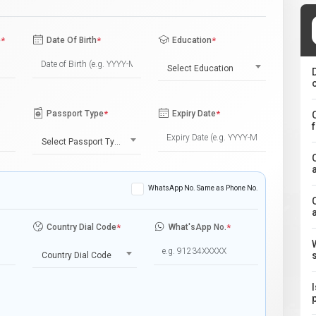
e
*
Date Of Birth
*
Education
*
Select Education
Passport Type
*
Expiry Date
*
Select Passport Type
WhatsApp No. Same as Phone No.
Country Dial Code
*
What'sApp No.
*
Country Dial Code