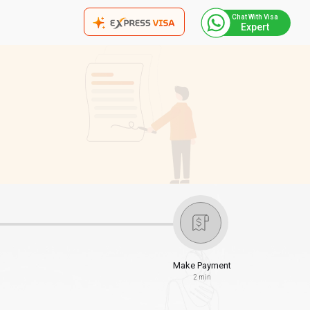
Chat With Visa
Expert
Make Payment
2 min