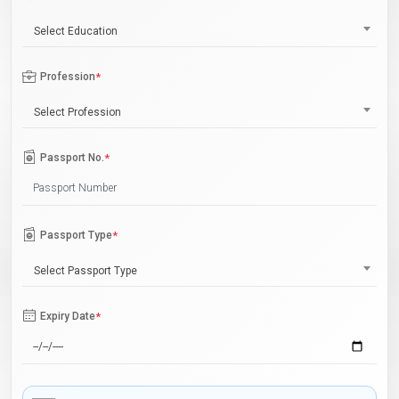
Select Education
Profession
*
Select Profession
Passport No.
*
Passport Type
*
Select Passport Type
Expiry Date
*