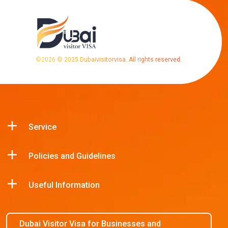
©
2026
© 2025 Dubaivisitorvisa. All rights reserved.
Service
Policies and Guidelines
Useful Information
Dubai Visitor Visa for Businesses and