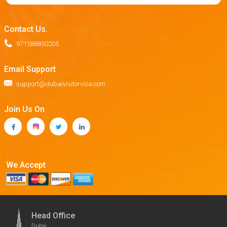
Contact Us.
971588850205
Email Support
support@dubaivisitorvisa.com
Join Us On
We Accept
Head Office
Dubai