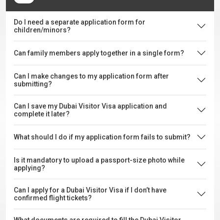
Do I need a separate application form for
children/minors?
Can family members apply together in a single form?
Can I make changes to my application form after
submitting?
Can I save my Dubai Visitor Visa application and
complete it later?
What should I do if my application form fails to submit?
Is it mandatory to upload a passport-size photo while
applying?
Can I apply for a Dubai Visitor Visa if I don’t have
confirmed flight tickets?