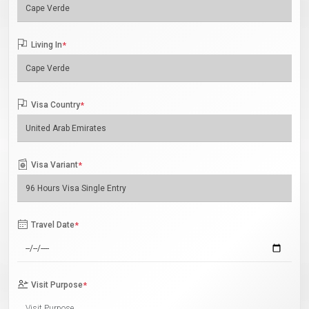
Living In
*
Visa Country
*
Visa Variant
*
Travel Date
*
Visit Purpose
*