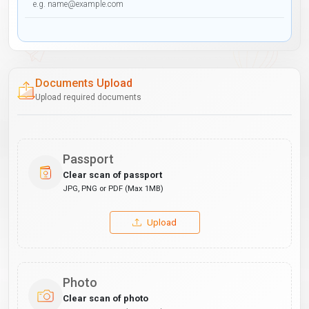
Documents Upload
Upload required documents
Passport
Clear scan of passport
JPG, PNG or PDF (Max 1MB)
Upload
Photo
Clear scan of photo