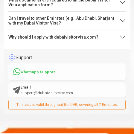
What documents are required to fill the Dubai Visitor
Visa application form?
Can I travel to other Emirates (e.g., Abu Dhabi, Sharjah)
with my Dubai Visitor Visa?
Why should I apply with dubaivisitorvisa.com?
Support
Whatsapp Support
Email
support@dubaivisitorvisa.com
This visa is valid throughout the UAE, covering all 7 Emirates.