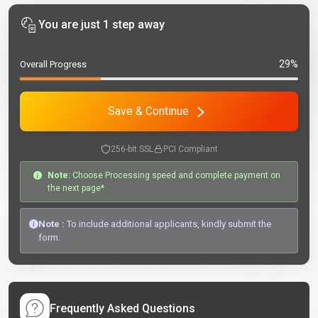
You are just 1 step away
29%
Overall Progress
Save & Continue
256-bit SSL
PCI Compliant
Note:
Choose Processing speed and complete payment on
the next page*
Note :
To include additional applicants, kindly submit the
form.
Frequently Asked Questions