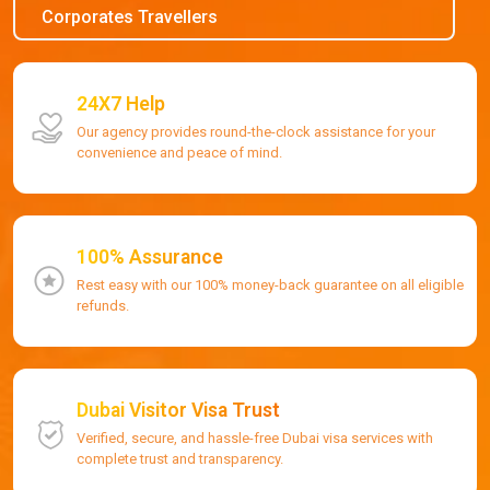
Corporates Travellers
24X7 Help
Our agency provides round-the-clock assistance for your
convenience and peace of mind.
100% Assurance
Rest easy with our 100% money-back guarantee on all eligible
refunds.
Dubai Visitor Visa Trust
Verified, secure, and hassle-free Dubai visa services with
complete trust and transparency.