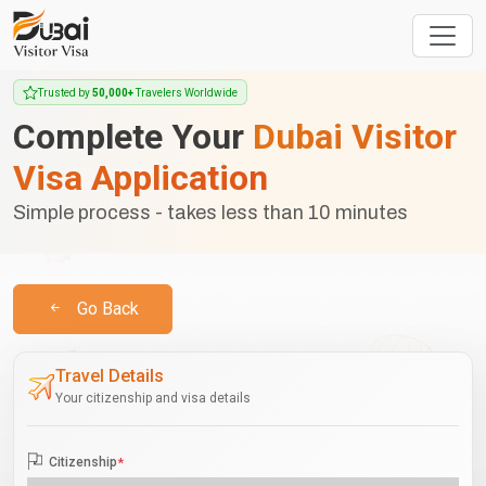
Trusted by
50,000+
Travelers Worldwide
Complete Your
Dubai Visitor
Visa Application
Simple process - takes less than 10 minutes
Go Back
Travel Details
Your citizenship and visa details
Citizenship
*