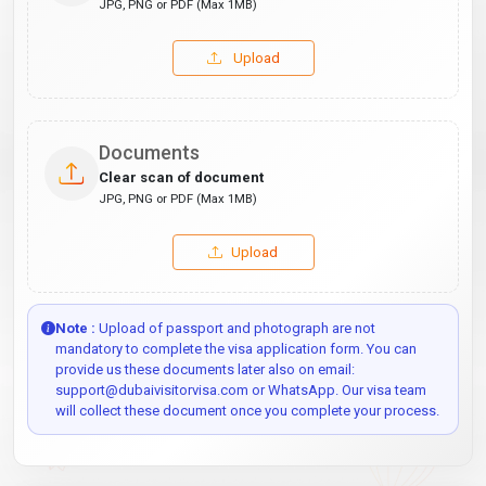
JPG, PNG or PDF (Max 1MB)
Upload
Documents
Clear scan of document
JPG, PNG or PDF (Max 1MB)
Upload
Note :
Upload of passport and photograph are not
mandatory to complete the visa application form. You can
provide us these documents later also on email:
support@dubaivisitorvisa.com or WhatsApp. Our visa team
will collect these document once you complete your process.