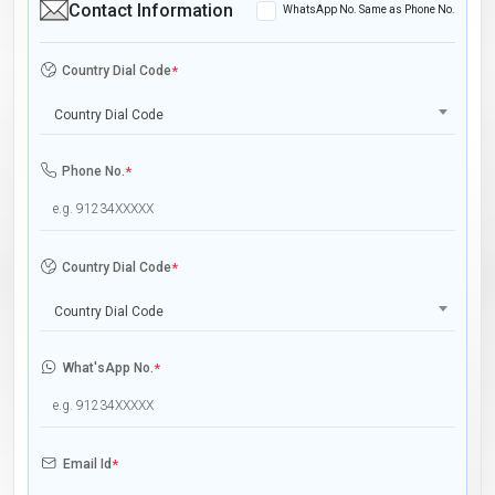
Contact Information
WhatsApp No. Same as Phone No.
Country Dial Code
*
Country Dial Code
Phone No.
*
Country Dial Code
*
Country Dial Code
What'sApp No.
*
Email Id
*