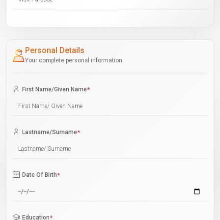
Personal Details
Your complete personal information
First Name/Given Name
*
Lastname/Surname
*
Date Of Birth
*
Education
*