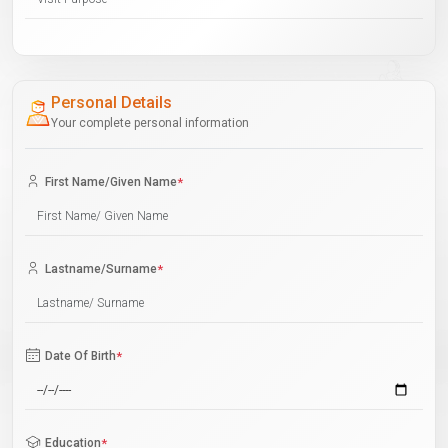
Personal Details
Your complete personal information
First Name/Given Name
*
Lastname/Surname
*
Date Of Birth
*
Education
*