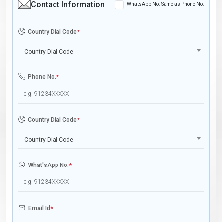
Contact Information
WhatsApp No. Same as Phone No.
Country Dial Code
*
Country Dial Code
Phone No.
*
Country Dial Code
*
Country Dial Code
What'sApp No.
*
Email Id
*