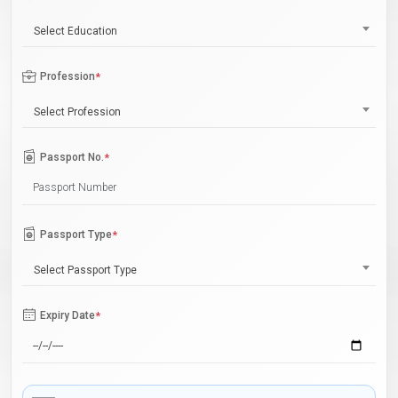
Select Education
Profession
*
Select Profession
Passport No.
*
Passport Type
*
Select Passport Type
Expiry Date
*