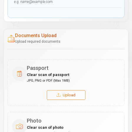
Documents Upload
Upload required documents
Passport
Clear scan of passport
JPG, PNG or PDF (Max 1MB)
Upload
Photo
Clear scan of photo