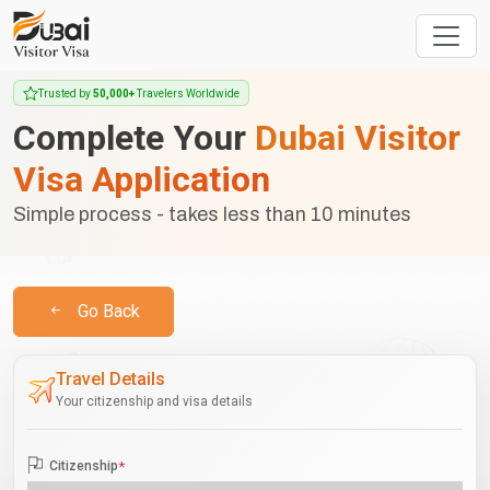
Trusted by
50,000+
Travelers Worldwide
Complete Your
Dubai Visitor
Visa Application
Simple process - takes less than 10 minutes
Go Back
Travel Details
Your citizenship and visa details
Citizenship
*