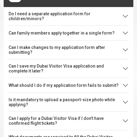
Do I need a separate application form for
children/minors?
Can family members apply together in a single form?
Can I make changes to my application form after
submitting?
Can I save my Dubai Visitor Visa application and
complete it later?
What should I do if my application form fails to submit?
Is it mandatory to upload a passport-size photo while
applying?
Can I apply for a Dubai Visitor Visa if I don’t have
confirmed flight tickets?