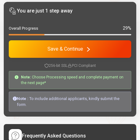
You are just 1 step away
29%
Overall Progress
Save & Continue
256-bit SSL
PCI Compliant
Note:
Choose Processing speed and complete payment on
the next page*
Note :
To include additional applicants, kindly submit the
form.
Frequently Asked Questions