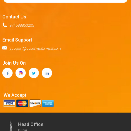
Contact Us.
971588850205
Email Support
support@dubaivisitorvisa.com
Join Us On
We Accept
Head Office
Dubai