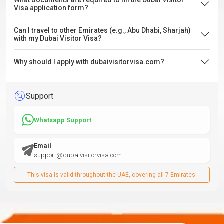
What documents are required to fill the Dubai Visitor
Visa application form?
Can I travel to other Emirates (e.g., Abu Dhabi, Sharjah)
with my Dubai Visitor Visa?
Why should I apply with dubaivisitorvisa.com?
Support
Whatsapp Support
Email
support@dubaivisitorvisa.com
This visa is valid throughout the UAE, covering all 7 Emirates.