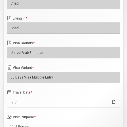
Living In
*
Visa Country
*
Visa Variant
*
Travel Date
*
Visit Purpose
*