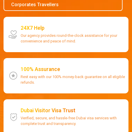
Corporates Travellers
24X7 Help
Our agency provides round-the-clock assistance for your
convenience and peace of mind.
100% Assurance
Rest easy with our 100% money-back guarantee on all eligible
refunds.
Dubai Visitor Visa Trust
Verified, secure, and hassle-free Dubai visa services with
complete trust and transparency.