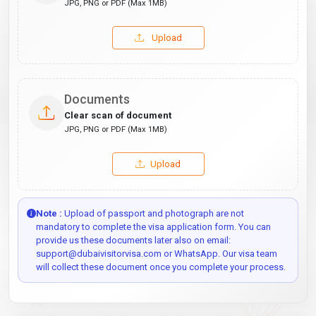
JPG, PNG or PDF (Max 1MB)
Upload
Documents
Clear scan of document
JPG, PNG or PDF (Max 1MB)
Upload
Note :
Upload of passport and photograph are not
mandatory to complete the visa application form. You can
provide us these documents later also on email:
support@dubaivisitorvisa.com or WhatsApp. Our visa team
will collect these document once you complete your process.