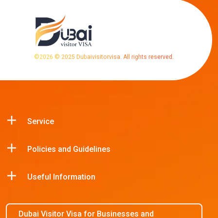
©
2026
© 2025 Dubaivisitorvisa. All rights reserved.
Service
Policies and Guidelines
Useful Information
Dubai Visitor Visa for Businesses and