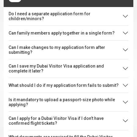
Do I need a separate application form for
children/minors?
Can family members apply together in a single form?
Can I make changes to my application form after
submitting?
Can I save my Dubai Visitor Visa application and
complete it later?
What should I do if my application form fails to submit?
Is it mandatory to upload a passport-size photo while
applying?
Can I apply for a Dubai Visitor Visa if I don’t have
confirmed flight tickets?