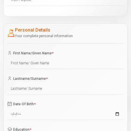
Personal Details
Your complete personal information
First Name/Given Name
*
Lastname/Surname
*
Date Of Birth
*
Education
*