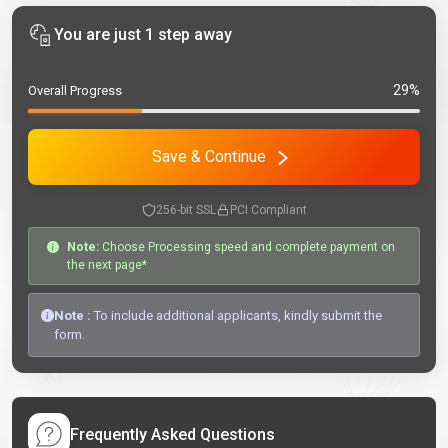
You are just 1 step away
29%
Overall Progress
Save & Continue
256-bit SSL
PCI Compliant
Note:
Choose Processing speed and complete payment on
the next page*
Note :
To include additional applicants, kindly submit the
form.
Frequently Asked Questions