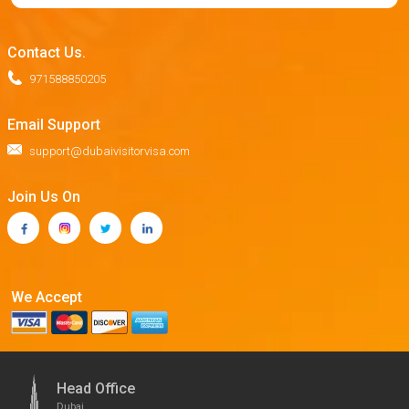
Contact Us.
971588850205
Email Support
support@dubaivisitorvisa.com
Join Us On
We Accept
Head Office
Dubai