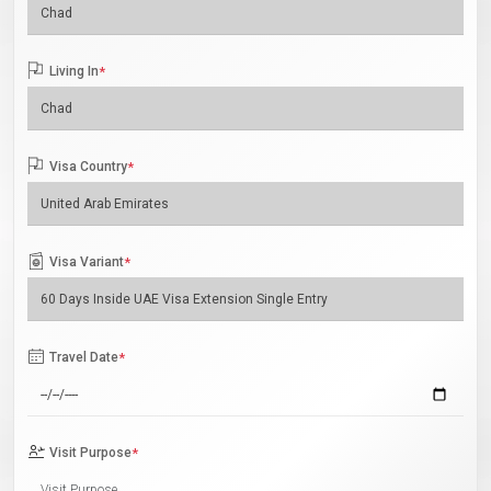
Living In
*
Visa Country
*
Visa Variant
*
Travel Date
*
Visit Purpose
*