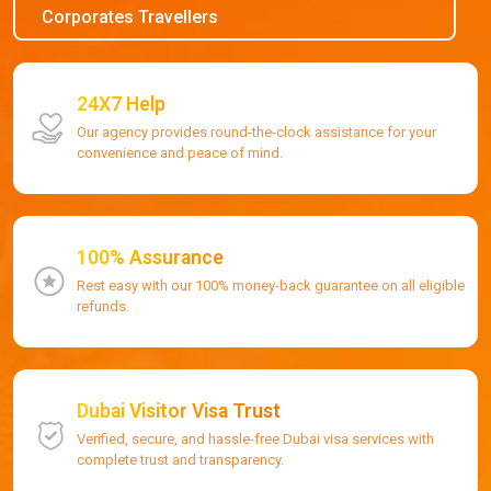
Corporates Travellers
24X7 Help
Our agency provides round-the-clock assistance for your
convenience and peace of mind.
100% Assurance
Rest easy with our 100% money-back guarantee on all eligible
refunds.
Dubai Visitor Visa Trust
Verified, secure, and hassle-free Dubai visa services with
complete trust and transparency.