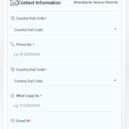
Contact Information
WhatsApp No. Same as Phone No.
Country Dial Code
*
Country Dial Code
Phone No.
*
Country Dial Code
*
Country Dial Code
What'sApp No.
*
Email Id
*