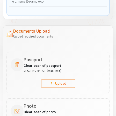
Documents Upload
Upload required documents
Passport
Clear scan of passport
JPG, PNG or PDF (Max 1MB)
Upload
Photo
Clear scan of photo