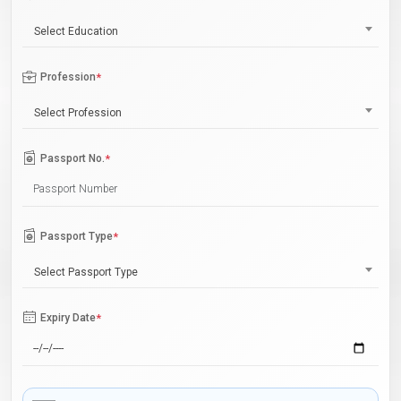
Select Education
Profession
*
Select Profession
Passport No.
*
Passport Type
*
Select Passport Type
Expiry Date
*