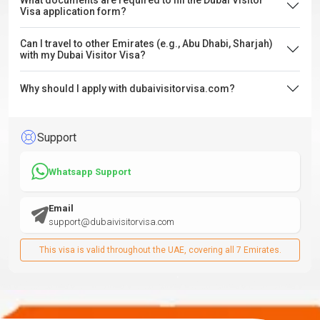
What documents are required to fill the Dubai Visitor
Visa application form?
Can I travel to other Emirates (e.g., Abu Dhabi, Sharjah)
with my Dubai Visitor Visa?
Why should I apply with dubaivisitorvisa.com?
Support
Whatsapp Support
Email
support@dubaivisitorvisa.com
This visa is valid throughout the UAE, covering all 7 Emirates.