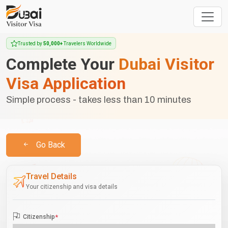
Trusted by
50,000+
Travelers Worldwide
Complete Your
Dubai Visitor
Visa Application
Simple process - takes less than 10 minutes
Go Back
Travel Details
Your citizenship and visa details
Citizenship
*