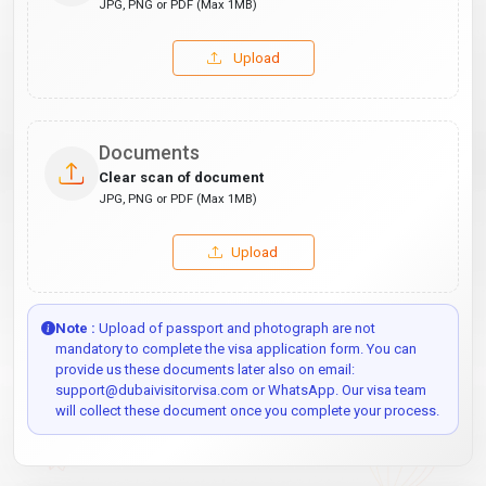
JPG, PNG or PDF (Max 1MB)
Upload
Documents
Clear scan of document
JPG, PNG or PDF (Max 1MB)
Upload
Note :
Upload of passport and photograph are not
mandatory to complete the visa application form. You can
provide us these documents later also on email:
support@dubaivisitorvisa.com or WhatsApp. Our visa team
will collect these document once you complete your process.