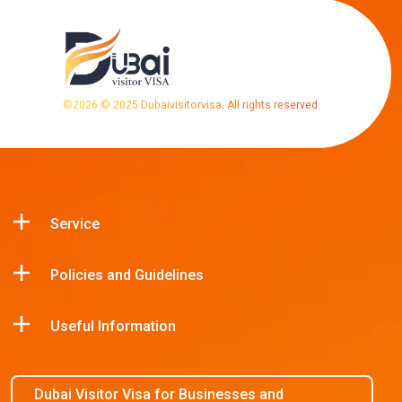
©
2026
© 2025 Dubaivisitorvisa. All rights reserved.
Service
Policies and Guidelines
Useful Information
Dubai Visitor Visa for Businesses and