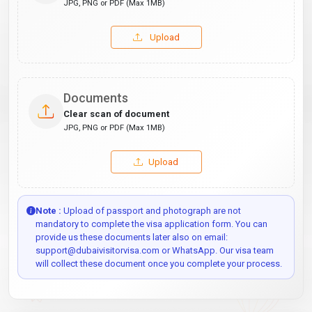
JPG, PNG or PDF (Max 1MB)
Upload
Documents
Clear scan of document
JPG, PNG or PDF (Max 1MB)
Upload
Note :
Upload of passport and photograph are not
mandatory to complete the visa application form. You can
provide us these documents later also on email:
support@dubaivisitorvisa.com or WhatsApp. Our visa team
will collect these document once you complete your process.