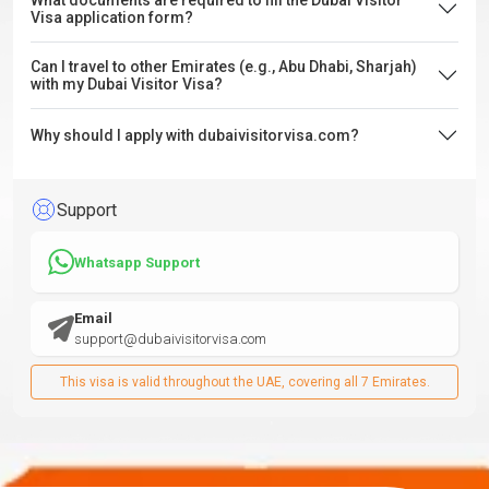
What documents are required to fill the Dubai Visitor
Visa application form?
Can I travel to other Emirates (e.g., Abu Dhabi, Sharjah)
with my Dubai Visitor Visa?
Why should I apply with dubaivisitorvisa.com?
Support
Whatsapp Support
Email
support@dubaivisitorvisa.com
This visa is valid throughout the UAE, covering all 7 Emirates.