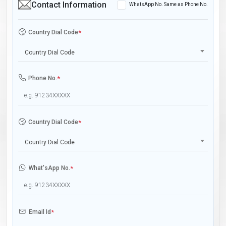
Contact Information
WhatsApp No. Same as Phone No.
Country Dial Code
*
Country Dial Code
Phone No.
*
Country Dial Code
*
Country Dial Code
What'sApp No.
*
Email Id
*