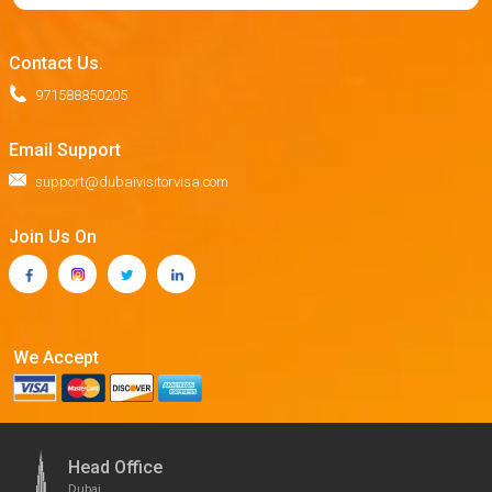
Contact Us.
971588850205
Email Support
support@dubaivisitorvisa.com
Join Us On
We Accept
Head Office
Dubai