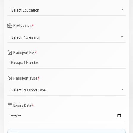
Select Education
Profession
*
Select Profession
Passport No.
*
Passport Type
*
Select Passport Type
Expiry Date
*