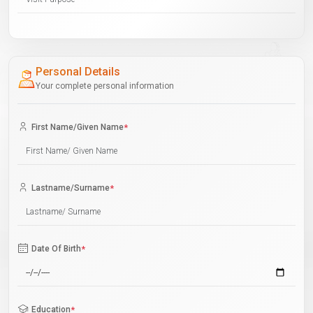
Personal Details
Your complete personal information
First Name/Given Name
*
Lastname/Surname
*
Date Of Birth
*
Education
*