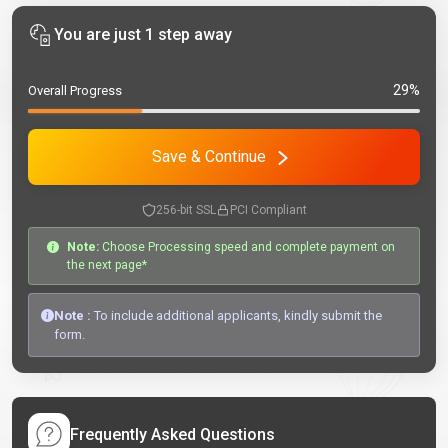
You are just 1 step away
29%
Overall Progress
Save & Continue
256-bit SSL
PCI Compliant
Note:
Choose Processing speed and complete payment on
the next page*
Note :
To include additional applicants, kindly submit the
form.
Frequently Asked Questions