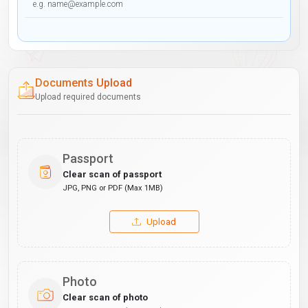
Documents Upload
Upload required documents
Passport
Clear scan of passport
JPG, PNG or PDF (Max 1MB)
Upload
Photo
Clear scan of photo