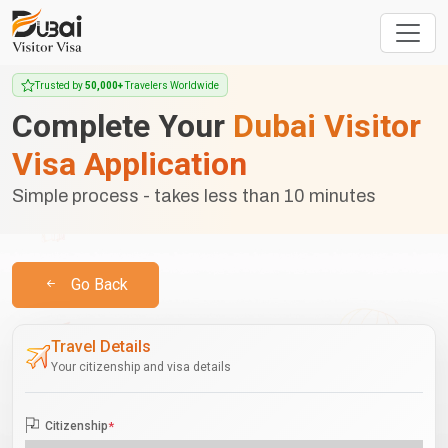
Trusted by
50,000+
Travelers Worldwide
Complete Your
Dubai Visitor
Visa Application
Simple process - takes less than 10 minutes
Go Back
Travel Details
Your citizenship and visa details
Citizenship
*