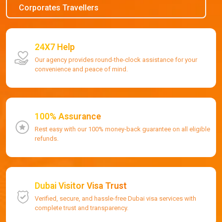
Corporates Travellers
24X7 Help
Our agency provides round-the-clock assistance for your
convenience and peace of mind.
100% Assurance
Rest easy with our 100% money-back guarantee on all eligible
refunds.
Dubai Visitor Visa Trust
Verified, secure, and hassle-free Dubai visa services with
complete trust and transparency.