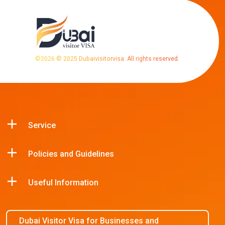
©
2026
© 2025 Dubaivisitorvisa. All rights reserved.
Service
Policies and Guidelines
Useful Information
Dubai Visitor Visa for Businesses and