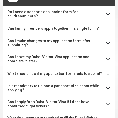
Do I need a separate application form for
children/minors?
Can family members apply together in a single form?
Can I make changes to my application form after
submitting?
Can I save my Dubai Visitor Visa application and
complete it later?
What should I do if my application form fails to submit?
Is it mandatory to upload a passport-size photo while
applying?
Can I apply for a Dubai Visitor Visa if I don’t have
confirmed flight tickets?