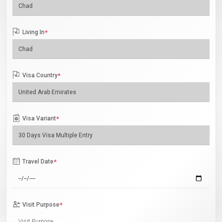
Living In
*
Visa Country
*
Visa Variant
*
Travel Date
*
Visit Purpose
*