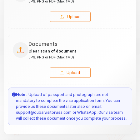
JPG, PNG or PDF (Max 1MB)
Upload
Documents
Clear scan of document
JPG, PNG or PDF (Max 1MB)
Upload
Note :
Upload of passport and photograph are not
mandatory to complete the visa application form. You can
provide us these documents later also on email:
support@dubaivisitorvisa.com or WhatsApp. Our visa team
will collect these document once you complete your process.