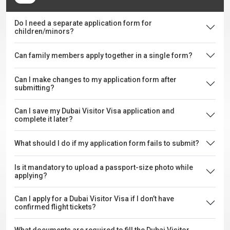
Do I need a separate application form for
children/minors?
Can family members apply together in a single form?
Can I make changes to my application form after
submitting?
Can I save my Dubai Visitor Visa application and
complete it later?
What should I do if my application form fails to submit?
Is it mandatory to upload a passport-size photo while
applying?
Can I apply for a Dubai Visitor Visa if I don’t have
confirmed flight tickets?