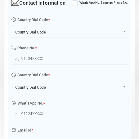
Contact Information
WhatsApp No. Same as Phone No.
Country Dial Code
*
Country Dial Code
Phone No.
*
Country Dial Code
*
Country Dial Code
What'sApp No.
*
Email Id
*