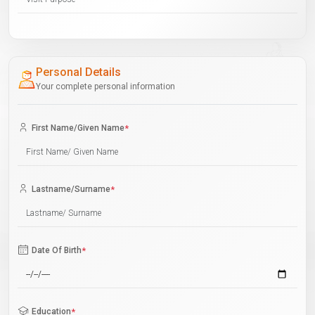
Personal Details
Your complete personal information
First Name/Given Name
*
Lastname/Surname
*
Date Of Birth
*
Education
*