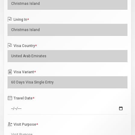
Living In
*
Visa Country
*
Visa Variant
*
Travel Date
*
Visit Purpose
*