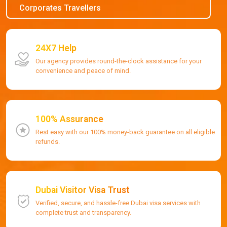
Corporates Travellers
24X7 Help
Our agency provides round-the-clock assistance for your
convenience and peace of mind.
100% Assurance
Rest easy with our 100% money-back guarantee on all eligible
refunds.
Dubai Visitor Visa Trust
Verified, secure, and hassle-free Dubai visa services with
complete trust and transparency.