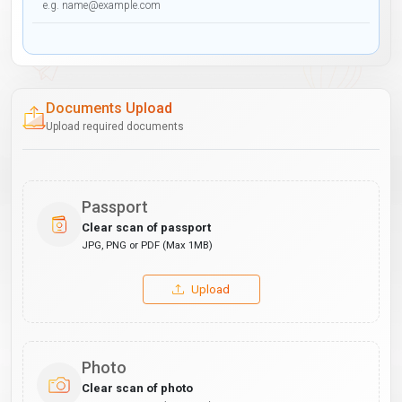
Documents Upload
Upload required documents
Passport
Clear scan of passport
JPG, PNG or PDF (Max 1MB)
Upload
Photo
Clear scan of photo