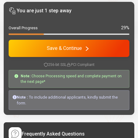
You are just 1 step away
29%
Overall Progress
Save & Continue
256-bit SSL
PCI Compliant
Note:
Choose Processing speed and complete payment on
the next page*
Note :
To include additional applicants, kindly submit the
form.
Frequently Asked Questions