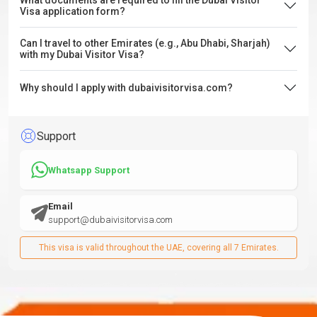
What documents are required to fill the Dubai Visitor
Visa application form?
Can I travel to other Emirates (e.g., Abu Dhabi, Sharjah)
with my Dubai Visitor Visa?
Why should I apply with dubaivisitorvisa.com?
Support
Whatsapp Support
Email
support@dubaivisitorvisa.com
This visa is valid throughout the UAE, covering all 7 Emirates.