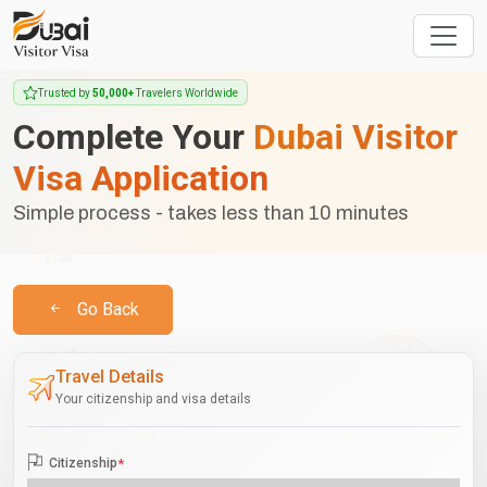
Trusted by
50,000+
Travelers Worldwide
Complete Your
Dubai Visitor
Visa Application
Simple process - takes less than 10 minutes
Go Back
Travel Details
Your citizenship and visa details
Citizenship
*