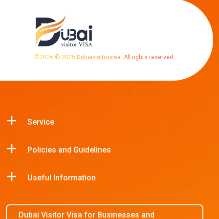
©
2026
© 2025 Dubaivisitorvisa. All rights reserved.
Service
Policies and Guidelines
Useful Information
Dubai Visitor Visa for Businesses and