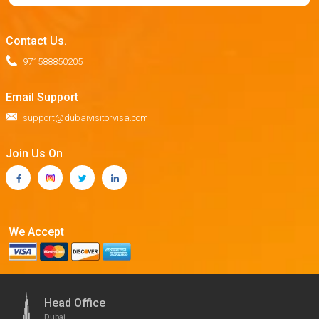
Contact Us.
971588850205
Email Support
support@dubaivisitorvisa.com
Join Us On
We Accept
Head Office
Dubai