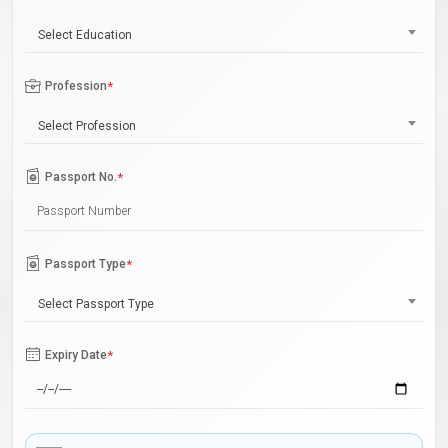
Select Education
Profession
*
Select Profession
Passport No.
*
Passport Type
*
Select Passport Type
Expiry Date
*