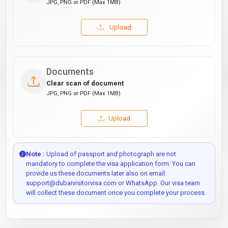
JPG, PNG or PDF (Max 1MB)
Upload
Documents
Clear scan of document
JPG, PNG or PDF (Max 1MB)
Upload
Note :
Upload of passport and photograph are not
mandatory to complete the visa application form. You can
provide us these documents later also on email:
support@dubaivisitorvisa.com or WhatsApp. Our visa team
will collect these document once you complete your process.