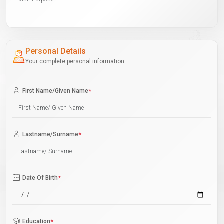
Personal Details
Your complete personal information
First Name/Given Name
*
Lastname/Surname
*
Date Of Birth
*
Education
*