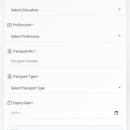
Select Education
Profession
*
Select Profession
Passport No.
*
Passport Type
*
Select Passport Type
Expiry Date
*