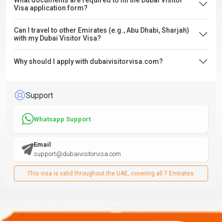
What documents are required to fill the Dubai Visitor
Visa application form?
Can I travel to other Emirates (e.g., Abu Dhabi, Sharjah)
with my Dubai Visitor Visa?
Why should I apply with dubaivisitorvisa.com?
Support
Whatsapp Support
Email
support@dubaivisitorvisa.com
This visa is valid throughout the UAE, covering all 7 Emirates.