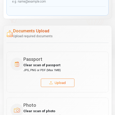
Documents Upload
Upload required documents
Passport
Clear scan of passport
JPG, PNG or PDF (Max 1MB)
Upload
Photo
Clear scan of photo