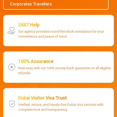
Corporates Travellers
24X7 Help
Our agency provides round-the-clock assistance for your
convenience and peace of mind.
100% Assurance
Rest easy with our 100% money-back guarantee on all eligible
refunds.
Dubai Visitor Visa Trust
Verified, secure, and hassle-free Dubai visa services with
complete trust and transparency.