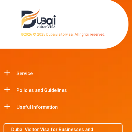
©
2026
© 2025 Dubaivisitorvisa. All rights reserved.
Service
Policies and Guidelines
Useful Information
Dubai Visitor Visa for Businesses and