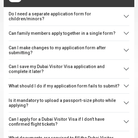
Do I need a separate application form for
children/minors?
Can family members apply together in a single form?
Can I make changes to my application form after
submitting?
Can I save my Dubai Visitor Visa application and
complete it later?
What should I do if my application form fails to submit?
Is it mandatory to upload a passport-size photo while
applying?
Can I apply for a Dubai Visitor Visa if I don’t have
confirmed flight tickets?