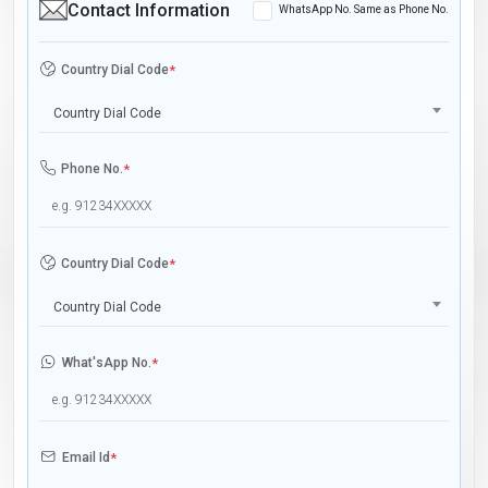
Contact Information
WhatsApp No. Same as Phone No.
Country Dial Code
*
Country Dial Code
Phone No.
*
Country Dial Code
*
Country Dial Code
What'sApp No.
*
Email Id
*