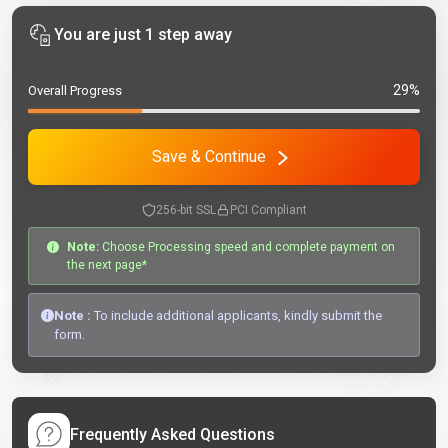
You are just 1 step away
29%
Overall Progress
Save & Continue
256-bit SSL
PCI Compliant
Note:
Choose Processing speed and complete payment on
the next page*
Note :
To include additional applicants, kindly submit the
form.
Frequently Asked Questions