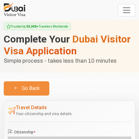
Trusted by
50,000+
Travelers Worldwide
Complete Your
Dubai Visitor
Visa Application
Simple process - takes less than 10 minutes
Go Back
Travel Details
Your citizenship and visa details
Citizenship
*