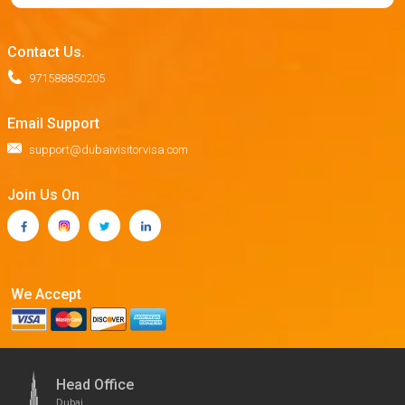
Contact Us.
971588850205
Email Support
support@dubaivisitorvisa.com
Join Us On
We Accept
Head Office
Dubai