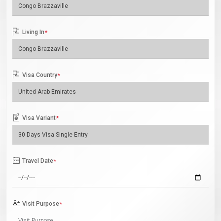
Living In
*
Visa Country
*
Visa Variant
*
Travel Date
*
Visit Purpose
*