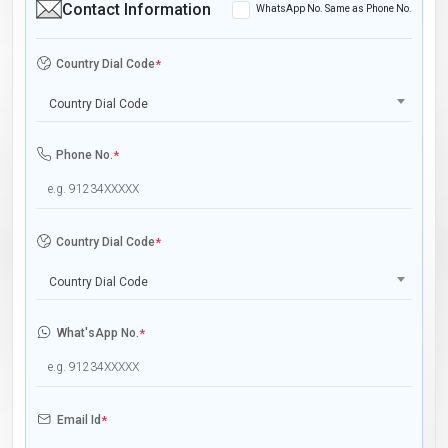
Contact Information
WhatsApp No. Same as Phone No.
Country Dial Code
*
Country Dial Code
Phone No.
*
Country Dial Code
*
Country Dial Code
What'sApp No.
*
Email Id
*