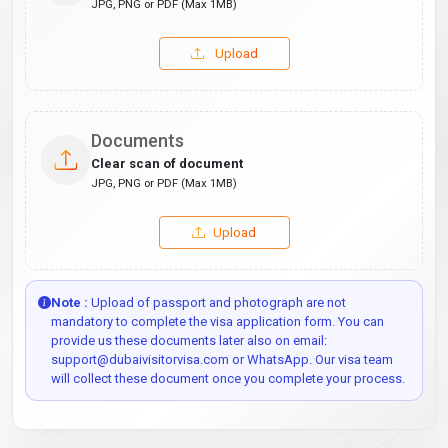
JPG, PNG or PDF (Max 1MB)
Upload
Documents
Clear scan of document
JPG, PNG or PDF (Max 1MB)
Upload
Note :
Upload of passport and photograph are not
mandatory to complete the visa application form. You can
provide us these documents later also on email:
support@dubaivisitorvisa.com or WhatsApp. Our visa team
will collect these document once you complete your process.