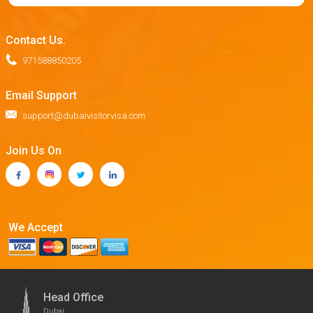
Contact Us.
971588850205
Email Support
support@dubaivisitorvisa.com
Join Us On
We Accept
Head Office
Dubai