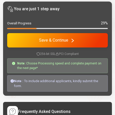
You are just 1 step away
29%
Overall Progress
Save & Continue
256-bit SSL
PCI Compliant
Note:
Choose Processing speed and complete payment on
the next page*
Note :
To include additional applicants, kindly submit the
form.
Frequently Asked Questions