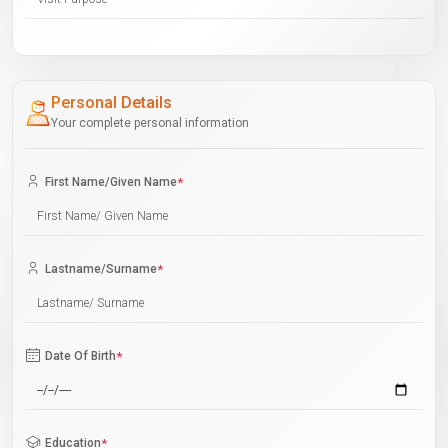
Personal Details
Your complete personal information
First Name/Given Name
*
Lastname/Surname
*
Date Of Birth
*
Education
*