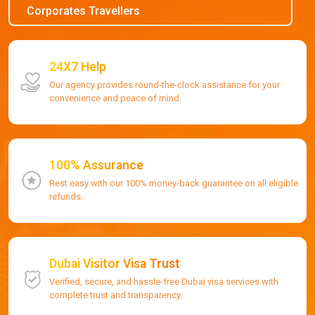
Corporates Travellers
24X7 Help
Our agency provides round-the-clock assistance for your
convenience and peace of mind.
100% Assurance
Rest easy with our 100% money-back guarantee on all eligible
refunds.
Dubai Visitor Visa Trust
Verified, secure, and hassle-free Dubai visa services with
complete trust and transparency.