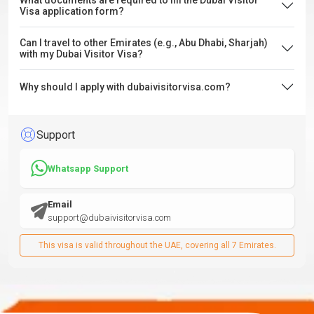
What documents are required to fill the Dubai Visitor
Visa application form?
Can I travel to other Emirates (e.g., Abu Dhabi, Sharjah)
with my Dubai Visitor Visa?
Why should I apply with dubaivisitorvisa.com?
Support
Whatsapp Support
Email
support@dubaivisitorvisa.com
This visa is valid throughout the UAE, covering all 7 Emirates.