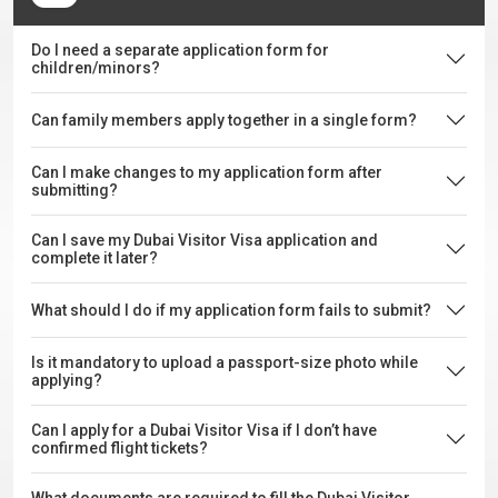
Do I need a separate application form for
children/minors?
Can family members apply together in a single form?
Can I make changes to my application form after
submitting?
Can I save my Dubai Visitor Visa application and
complete it later?
What should I do if my application form fails to submit?
Is it mandatory to upload a passport-size photo while
applying?
Can I apply for a Dubai Visitor Visa if I don’t have
confirmed flight tickets?