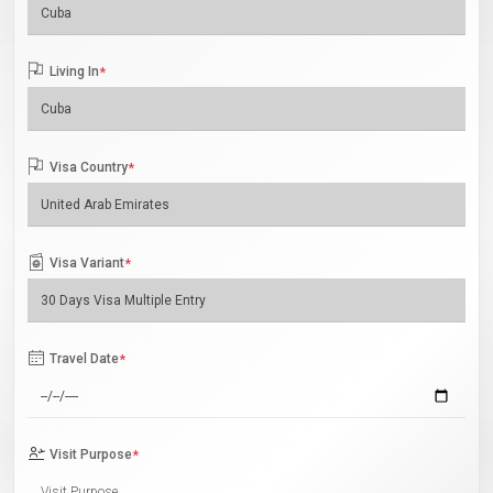
Living In
*
Visa Country
*
Visa Variant
*
Travel Date
*
Visit Purpose
*