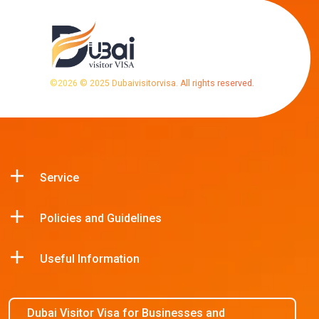
©
2026
© 2025 Dubaivisitorvisa. All rights reserved.
Service
Policies and Guidelines
Useful Information
Dubai Visitor Visa for Businesses and