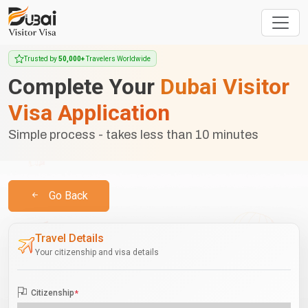
Trusted by
50,000+
Travelers Worldwide
Complete Your
Dubai Visitor
Visa Application
Simple process - takes less than 10 minutes
Go Back
Travel Details
Your citizenship and visa details
Citizenship
*