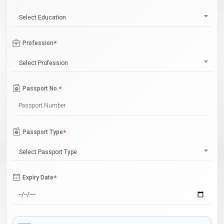
Select Education
Profession
*
Select Profession
Passport No.
*
Passport Type
*
Select Passport Type
Expiry Date
*