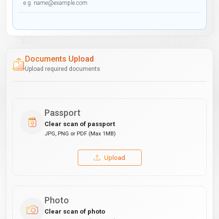
Documents Upload
Upload required documents
Passport
Clear scan of passport
JPG, PNG or PDF (Max 1MB)
Upload
Photo
Clear scan of photo