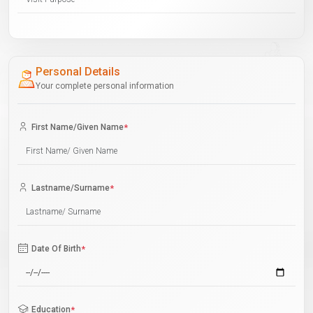
Personal Details
Your complete personal information
First Name/Given Name
*
Lastname/Surname
*
Date Of Birth
*
Education
*