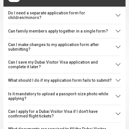
Do I need a separate application form for
children/minors?
Can family members apply together in a single form?
Can I make changes to my application form after
submitting?
Can I save my Dubai Visitor Visa application and
complete it later?
What should I do if my application form fails to submit?
Is it mandatory to upload a passport-size photo while
applying?
Can I apply for a Dubai Visitor Visa if I don’t have
confirmed flight tickets?