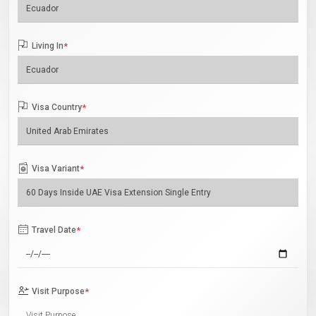
Living In
*
Visa Country
*
Visa Variant
*
Travel Date
*
Visit Purpose
*