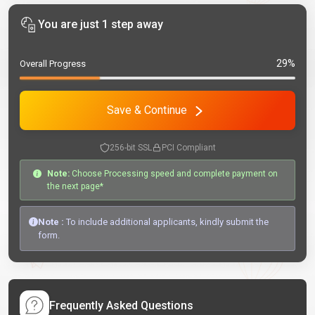
You are just 1 step away
29%
Overall Progress
Save & Continue
256-bit SSL
PCI Compliant
Note:
Choose Processing speed and complete payment on
the next page*
Note :
To include additional applicants, kindly submit the
form.
Frequently Asked Questions