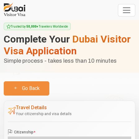
Trusted by
50,000+
Travelers Worldwide
Complete Your
Dubai Visitor
Visa Application
Simple process - takes less than 10 minutes
Go Back
Travel Details
Your citizenship and visa details
Citizenship
*