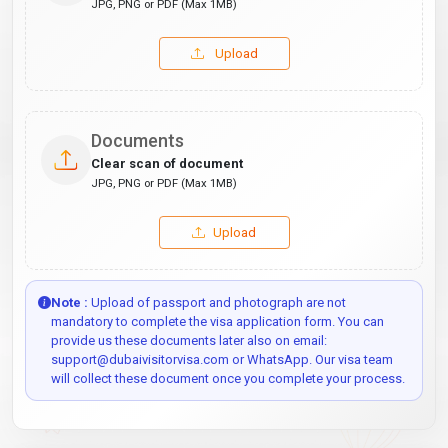
JPG, PNG or PDF (Max 1MB)
Upload
Documents
Clear scan of document
JPG, PNG or PDF (Max 1MB)
Upload
Note :
Upload of passport and photograph are not
mandatory to complete the visa application form. You can
provide us these documents later also on email:
support@dubaivisitorvisa.com or WhatsApp. Our visa team
will collect these document once you complete your process.