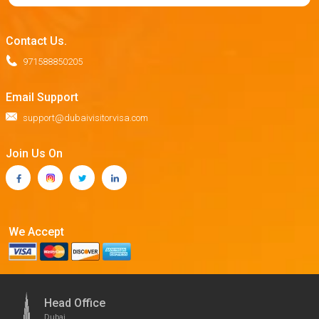
Contact Us.
971588850205
Email Support
support@dubaivisitorvisa.com
Join Us On
We Accept
Head Office
Dubai