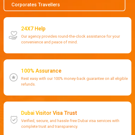
Corporates Travellers
24X7 Help
Our agency provides round-the-clock assistance for your
convenience and peace of mind.
100% Assurance
Rest easy with our 100% money-back guarantee on all eligible
refunds.
Dubai Visitor Visa Trust
Verified, secure, and hassle-free Dubai visa services with
complete trust and transparency.