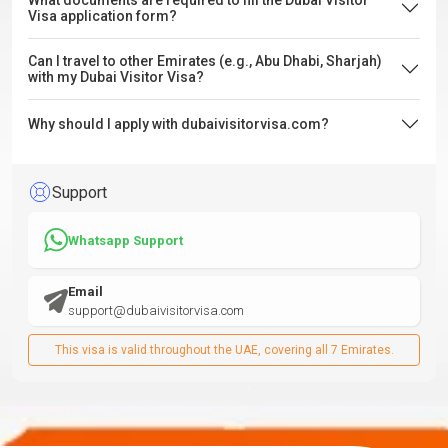
What documents are required to fill the Dubai Visitor
Visa application form?
Can I travel to other Emirates (e.g., Abu Dhabi, Sharjah)
with my Dubai Visitor Visa?
Why should I apply with dubaivisitorvisa.com?
Support
Whatsapp Support
Email
support@dubaivisitorvisa.com
This visa is valid throughout the UAE, covering all 7 Emirates.