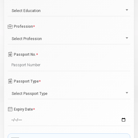
Select Education
Profession
*
Select Profession
Passport No.
*
Passport Type
*
Select Passport Type
Expiry Date
*