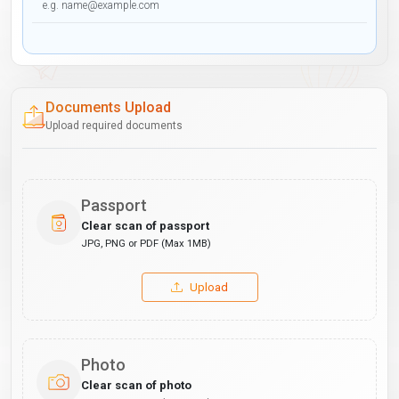
Documents Upload
Upload required documents
Passport
Clear scan of passport
JPG, PNG or PDF (Max 1MB)
Upload
Photo
Clear scan of photo