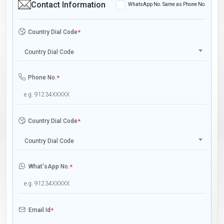
Contact Information
WhatsApp No. Same as Phone No.
Country Dial Code
*
Country Dial Code
Phone No.
*
Country Dial Code
*
Country Dial Code
What'sApp No.
*
Email Id
*