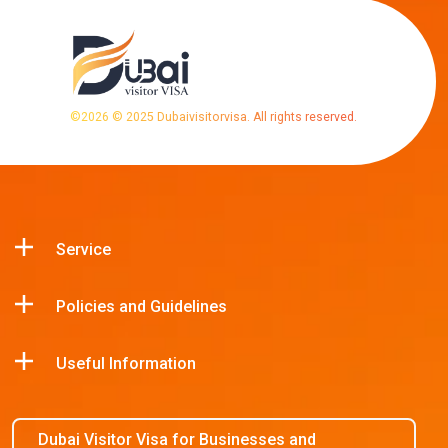
©
2026
© 2025 Dubaivisitorvisa. All rights reserved.
Service
Policies and Guidelines
Useful Information
Dubai Visitor Visa for Businesses and