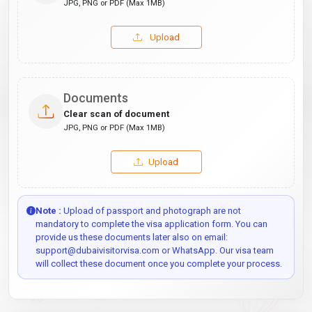
JPG, PNG or PDF (Max 1MB)
Upload
Documents
Clear scan of document
JPG, PNG or PDF (Max 1MB)
Upload
Note :
Upload of passport and photograph are not
mandatory to complete the visa application form. You can
provide us these documents later also on email:
support@dubaivisitorvisa.com or WhatsApp. Our visa team
will collect these document once you complete your process.