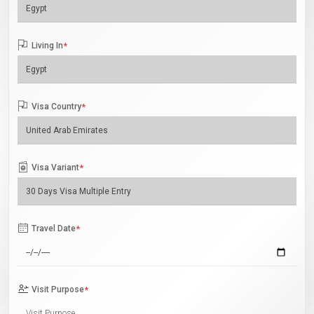
Living In
*
Visa Country
*
Visa Variant
*
Travel Date
*
Visit Purpose
*