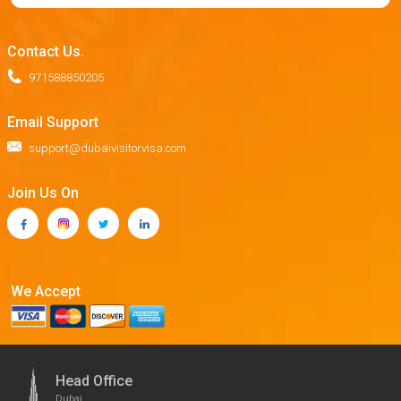
Contact Us.
971588850205
Email Support
support@dubaivisitorvisa.com
Join Us On
We Accept
Head Office
Dubai