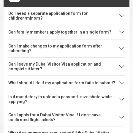
Do I need a separate application form for
children/minors?
Can family members apply together in a single form?
Can I make changes to my application form after
submitting?
Can I save my Dubai Visitor Visa application and
complete it later?
What should I do if my application form fails to submit?
Is it mandatory to upload a passport-size photo while
applying?
Can I apply for a Dubai Visitor Visa if I don’t have
confirmed flight tickets?