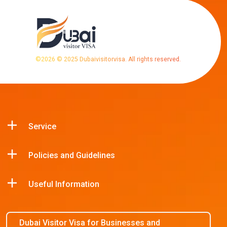
©
2026
© 2025 Dubaivisitorvisa. All rights reserved.
Service
Policies and Guidelines
Useful Information
Dubai Visitor Visa for Businesses and