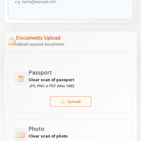
Documents Upload
Upload required documents
Passport
Clear scan of passport
JPG, PNG or PDF (Max 1MB)
Upload
Photo
Clear scan of photo