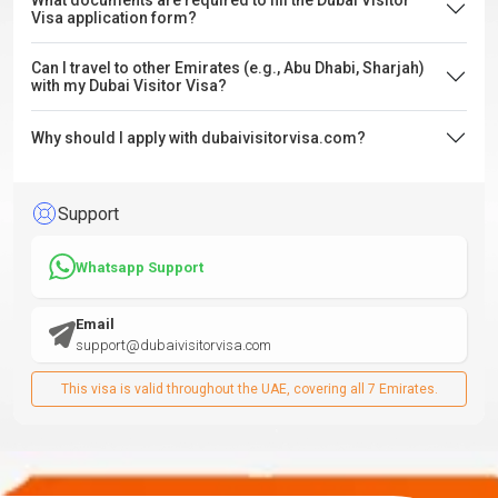
What documents are required to fill the Dubai Visitor
Visa application form?
Can I travel to other Emirates (e.g., Abu Dhabi, Sharjah)
with my Dubai Visitor Visa?
Why should I apply with dubaivisitorvisa.com?
Support
Whatsapp Support
Email
support@dubaivisitorvisa.com
This visa is valid throughout the UAE, covering all 7 Emirates.