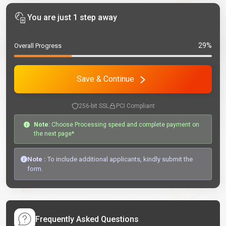
You are just 1 step away
29%
Overall Progress
Save & Continue
256-bit SSL
PCI Compliant
Note:
Choose Processing speed and complete payment on
the next page*
Note :
To include additional applicants, kindly submit the
form.
Frequently Asked Questions