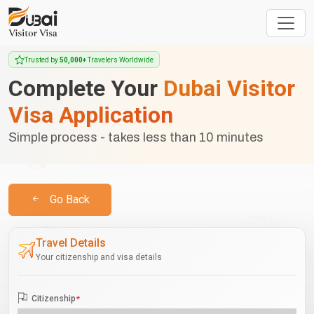
Trusted by
50,000+
Travelers Worldwide
Complete Your
Dubai Visitor
Visa Application
Simple process - takes less than 10 minutes
Go Back
Travel Details
Your citizenship and visa details
Citizenship
*