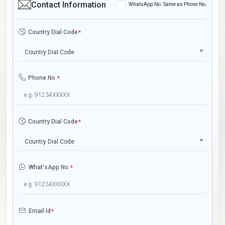
Contact Information
WhatsApp No. Same as Phone No.
Country Dial Code
*
Country Dial Code
Phone No.
*
Country Dial Code
*
Country Dial Code
What'sApp No.
*
Email Id
*