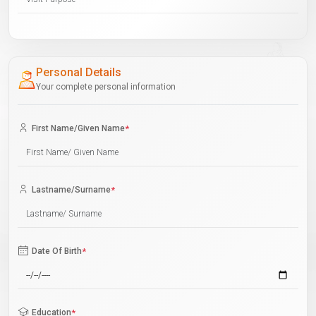
Personal Details
Your complete personal information
First Name/Given Name
*
Lastname/Surname
*
Date Of Birth
*
Education
*