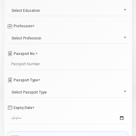
Select Education
Profession
*
Select Profession
Passport No.
*
Passport Type
*
Select Passport Type
Expiry Date
*