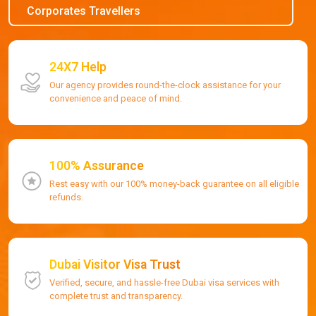
Corporates Travellers
24X7 Help
Our agency provides round-the-clock assistance for your
convenience and peace of mind.
100% Assurance
Rest easy with our 100% money-back guarantee on all eligible
refunds.
Dubai Visitor Visa Trust
Verified, secure, and hassle-free Dubai visa services with
complete trust and transparency.