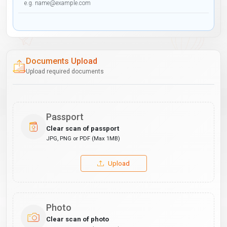
Documents Upload
Upload required documents
Passport
Clear scan of passport
JPG, PNG or PDF (Max 1MB)
Upload
Photo
Clear scan of photo