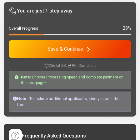
You are just 1 step away
29%
Overall Progress
Save & Continue
256-bit SSL
PCI Compliant
Note:
Choose Processing speed and complete payment on
the next page*
Note :
To include additional applicants, kindly submit the
form.
Frequently Asked Questions