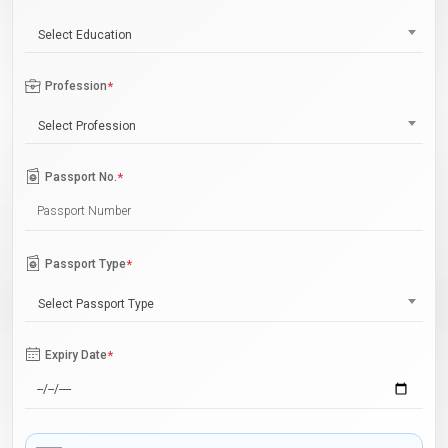
Select Education
Profession
*
Select Profession
Passport No.
*
Passport Type
*
Select Passport Type
Expiry Date
*