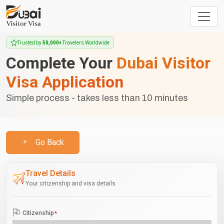
Trusted by
50,000+
Travelers Worldwide
Complete Your
Dubai Visitor
Visa Application
Simple process - takes less than 10 minutes
Go Back
Travel Details
Your citizenship and visa details
Citizenship
*