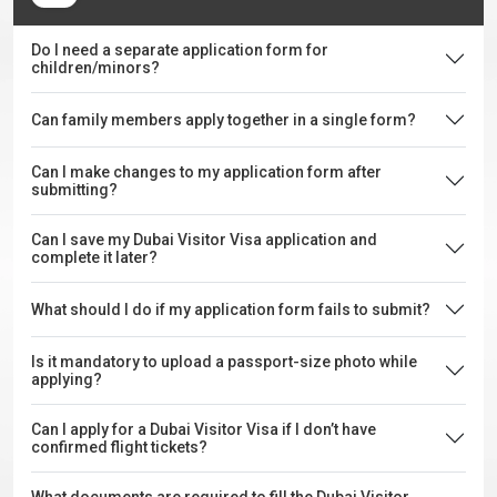
Do I need a separate application form for
children/minors?
Can family members apply together in a single form?
Can I make changes to my application form after
submitting?
Can I save my Dubai Visitor Visa application and
complete it later?
What should I do if my application form fails to submit?
Is it mandatory to upload a passport-size photo while
applying?
Can I apply for a Dubai Visitor Visa if I don’t have
confirmed flight tickets?