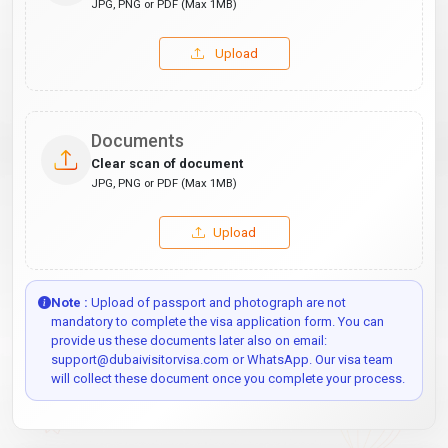
JPG, PNG or PDF (Max 1MB)
Upload
Documents
Clear scan of document
JPG, PNG or PDF (Max 1MB)
Upload
Note :
Upload of passport and photograph are not
mandatory to complete the visa application form. You can
provide us these documents later also on email:
support@dubaivisitorvisa.com or WhatsApp. Our visa team
will collect these document once you complete your process.