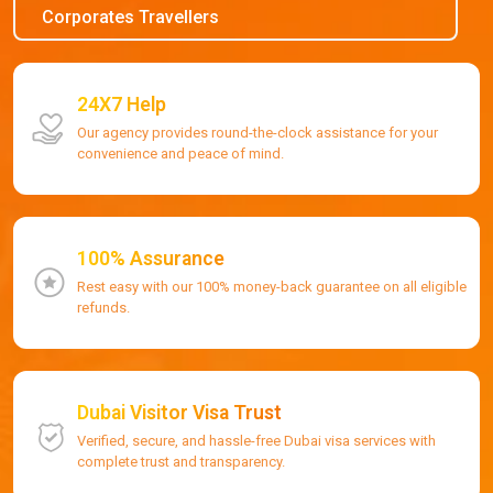
Corporates Travellers
24X7 Help
Our agency provides round-the-clock assistance for your
convenience and peace of mind.
100% Assurance
Rest easy with our 100% money-back guarantee on all eligible
refunds.
Dubai Visitor Visa Trust
Verified, secure, and hassle-free Dubai visa services with
complete trust and transparency.