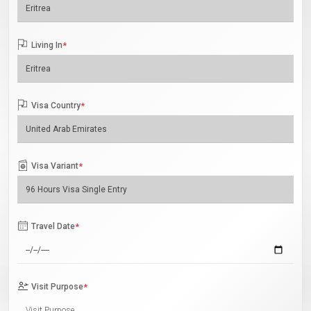
Living In
*
Visa Country
*
Visa Variant
*
Travel Date
*
Visit Purpose
*