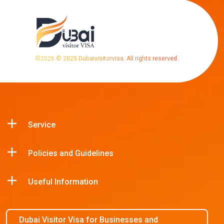
©
2026
© 2025 Dubaivisitorvisa. All rights reserved.
Service
Policies and Guidelines
Useful Information
Dubai Visitor Visa for Businesses and