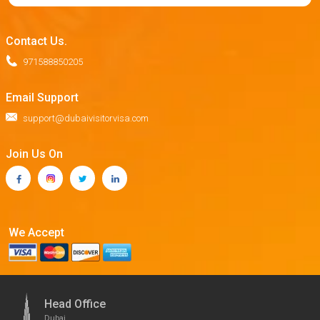
Contact Us.
971588850205
Email Support
support@dubaivisitorvisa.com
Join Us On
We Accept
Head Office
Dubai