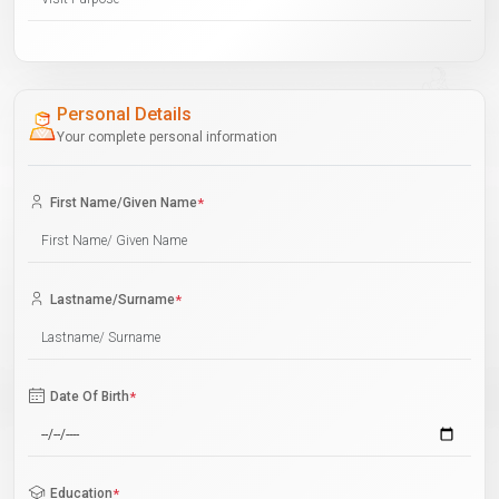
Personal Details
Your complete personal information
First Name/Given Name
*
Lastname/Surname
*
Date Of Birth
*
Education
*