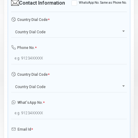
Contact Information
WhatsApp No. Same as Phone No.
Country Dial Code
*
Country Dial Code
Phone No.
*
Country Dial Code
*
Country Dial Code
What'sApp No.
*
Email Id
*