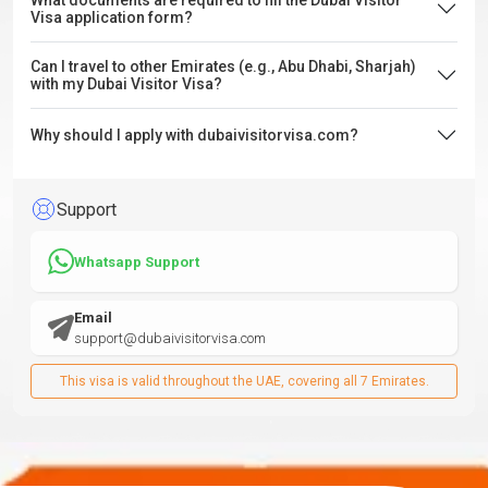
What documents are required to fill the Dubai Visitor
Visa application form?
Can I travel to other Emirates (e.g., Abu Dhabi, Sharjah)
with my Dubai Visitor Visa?
Why should I apply with dubaivisitorvisa.com?
Support
Whatsapp Support
Email
support@dubaivisitorvisa.com
This visa is valid throughout the UAE, covering all 7 Emirates.