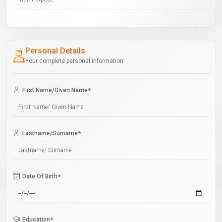
Personal Details
Your complete personal information
First Name/Given Name
*
Lastname/Surname
*
Date Of Birth
*
Education
*