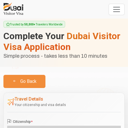
Trusted by
50,000+
Travelers Worldwide
Complete Your
Dubai Visitor
Visa Application
Simple process - takes less than 10 minutes
Go Back
Travel Details
Your citizenship and visa details
Citizenship
*