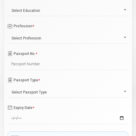
Select Education
Profession
*
Select Profession
Passport No.
*
Passport Type
*
Select Passport Type
Expiry Date
*