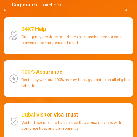
Corporates Travellers
24X7 Help
Our agency provides round-the-clock assistance for your
convenience and peace of mind.
100% Assurance
Rest easy with our 100% money-back guarantee on all eligible
refunds.
Dubai Visitor Visa Trust
Verified, secure, and hassle-free Dubai visa services with
complete trust and transparency.