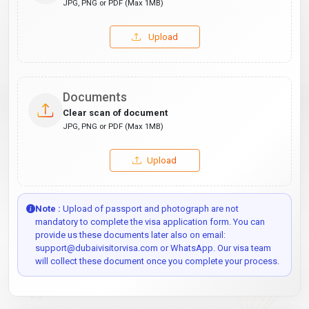
JPG, PNG or PDF (Max 1MB)
Upload
Documents
Clear scan of document
JPG, PNG or PDF (Max 1MB)
Upload
Note :
Upload of passport and photograph are not
mandatory to complete the visa application form. You can
provide us these documents later also on email:
support@dubaivisitorvisa.com or WhatsApp. Our visa team
will collect these document once you complete your process.