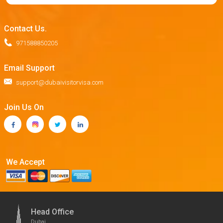
Contact Us.
971588850205
Email Support
support@dubaivisitorvisa.com
Join Us On
We Accept
Head Office
Dubai