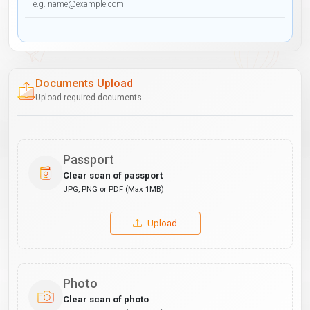
Documents Upload
Upload required documents
Passport
Clear scan of passport
JPG, PNG or PDF (Max 1MB)
Upload
Photo
Clear scan of photo