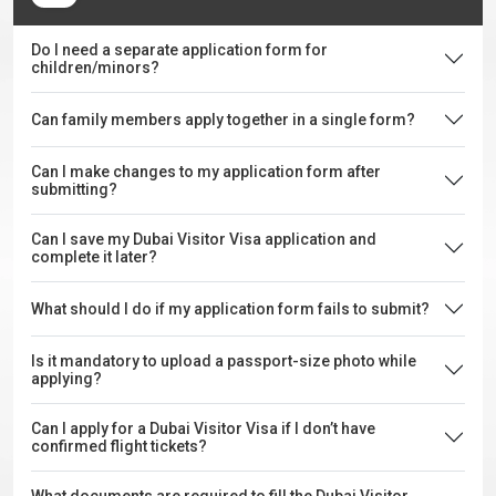
Do I need a separate application form for
children/minors?
Can family members apply together in a single form?
Can I make changes to my application form after
submitting?
Can I save my Dubai Visitor Visa application and
complete it later?
What should I do if my application form fails to submit?
Is it mandatory to upload a passport-size photo while
applying?
Can I apply for a Dubai Visitor Visa if I don’t have
confirmed flight tickets?