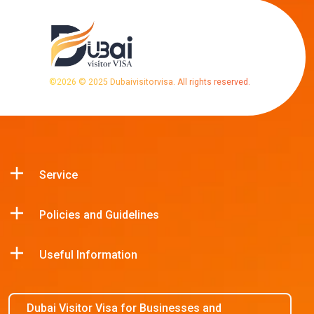
©
2026
© 2025 Dubaivisitorvisa. All rights reserved.
Service
Policies and Guidelines
Useful Information
Dubai Visitor Visa for Businesses and