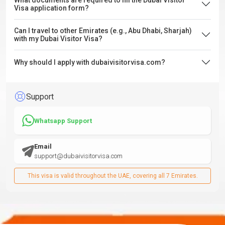
What documents are required to fill the Dubai Visitor
Visa application form?
Can I travel to other Emirates (e.g., Abu Dhabi, Sharjah)
with my Dubai Visitor Visa?
Why should I apply with dubaivisitorvisa.com?
Support
Whatsapp Support
Email
support@dubaivisitorvisa.com
This visa is valid throughout the UAE, covering all 7 Emirates.