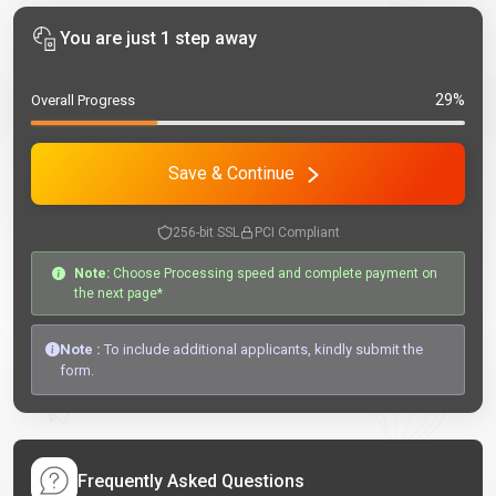
You are just 1 step away
29%
Overall Progress
Save & Continue
256-bit SSL
PCI Compliant
Note:
Choose Processing speed and complete payment on
the next page*
Note :
To include additional applicants, kindly submit the
form.
Frequently Asked Questions