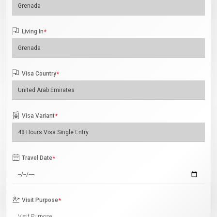
Living In
*
Visa Country
*
Visa Variant
*
Travel Date
*
Visit Purpose
*