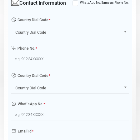
Contact Information
WhatsApp No. Same as Phone No.
Country Dial Code
*
Country Dial Code
Phone No.
*
Country Dial Code
*
Country Dial Code
What'sApp No.
*
Email Id
*