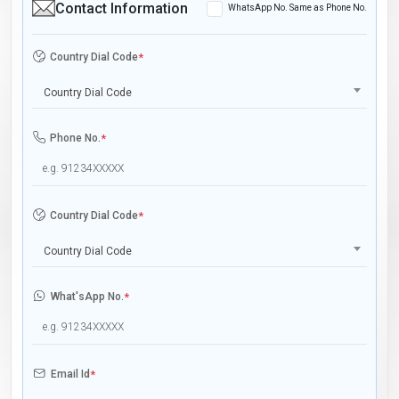
Contact Information
WhatsApp No. Same as Phone No.
Country Dial Code
*
Country Dial Code
Phone No.
*
Country Dial Code
*
Country Dial Code
What'sApp No.
*
Email Id
*