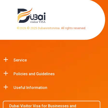
©
2026
© 2025 Dubaivisitorvisa. All rights reserved.
Service
Policies and Guidelines
Useful Information
Dubai Visitor Visa for Businesses and