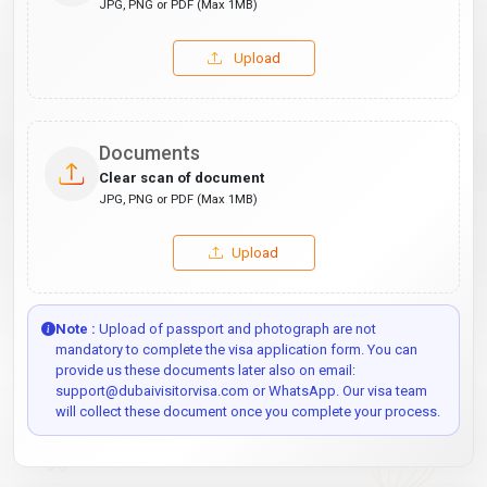
JPG, PNG or PDF (Max 1MB)
Upload
Documents
Clear scan of document
JPG, PNG or PDF (Max 1MB)
Upload
Note :
Upload of passport and photograph are not
mandatory to complete the visa application form. You can
provide us these documents later also on email:
support@dubaivisitorvisa.com or WhatsApp. Our visa team
will collect these document once you complete your process.