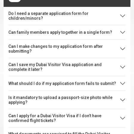
Do I need a separate application form for
children/minors?
Can family members apply together in a single form?
Can I make changes to my application form after
submitting?
Can I save my Dubai Visitor Visa application and
complete it later?
What should I do if my application form fails to submit?
Is it mandatory to upload a passport-size photo while
applying?
Can I apply for a Dubai Visitor Visa if I don’t have
confirmed flight tickets?