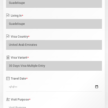
Living In
*
Visa Country
*
Visa Variant
*
Travel Date
*
Visit Purpose
*