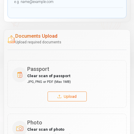
Documents Upload
Upload required documents
Passport
Clear scan of passport
JPG, PNG or PDF (Max 1MB)
Upload
Photo
Clear scan of photo