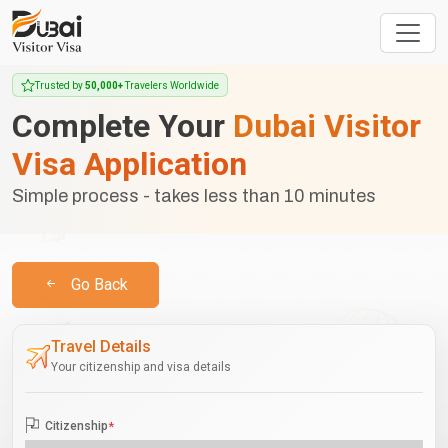
Trusted by
50,000+
Travelers Worldwide
Complete Your
Dubai Visitor
Visa Application
Simple process - takes less than 10 minutes
Go Back
Travel Details
Your citizenship and visa details
Citizenship
*