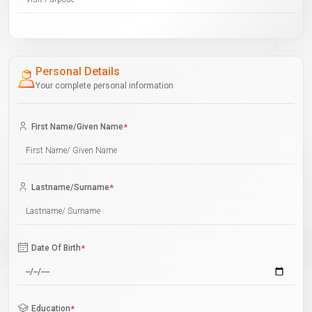
Personal Details
Your complete personal information
First Name/Given Name
*
Lastname/Surname
*
Date Of Birth
*
Education
*