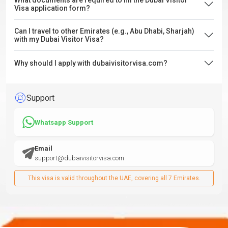
What documents are required to fill the Dubai Visitor
Visa application form?
Can I travel to other Emirates (e.g., Abu Dhabi, Sharjah)
with my Dubai Visitor Visa?
Why should I apply with dubaivisitorvisa.com?
Support
Whatsapp Support
Email
support@dubaivisitorvisa.com
This visa is valid throughout the UAE, covering all 7 Emirates.