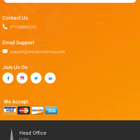
Contact Us.
971588850205
Email Support
support@dubaivisitorvisa.com
Join Us On
We Accept
Head Office
Dubai