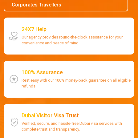
Corporates Travellers
24X7 Help
Our agency provides round-the-clock assistance for your
convenience and peace of mind.
100% Assurance
Rest easy with our 100% money-back guarantee on all eligible
refunds.
Dubai Visitor Visa Trust
Verified, secure, and hassle-free Dubai visa services with
complete trust and transparency.