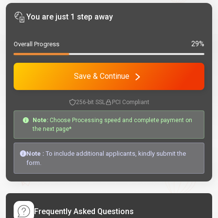
You are just 1 step away
29%
Overall Progress
Save & Continue
256-bit SSL
PCI Compliant
Note:
Choose Processing speed and complete payment on
the next page*
Note :
To include additional applicants, kindly submit the
form.
Frequently Asked Questions