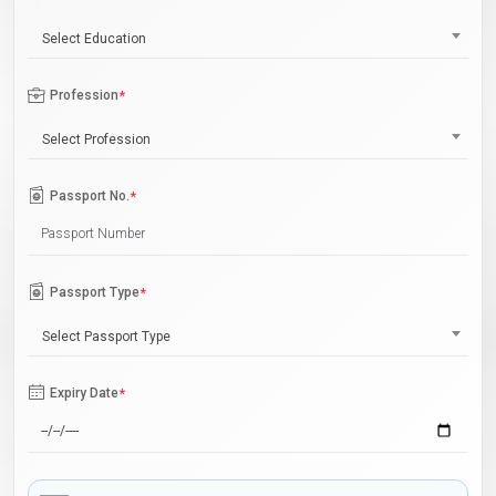
Select Education
Profession
*
Select Profession
Passport No.
*
Passport Type
*
Select Passport Type
Expiry Date
*