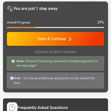
You are just 1 step away
29%
Overall Progress
Save & Continue
256-bit SSL
PCI Compliant
Note:
Choose Processing speed and complete payment on
the next page*
Note :
To include additional applicants, kindly submit the
form.
Frequently Asked Questions