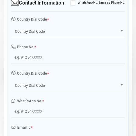
Contact Information
WhatsApp No. Same as Phone No.
Country Dial Code
*
Country Dial Code
Phone No.
*
Country Dial Code
*
Country Dial Code
What'sApp No.
*
Email Id
*