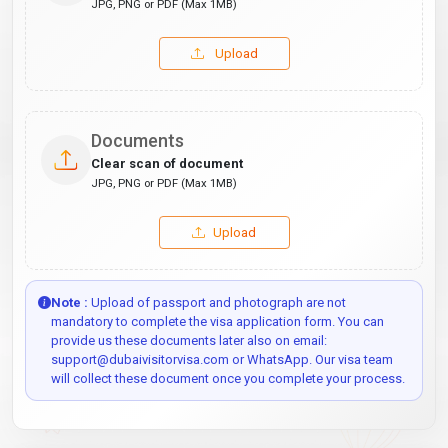
JPG, PNG or PDF (Max 1MB)
Upload
Documents
Clear scan of document
JPG, PNG or PDF (Max 1MB)
Upload
Note :
Upload of passport and photograph are not
mandatory to complete the visa application form. You can
provide us these documents later also on email:
support@dubaivisitorvisa.com or WhatsApp. Our visa team
will collect these document once you complete your process.