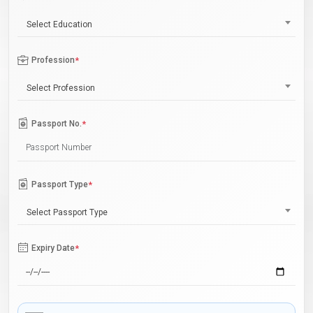
Select Education
Profession
*
Select Profession
Passport No.
*
Passport Type
*
Select Passport Type
Expiry Date
*