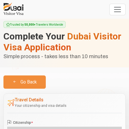
Trusted by
50,000+
Travelers Worldwide
Complete Your
Dubai Visitor
Visa Application
Simple process - takes less than 10 minutes
Go Back
Travel Details
Your citizenship and visa details
Citizenship
*