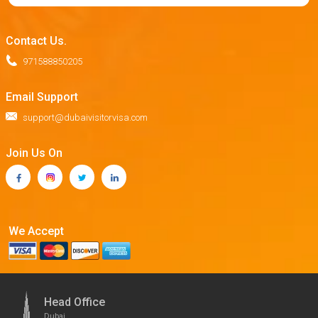
Contact Us.
971588850205
Email Support
support@dubaivisitorvisa.com
Join Us On
We Accept
Head Office
Dubai