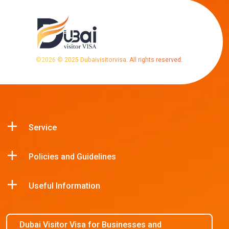
©
2026
© 2025 Dubaivisitorvisa. All rights reserved.
Service
Policies and Guidelines
Useful Information
Dubai Visitor Visa for Businesses and