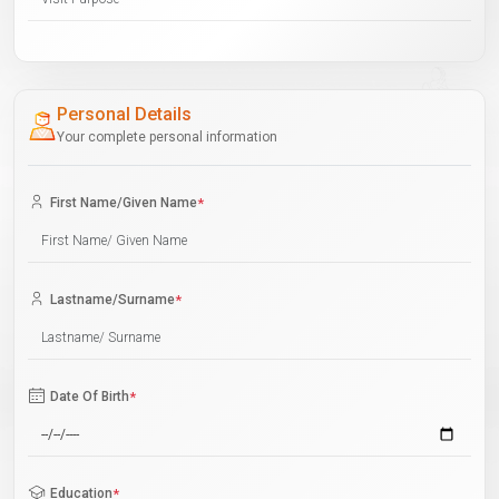
Personal Details
Your complete personal information
First Name/Given Name
*
Lastname/Surname
*
Date Of Birth
*
Education
*