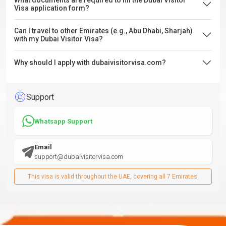
What documents are required to fill the Dubai Visitor
Visa application form?
Can I travel to other Emirates (e.g., Abu Dhabi, Sharjah)
with my Dubai Visitor Visa?
Why should I apply with dubaivisitorvisa.com?
Support
Whatsapp Support
Email
support@dubaivisitorvisa.com
This visa is valid throughout the UAE, covering all 7 Emirates.