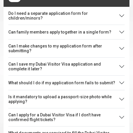
Do I need a separate application form for
children/minors?
Can family members apply together in a single form?
Can I make changes to my application form after
submitting?
Can I save my Dubai Visitor Visa application and
complete it later?
What should I do if my application form fails to submit?
Is it mandatory to upload a passport-size photo while
applying?
Can I apply for a Dubai Visitor Visa if I don’t have
confirmed flight tickets?