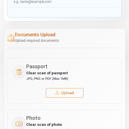
Documents Upload
Upload required documents
Passport
Clear scan of passport
JPG, PNG or PDF (Max 1MB)
Upload
Photo
Clear scan of photo