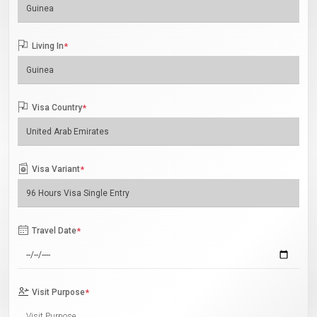
Living In
*
Visa Country
*
Visa Variant
*
Travel Date
*
Visit Purpose
*