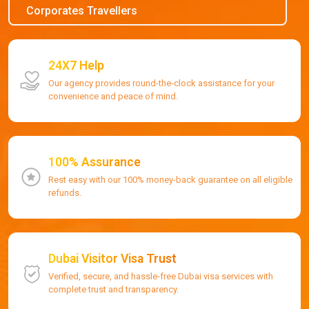
Corporates Travellers
24X7 Help
Our agency provides round-the-clock assistance for your
convenience and peace of mind.
100% Assurance
Rest easy with our 100% money-back guarantee on all eligible
refunds.
Dubai Visitor Visa Trust
Verified, secure, and hassle-free Dubai visa services with
complete trust and transparency.