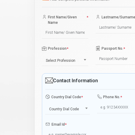
First Name/Given
*
Lastname/Surnam
Name
Profession
*
Passport No.
*
Select Profession
Contact Information
Country Dial Code
*
Phone No.
*
Country Dial Code
Email Id
*