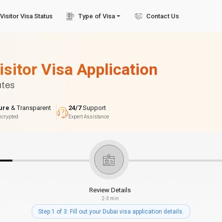
Visitor Visa Status
Type of Visa
Contact Us
isitor Visa Application
utes
ure
& Transparent
24/7
Support
ncrypted
Expert Assistance
Review Details
2-3 min
Step 1 of 3: Fill out your Dubai visa application details.