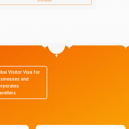
Emirates.
bai Visitor Visa for
sinesses and
rporates
avellers