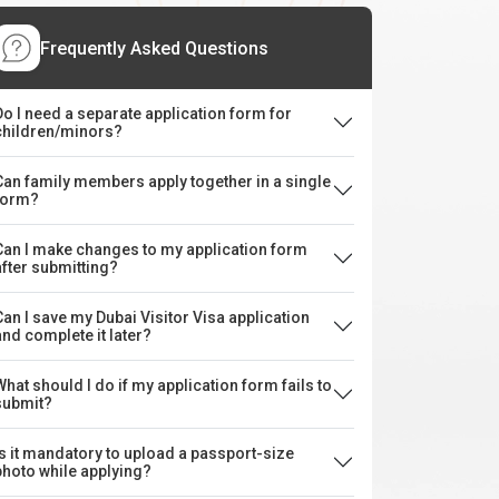
Frequently Asked Questions
Do I need a separate application form for
children/minors?
Can family members apply together in a single
form?
Can I make changes to my application form
after submitting?
Can I save my Dubai Visitor Visa application
and complete it later?
What should I do if my application form fails to
submit?
Is it mandatory to upload a passport-size
photo while applying?