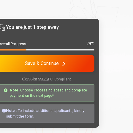
You are just 1 step away
29%
verall Progress
Save & Continue
256-bit SSL
PCI Compliant
Note:
Choose Processing speed and complete
payment on the next page*
Note :
To include additional applicants, kindly
submit the form.