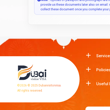
provide us these documents later also on email:
collect these document once you complete your 
Service
Policie
Useful 
©
2026
© 2025 Dubaivisitorvisa.
All rights reserved.