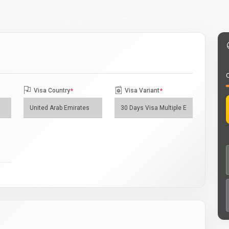
O
Visa Country
*
Visa Variant
*