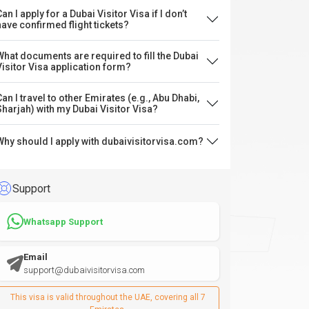
an I apply for a Dubai Visitor Visa if I don’t
have confirmed flight tickets?
What documents are required to fill the Dubai
Visitor Visa application form?
Can I travel to other Emirates (e.g., Abu Dhabi,
Sharjah) with my Dubai Visitor Visa?
Why should I apply with dubaivisitorvisa.com?
Support
Whatsapp Support
Email
support@dubaivisitorvisa.com
This visa is valid throughout the UAE, covering all 7