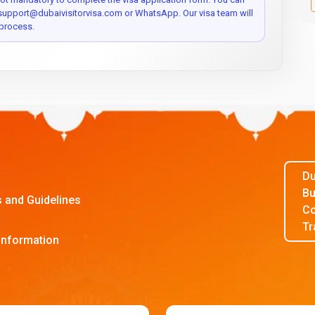
 support@dubaivisitorvisa.com or WhatsApp. Our visa team will
process.
Du
Bu
s and Guidelines
Co
Tr
Information