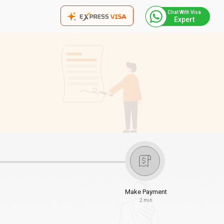
Chat With Visa
Expert
Make Payment
2 min