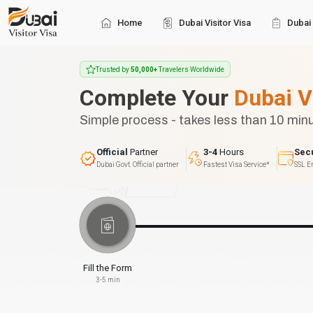
Home
Dubai Visitor Visa
Dubai 
Trusted by
50,000+
Travelers Worldwide
Complete Your
Dubai V
Simple process - takes less than 10 min
Official
Partner
3-4
Hours
Sec
Dubai Govt. Official partner
Fastest Visa Service*
SSL E
Fill the Form
3-5 min