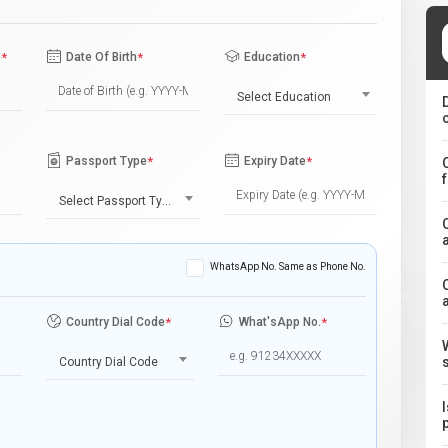
e
*
Date Of Birth
*
Education
*
Select Education
Passport Type
*
Expiry Date
*
Select Passport Type
WhatsApp No. Same as Phone No.
Country Dial Code
*
What'sApp No.
*
Country Dial Code