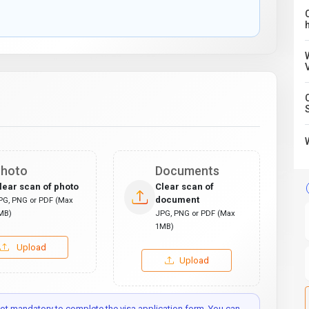
C
hoto
Documents
lear scan of photo
Clear scan of
document
PG, PNG or PDF (Max
MB)
JPG, PNG or PDF (Max
1MB)
Upload
Upload
t mandatory to complete the visa application form. You can