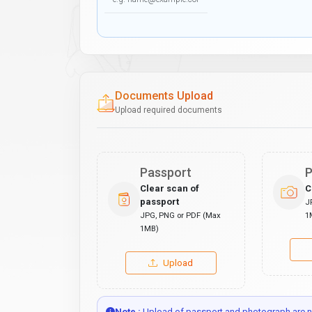
Documents Upload
Upload required documents
Passport
P
Clear scan of
C
passport
J
JPG, PNG or PDF (Max
1
1MB)
Upload
Note :
Upload of passport and photograph are no