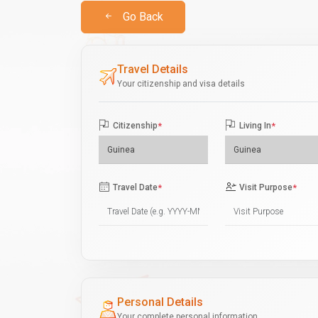
Go Back
Travel Details
Your citizenship and visa details
Citizenship
*
Living In
*
Travel Date
*
Visit Purpose
*
Personal Details
Your complete personal information