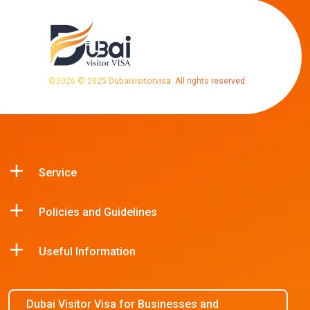
©
2026
© 2025 Dubaivisitorvisa. All rights reserved.
Service
Policies and Guidelines
Useful Information
Dubai Visitor Visa for Businesses and