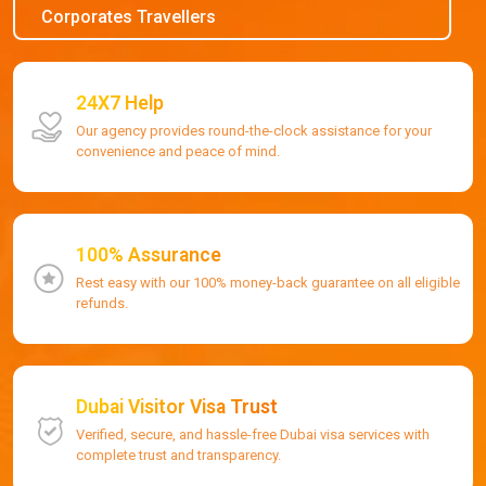
Corporates Travellers
24X7 Help
Our agency provides round-the-clock assistance for your
convenience and peace of mind.
100% Assurance
Rest easy with our 100% money-back guarantee on all eligible
refunds.
Dubai Visitor Visa Trust
Verified, secure, and hassle-free Dubai visa services with
complete trust and transparency.