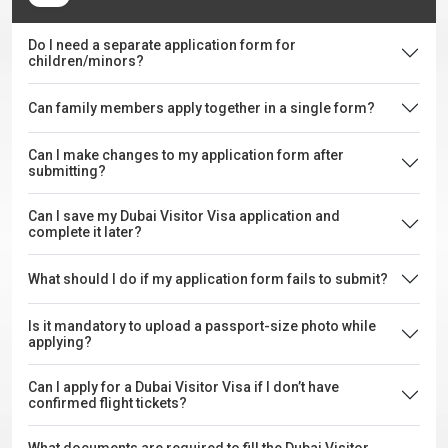
Do I need a separate application form for
children/minors?
Can family members apply together in a single form?
Can I make changes to my application form after
submitting?
Can I save my Dubai Visitor Visa application and
complete it later?
What should I do if my application form fails to submit?
Is it mandatory to upload a passport-size photo while
applying?
Can I apply for a Dubai Visitor Visa if I don’t have
confirmed flight tickets?