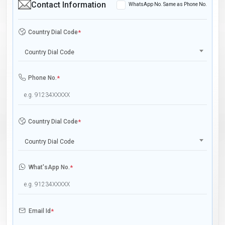
Contact Information
WhatsApp No. Same as Phone No.
Country Dial Code
*
Country Dial Code
Phone No.
*
Country Dial Code
*
Country Dial Code
What'sApp No.
*
Email Id
*