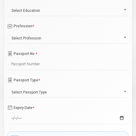
Select Education
Profession
*
Select Profession
Passport No.
*
Passport Type
*
Select Passport Type
Expiry Date
*