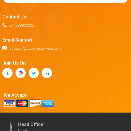
Contact Us.
971588850205
Email Support
support@dubaivisitorvisa.com
Join Us On
We Accept
Head Office
Dubai