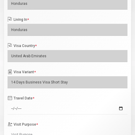
Living In
*
Visa Country
*
Visa Variant
*
Travel Date
*
Visit Purpose
*