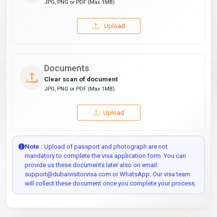
JPG, PNG or PDF (Max 1MB)
Upload
Documents
Clear scan of document
JPG, PNG or PDF (Max 1MB)
Upload
Note :
Upload of passport and photograph are not
mandatory to complete the visa application form. You can
provide us these documents later also on email:
support@dubaivisitorvisa.com or WhatsApp. Our visa team
will collect these document once you complete your process.