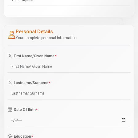
Personal Details
Your complete personal information
First Name/Given Name
*
Lastname/Surname
*
Date Of Birth
*
Education
*