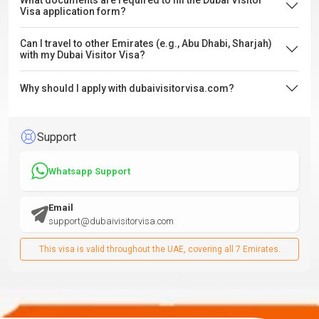
What documents are required to fill the Dubai Visitor
Visa application form?
Can I travel to other Emirates (e.g., Abu Dhabi, Sharjah)
with my Dubai Visitor Visa?
Why should I apply with dubaivisitorvisa.com?
Support
Whatsapp Support
Email
support@dubaivisitorvisa.com
This visa is valid throughout the UAE, covering all 7 Emirates.