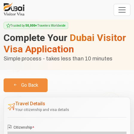
Trusted by
50,000+
Travelers Worldwide
Complete Your
Dubai Visitor
Visa Application
Simple process - takes less than 10 minutes
Go Back
Travel Details
Your citizenship and visa details
Citizenship
*