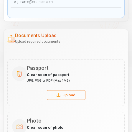
Documents Upload
Upload required documents
Passport
Clear scan of passport
JPG, PNG or PDF (Max 1MB)
Upload
Photo
Clear scan of photo