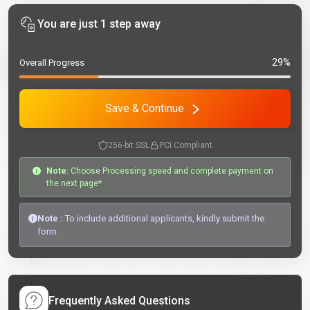
You are just 1 step away
29%
Overall Progress
Save & Continue
256-bit SSL
PCI Compliant
Note:
Choose Processing speed and complete payment on
the next page*
Note :
To include additional applicants, kindly submit the
form.
Frequently Asked Questions