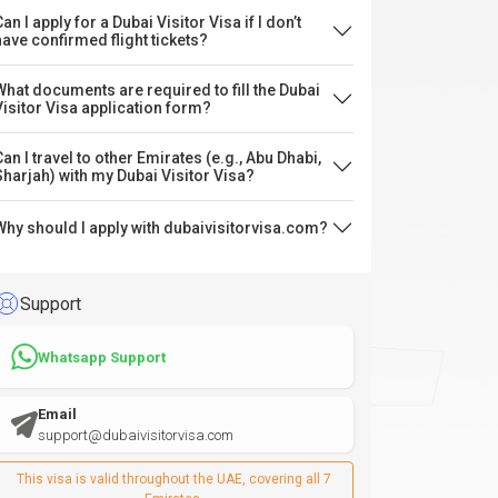
an I apply for a Dubai Visitor Visa if I don’t
have confirmed flight tickets?
What documents are required to fill the Dubai
Visitor Visa application form?
Can I travel to other Emirates (e.g., Abu Dhabi,
Sharjah) with my Dubai Visitor Visa?
Why should I apply with dubaivisitorvisa.com?
Support
Whatsapp Support
Email
support@dubaivisitorvisa.com
This visa is valid throughout the UAE, covering all 7