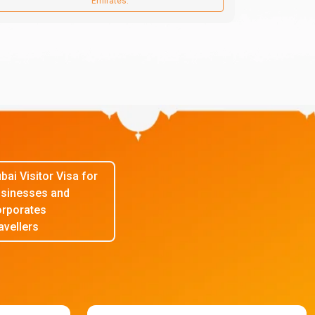
Emirates.
bai Visitor Visa for
sinesses and
rporates
avellers