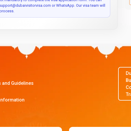
 support@dubaivisitorvisa.com or WhatsApp. Our visa team will
process.
Du
Bu
s and Guidelines
Co
Tr
Information