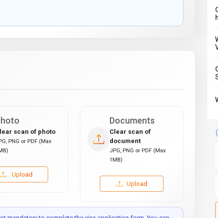
C
hoto
Documents
lear scan of photo
Clear scan of
document
PG, PNG or PDF (Max
MB)
JPG, PNG or PDF (Max
1MB)
Upload
Upload
t mandatory to complete the visa application form. You can