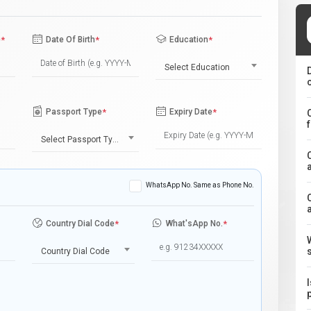
e
*
Date Of Birth
*
Education
*
Select Education
Passport Type
*
Expiry Date
*
Select Passport Type
WhatsApp No. Same as Phone No.
Country Dial Code
*
What'sApp No.
*
Country Dial Code