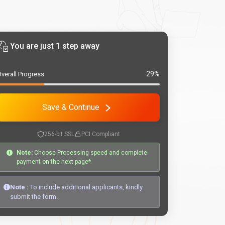
You are just 1 step away
29%
verall Progress
Save & Continue
256-bit SSL
PCI Compliant
Note:
Choose Processing speed and complete
payment on the next page*
Note :
To include additional applicants, kindly
submit the form.