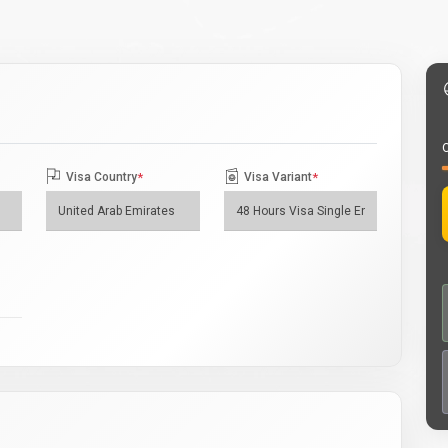
O
Visa Country
*
Visa Variant
*