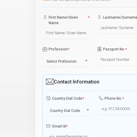
First Name/Given
*
Lastname/Surnam
Name
Profession
*
Passport No.
*
Select Profession
Contact Information
Country Dial Code
*
Phone No.
*
Country Dial Code
Email Id
*