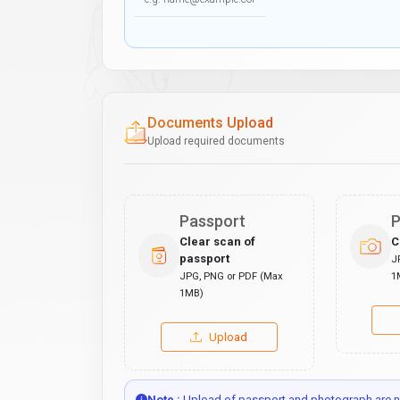
Documents Upload
Upload required documents
Passport
P
Clear scan of
C
passport
J
JPG, PNG or PDF (Max
1
1MB)
Upload
Note :
Upload of passport and photograph are no