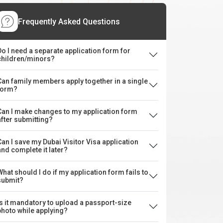
Frequently Asked Questions
Do I need a separate application form for
children/minors?
Can family members apply together in a single
form?
Can I make changes to my application form
after submitting?
Can I save my Dubai Visitor Visa application
and complete it later?
What should I do if my application form fails to
submit?
Is it mandatory to upload a passport-size
photo while applying?