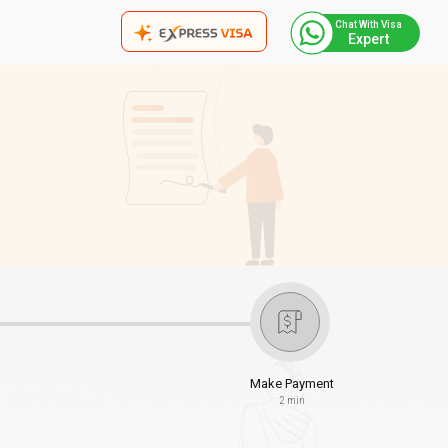
Chat With Visa
Expert
Make Payment
2 min