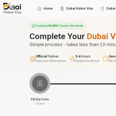
Home
Dubai Visitor Visa
Dubai 
Trusted by
50,000+
Travelers Worldwide
Complete Your
Dubai V
Simple process - takes less than 10 min
Official
Partner
3-4
Hours
Sec
Dubai Govt. Official partner
Fastest Visa Service*
SSL E
Fill the Form
3-5 min