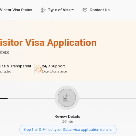
Visitor Visa Status
Type of Visa
Contact Us
isitor Visa Application
utes
ure
& Transparent
24/7
Support
ncrypted
Expert Assistance
Review Details
2-3 min
Step 1 of 3: Fill out your Dubai visa application details.