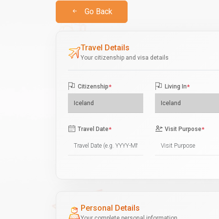
Go Back
Travel Details
Your citizenship and visa details
Citizenship
*
Living In
*
Travel Date
*
Visit Purpose
*
Personal Details
Your complete personal information