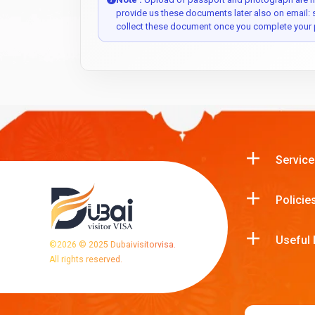
provide us these documents later also on email:
collect these document once you complete your 
Service
Policie
Useful 
©
2026
© 2025 Dubaivisitorvisa.
All rights reserved.