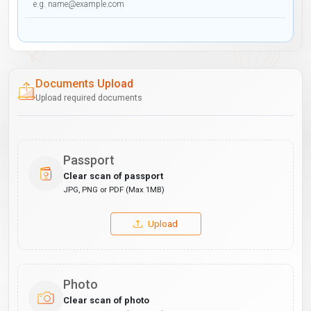
Documents Upload
Upload required documents
Passport
Clear scan of passport
JPG, PNG or PDF (Max 1MB)
Upload
Photo
Clear scan of photo