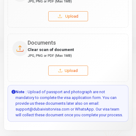
JPG, PNG or PDF (Max 1MB)
Upload
Documents
Clear scan of document
JPG, PNG or PDF (Max 1MB)
Upload
Note :
Upload of passport and photograph are not
mandatory to complete the visa application form. You can
provide us these documents later also on email:
support@dubaivisitorvisa.com or WhatsApp. Our visa team
will collect these document once you complete your process.