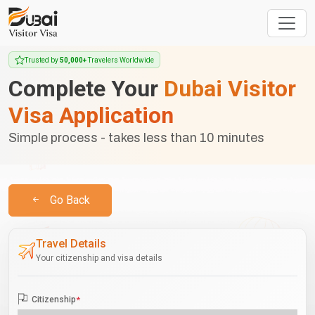
Trusted by
50,000+
Travelers Worldwide
Complete Your
Dubai Visitor
Visa Application
Simple process - takes less than 10 minutes
Go Back
Travel Details
Your citizenship and visa details
Citizenship
*