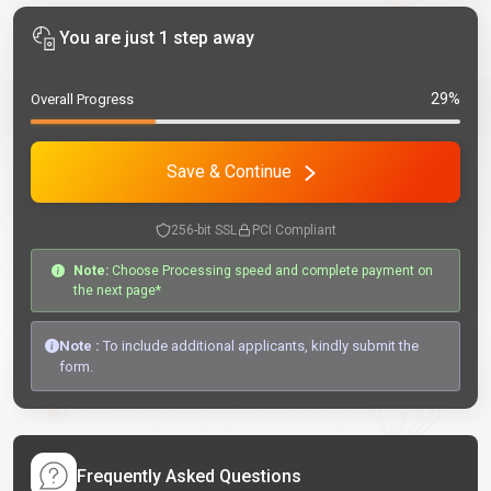
You are just 1 step away
29%
Overall Progress
Save & Continue
256-bit SSL
PCI Compliant
Note:
Choose Processing speed and complete payment on
the next page*
Note :
To include additional applicants, kindly submit the
form.
Frequently Asked Questions