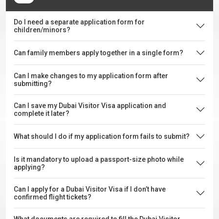
Do I need a separate application form for
children/minors?
Can family members apply together in a single form?
Can I make changes to my application form after
submitting?
Can I save my Dubai Visitor Visa application and
complete it later?
What should I do if my application form fails to submit?
Is it mandatory to upload a passport-size photo while
applying?
Can I apply for a Dubai Visitor Visa if I don’t have
confirmed flight tickets?