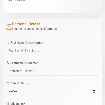
Personal Details
Your complete personal information
First Name/Given Name
*
Lastname/Surname
*
Date Of Birth
*
Education
*