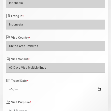
Living In
*
Visa Country
*
Visa Variant
*
Travel Date
*
Visit Purpose
*