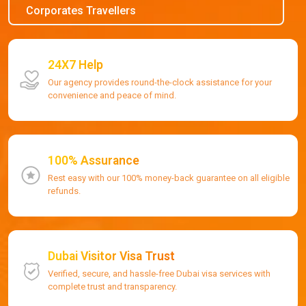
Corporates Travellers
24X7 Help
Our agency provides round-the-clock assistance for your
convenience and peace of mind.
100% Assurance
Rest easy with our 100% money-back guarantee on all eligible
refunds.
Dubai Visitor Visa Trust
Verified, secure, and hassle-free Dubai visa services with
complete trust and transparency.