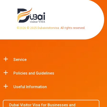
©
2026
© 2025 Dubaivisitorvisa. All rights reserved.
Service
Policies and Guidelines
Useful Information
Dubai Visitor Visa for Businesses and