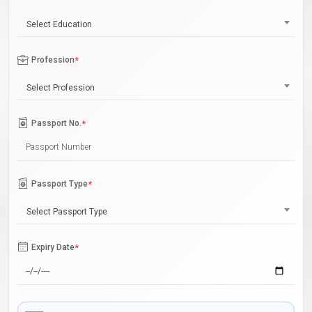
Select Education
Profession
*
Select Profession
Passport No.
*
Passport Type
*
Select Passport Type
Expiry Date
*