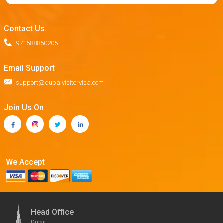
Contact Us.
971588850205
Email Support
support@dubaivisitorvisa.com
Join Us On
We Accept
Head Office
Dubai