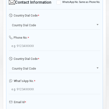
Contact Information
WhatsApp No. Same as Phone No.
Country Dial Code
*
Country Dial Code
Phone No.
*
Country Dial Code
*
Country Dial Code
What'sApp No.
*
Email Id
*