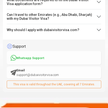
What documents are required to fill the Dubai Visitor
Visa application form?
Can I travel to other Emirates (e.g., Abu Dhabi, Sharjah)
with my Dubai Visitor Visa?
Why should I apply with dubaivisitorvisa.com?
Support
Whatsapp Support
Email
support@dubaivisitorvisa.com
This visa is valid throughout the UAE, covering all 7 Emirates.