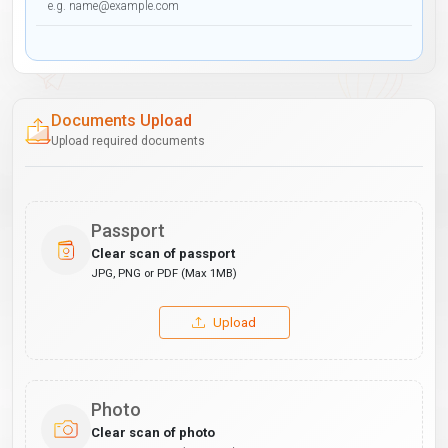
Documents Upload
Upload required documents
Passport
Clear scan of passport
JPG, PNG or PDF (Max 1MB)
Upload
Photo
Clear scan of photo