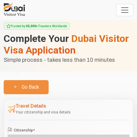
Trusted by
50,000+
Travelers Worldwide
Complete Your
Dubai Visitor
Visa Application
Simple process - takes less than 10 minutes
Go Back
Travel Details
Your citizenship and visa details
Citizenship
*