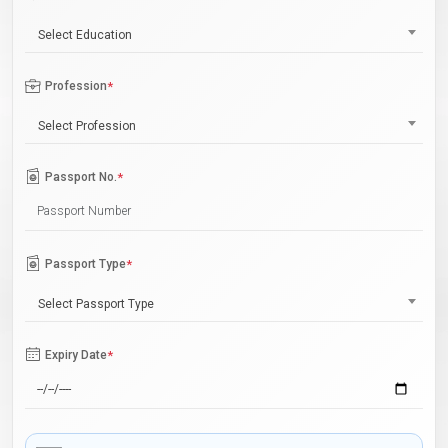
Select Education
Profession
*
Select Profession
Passport No.
*
Passport Type
*
Select Passport Type
Expiry Date
*