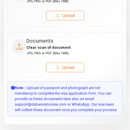
JPG, PNG or PDF (Max 1MB)
Upload
Documents
Clear scan of document
JPG, PNG or PDF (Max 1MB)
Upload
Note :
Upload of passport and photograph are not
mandatory to complete the visa application form. You can
provide us these documents later also on email:
support@dubaivisitorvisa.com or WhatsApp. Our visa team
will collect these document once you complete your process.