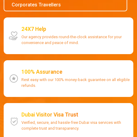
Corporates Travellers
24X7 Help
Our agency provides round-the-clock assistance for your
convenience and peace of mind.
100% Assurance
Rest easy with our 100% money-back guarantee on all eligible
refunds.
Dubai Visitor Visa Trust
Verified, secure, and hassle-free Dubai visa services with
complete trust and transparency.