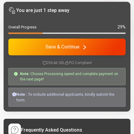
You are just 1 step away
29%
Overall Progress
Save & Continue
256-bit SSL
PCI Compliant
Note:
Choose Processing speed and complete payment on
the next page*
Note :
To include additional applicants, kindly submit the
form.
Frequently Asked Questions