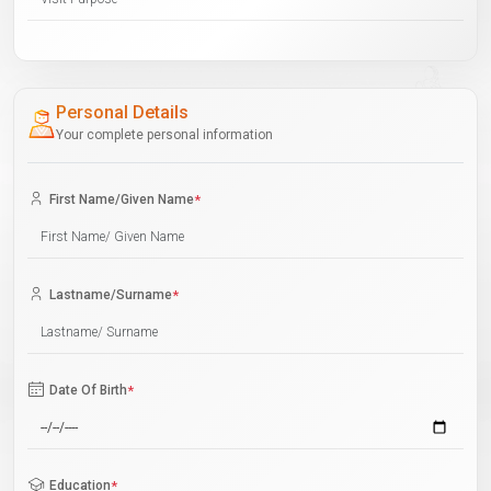
Personal Details
Your complete personal information
First Name/Given Name
*
Lastname/Surname
*
Date Of Birth
*
Education
*