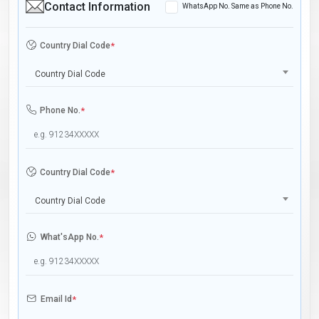
Contact Information
WhatsApp No. Same as Phone No.
Country Dial Code
*
Country Dial Code
Phone No.
*
Country Dial Code
*
Country Dial Code
What'sApp No.
*
Email Id
*