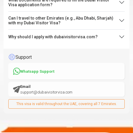
What documents are required to fill the Dubai Visitor
Visa application form?
Can I travel to other Emirates (e.g., Abu Dhabi, Sharjah)
with my Dubai Visitor Visa?
Why should I apply with dubaivisitorvisa.com?
Support
Whatsapp Support
Email
support@dubaivisitorvisa.com
This visa is valid throughout the UAE, covering all 7 Emirates.