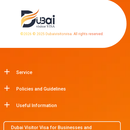
©
2026
© 2025 Dubaivisitorvisa. All rights reserved.
Service
Policies and Guidelines
Useful Information
Dubai Visitor Visa for Businesses and