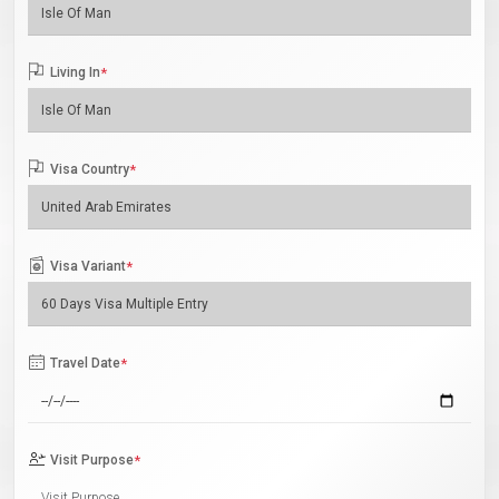
Living In
*
Visa Country
*
Visa Variant
*
Travel Date
*
Visit Purpose
*