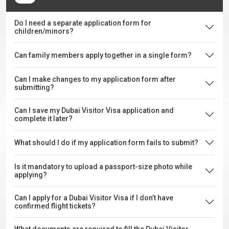
Do I need a separate application form for
children/minors?
Can family members apply together in a single form?
Can I make changes to my application form after
submitting?
Can I save my Dubai Visitor Visa application and
complete it later?
What should I do if my application form fails to submit?
Is it mandatory to upload a passport-size photo while
applying?
Can I apply for a Dubai Visitor Visa if I don’t have
confirmed flight tickets?