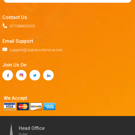
Contact Us.
971588850205
Email Support
support@dubaivisitorvisa.com
Join Us On
We Accept
Head Office
Dubai