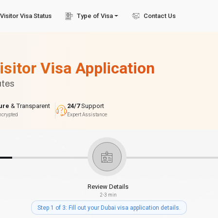
Visitor Visa Status
Type of Visa
Contact Us
isitor Visa Application
utes
ure
& Transparent
24/7
Support
ncrypted
Expert Assistance
Review Details
2-3 min
Step 1 of 3: Fill out your Dubai visa application details.