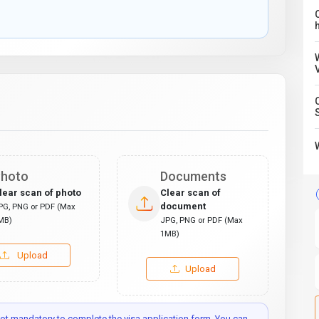
C
hoto
Documents
lear scan of photo
Clear scan of
document
PG, PNG or PDF (Max
MB)
JPG, PNG or PDF (Max
1MB)
Upload
Upload
t mandatory to complete the visa application form. You can