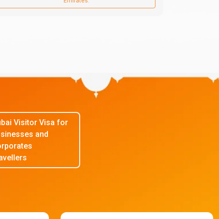
Emirates.
bai Visitor Visa for
sinesses and
rporates
avellers