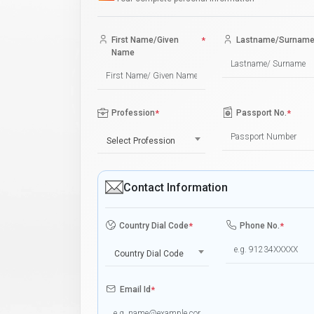
First Name/Given
*
Lastname/Surnam
Name
Profession
*
Passport No.
*
Select Profession
Contact Information
Country Dial Code
*
Phone No.
*
Country Dial Code
Email Id
*