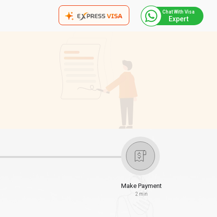
Chat With Visa
Expert
Make Payment
2 min