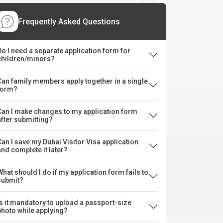
Frequently Asked Questions
Do I need a separate application form for
children/minors?
Can family members apply together in a single
form?
Can I make changes to my application form
after submitting?
Can I save my Dubai Visitor Visa application
and complete it later?
What should I do if my application form fails to
submit?
Is it mandatory to upload a passport-size
photo while applying?