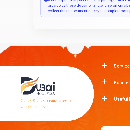
provide us these documents later also on email:
collect these document once you complete your 
Service
Policie
Useful 
©
2026
© 2025 Dubaivisitorvisa.
All rights reserved.