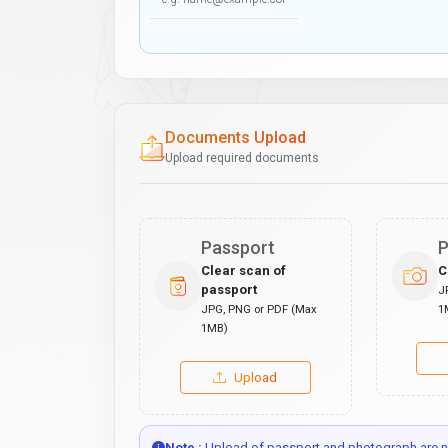
Documents Upload
Upload required documents
Passport
P
Clear scan of
C
passport
J
JPG, PNG or PDF (Max
1
1MB)
Upload
Note :
Upload of passport and photograph are no