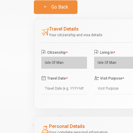
Go Back
Travel Details
Your citizenship and visa details
Citizenship
*
Living In
*
Travel Date
*
Visit Purpose
*
Personal Details
Your complete personal information