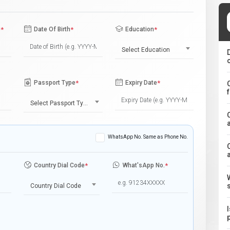
e
*
Date Of Birth
*
Education
*
Select Education
Passport Type
*
Expiry Date
*
Select Passport Type
WhatsApp No. Same as Phone No.
Country Dial Code
*
What'sApp No.
*
Country Dial Code