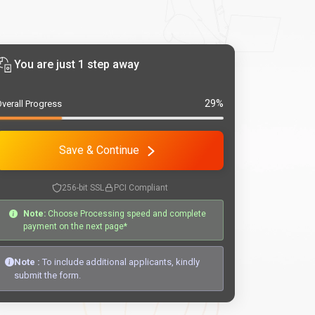
You are just 1 step away
29%
verall Progress
Save & Continue
256-bit SSL
PCI Compliant
Note:
Choose Processing speed and complete
payment on the next page*
Note :
To include additional applicants, kindly
submit the form.