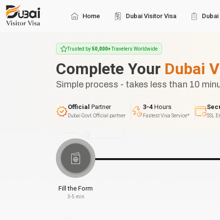
Home
Dubai Visitor Visa
Dubai 
Trusted by
50,000+
Travelers Worldwide
Complete Your
Dubai V
Simple process - takes less than 10 min
Official
Partner
3-4
Hours
Sec
Dubai Govt. Official partner
Fastest Visa Service*
SSL E
Fill the Form
3-5 min