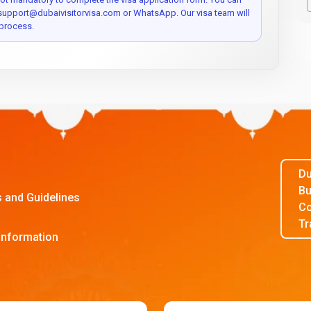
 support@dubaivisitorvisa.com or WhatsApp. Our visa team will
process.
Du
Bu
s and Guidelines
Co
Tr
Information