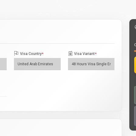
O
Visa Country
*
Visa Variant
*