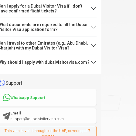
an I apply for a Dubai Visitor Visa if I don’t
have confirmed flight tickets?
What documents are required to fill the Dubai
Visitor Visa application form?
Can I travel to other Emirates (e.g., Abu Dhabi,
Sharjah) with my Dubai Visitor Visa?
Why should I apply with dubaivisitorvisa.com?
Support
Whatsapp Support
Email
support@dubaivisitorvisa.com
This visa is valid throughout the UAE, covering all 7