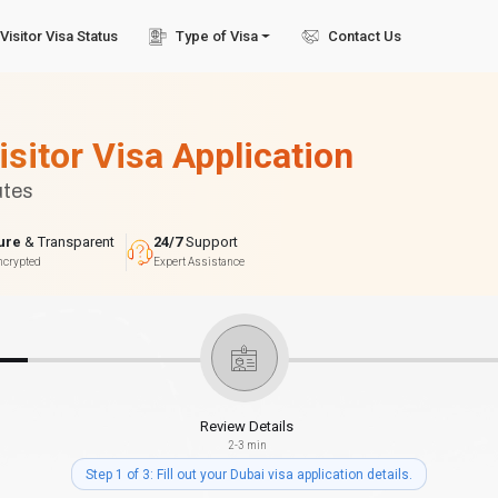
Visitor Visa Status
Type of Visa
Contact Us
isitor Visa Application
utes
ure
& Transparent
24/7
Support
ncrypted
Expert Assistance
Review Details
2-3 min
Step 1 of 3: Fill out your Dubai visa application details.