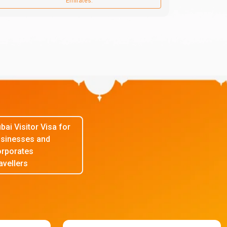
Emirates.
bai Visitor Visa for
sinesses and
rporates
avellers