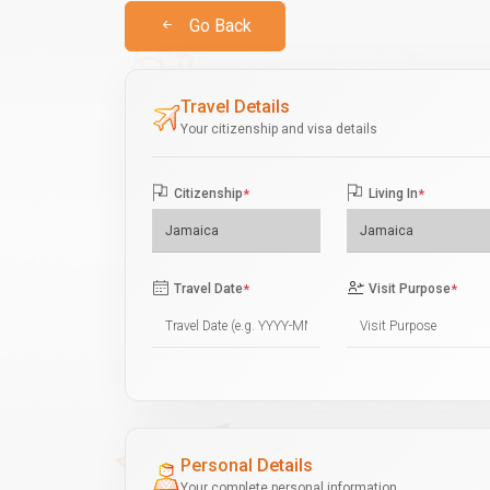
Go Back
Travel Details
Your citizenship and visa details
Citizenship
*
Living In
*
Travel Date
*
Visit Purpose
*
Personal Details
Your complete personal information