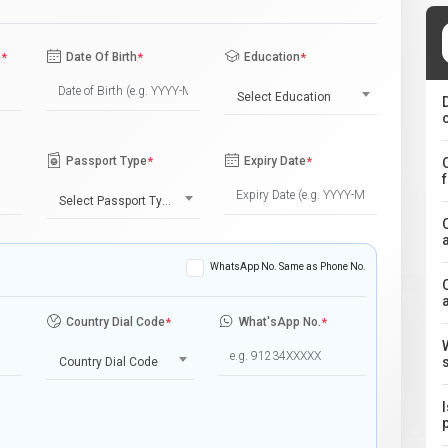
e
*
Date Of Birth
*
Education
*
Select Education
Passport Type
*
Expiry Date
*
Select Passport Type
WhatsApp No. Same as Phone No.
Country Dial Code
*
What'sApp No.
*
Country Dial Code