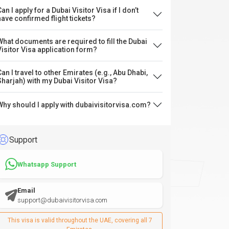
an I apply for a Dubai Visitor Visa if I don’t
have confirmed flight tickets?
What documents are required to fill the Dubai
Visitor Visa application form?
Can I travel to other Emirates (e.g., Abu Dhabi,
Sharjah) with my Dubai Visitor Visa?
Why should I apply with dubaivisitorvisa.com?
Support
Whatsapp Support
Email
support@dubaivisitorvisa.com
This visa is valid throughout the UAE, covering all 7