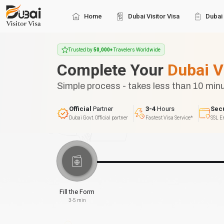
Home
Dubai Visitor Visa
Dubai 
Trusted by
50,000+
Travelers Worldwide
Complete Your
Dubai V
Simple process - takes less than 10 min
Official
Partner
3-4
Hours
Sec
Dubai Govt. Official partner
Fastest Visa Service*
SSL E
Fill the Form
3-5 min