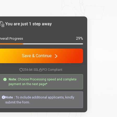
You are just 1 step away
29%
verall Progress
Save & Continue
256-bit SSL
PCI Compliant
Note:
Choose Processing speed and complete
payment on the next page*
Note :
To include additional applicants, kindly
submit the form.