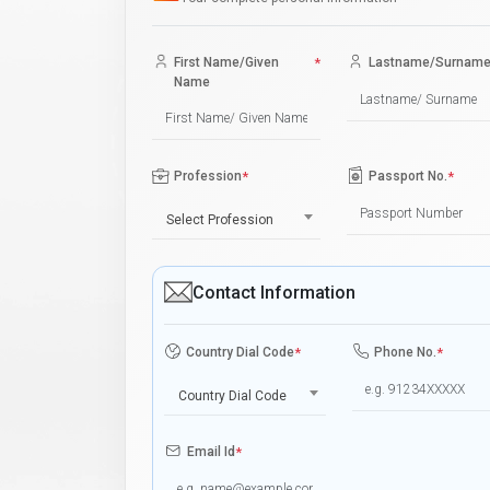
First Name/Given
*
Lastname/Surnam
Name
Profession
*
Passport No.
*
Select Profession
Contact Information
Country Dial Code
*
Phone No.
*
Country Dial Code
Email Id
*