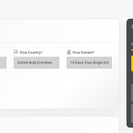
O
Visa Country
*
Visa Variant
*