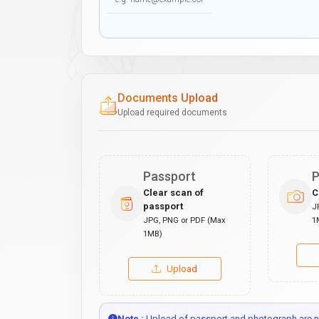
Documents Upload
Upload required documents
Passport
P
Clear scan of
C
passport
J
JPG, PNG or PDF (Max
1
1MB)
Upload
Note :
Upload of passport and photograph are no