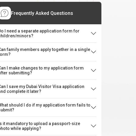
Frequently Asked Questions
Do I need a separate application form for
children/minors?
Can family members apply together in a single
form?
Can I make changes to my application form
after submitting?
Can I save my Dubai Visitor Visa application
and complete it later?
What should I do if my application form fails to
submit?
Is it mandatory to upload a passport-size
photo while applying?