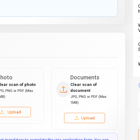
C
hoto
Documents
lear scan of photo
Clear scan of
document
PG, PNG or PDF (Max
MB)
JPG, PNG or PDF (Max
1MB)
Upload
Upload
t mandatory to complete the visa application form. You can