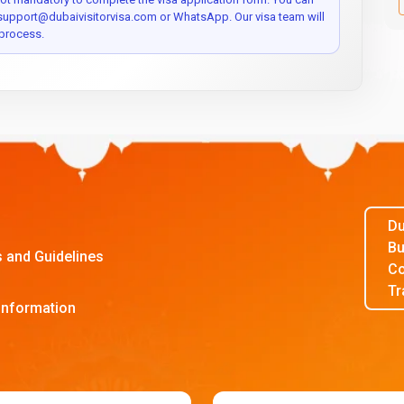
 support@dubaivisitorvisa.com or WhatsApp. Our visa team will
process.
Du
Bu
s and Guidelines
Co
Tr
Information