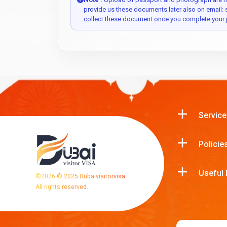
provide us these documents later also on email:
collect these document once you complete your 
Service
Policie
Useful 
©
2026
© 2025 Dubaivisitorvisa.
All rights reserved.