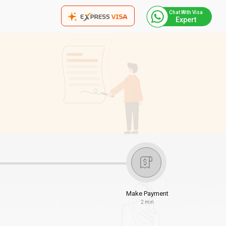
Chat With Visa
Expert
Make Payment
2 min