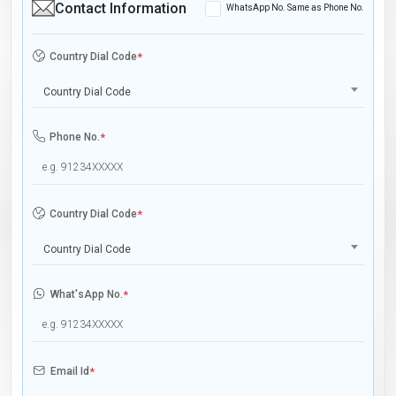
Contact Information
WhatsApp No. Same as Phone No.
Country Dial Code
*
Country Dial Code
Phone No.
*
Country Dial Code
*
Country Dial Code
What'sApp No.
*
Email Id
*