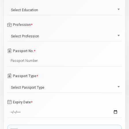
Select Education
Profession
*
Select Profession
Passport No.
*
Passport Type
*
Select Passport Type
Expiry Date
*