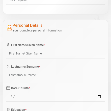
Personal Details
Your complete personal information
First Name/Given Name
*
Lastname/Surname
*
Date Of Birth
*
Education
*