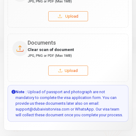
JPG, PNG or PDF (Max 1MB)
Upload
Documents
Clear scan of document
JPG, PNG or PDF (Max 1MB)
Upload
Note :
Upload of passport and photograph are not
mandatory to complete the visa application form. You can
provide us these documents later also on email:
support@dubaivisitorvisa.com or WhatsApp. Our visa team
will collect these document once you complete your process.