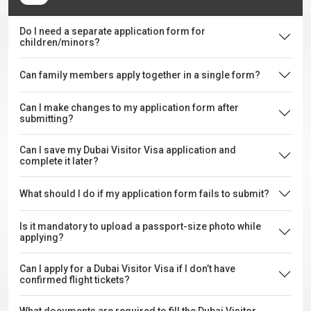
Do I need a separate application form for
children/minors?
Can family members apply together in a single form?
Can I make changes to my application form after
submitting?
Can I save my Dubai Visitor Visa application and
complete it later?
What should I do if my application form fails to submit?
Is it mandatory to upload a passport-size photo while
applying?
Can I apply for a Dubai Visitor Visa if I don’t have
confirmed flight tickets?