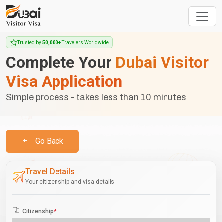
Trusted by
50,000+
Travelers Worldwide
Complete Your
Dubai Visitor
Visa Application
Simple process - takes less than 10 minutes
Go Back
Travel Details
Your citizenship and visa details
Citizenship
*