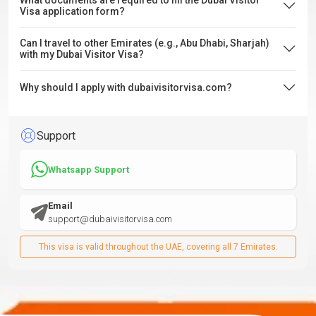
What documents are required to fill the Dubai Visitor
Visa application form?
Can I travel to other Emirates (e.g., Abu Dhabi, Sharjah)
with my Dubai Visitor Visa?
Why should I apply with dubaivisitorvisa.com?
Support
Whatsapp Support
Email
support@dubaivisitorvisa.com
This visa is valid throughout the UAE, covering all 7 Emirates.