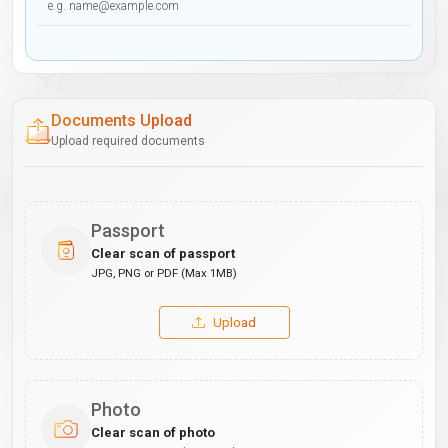
Documents Upload
Upload required documents
Passport
Clear scan of passport
JPG, PNG or PDF (Max 1MB)
Upload
Photo
Clear scan of photo