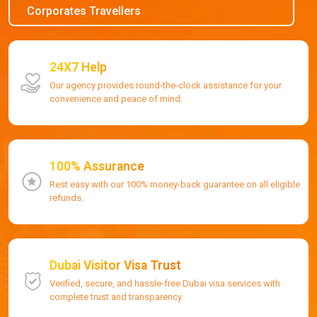
Corporates Travellers
24X7 Help
Our agency provides round-the-clock assistance for your
convenience and peace of mind.
100% Assurance
Rest easy with our 100% money-back guarantee on all eligible
refunds.
Dubai Visitor Visa Trust
Verified, secure, and hassle-free Dubai visa services with
complete trust and transparency.