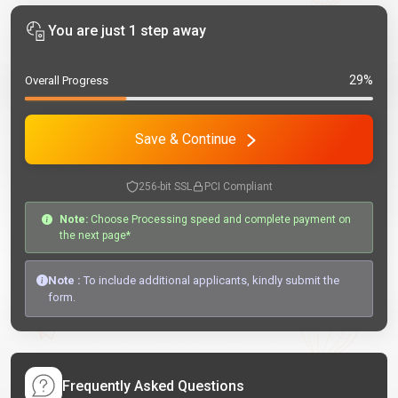
You are just 1 step away
29%
Overall Progress
Save & Continue
256-bit SSL
PCI Compliant
Note:
Choose Processing speed and complete payment on
the next page*
Note :
To include additional applicants, kindly submit the
form.
Frequently Asked Questions