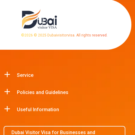
©
2026
© 2025 Dubaivisitorvisa. All rights reserved.
Service
Policies and Guidelines
Useful Information
Dubai Visitor Visa for Businesses and