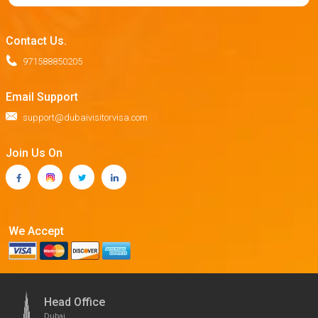
Contact Us.
971588850205
Email Support
support@dubaivisitorvisa.com
Join Us On
We Accept
Head Office
Dubai