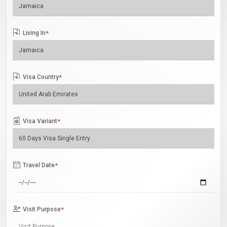
Living In
*
Visa Country
*
Visa Variant
*
Travel Date
*
Visit Purpose
*