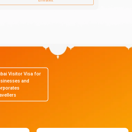
Emirates.
bai Visitor Visa for
sinesses and
rporates
avellers