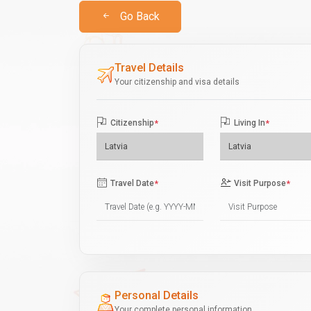
Go Back
Travel Details
Your citizenship and visa details
Citizenship
*
Living In
*
Travel Date
*
Visit Purpose
*
Personal Details
Your complete personal information