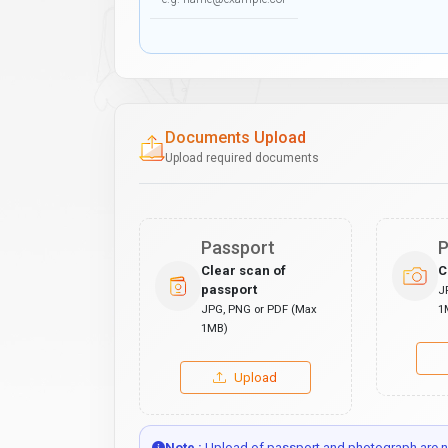
Documents Upload
Upload required documents
Passport
P
Clear scan of
C
passport
J
JPG, PNG or PDF (Max
1
1MB)
Upload
Note :
Upload of passport and photograph are no