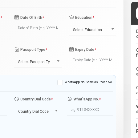
e
*
Date Of Birth
*
Education
*
Select Education
Passport Type
*
Expiry Date
*
Select Passport Type
WhatsApp No. Same as Phone No.
Country Dial Code
*
What'sApp No.
*
Country Dial Code