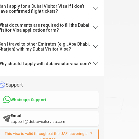
an I apply for a Dubai Visitor Visa if I don’t
have confirmed flight tickets?
What documents are required to fill the Dubai
Visitor Visa application form?
Can I travel to other Emirates (e.g., Abu Dhabi,
Sharjah) with my Dubai Visitor Visa?
Why should I apply with dubaivisitorvisa.com?
Support
Whatsapp Support
Email
support@dubaivisitorvisa.com
This visa is valid throughout the UAE, covering all 7