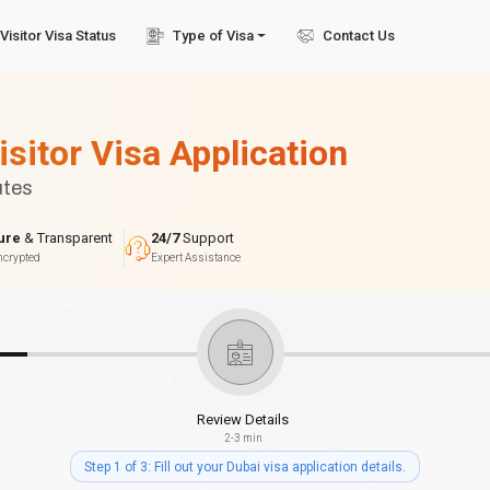
Visitor Visa Status
Type of Visa
Contact Us
isitor Visa Application
utes
ure
& Transparent
24/7
Support
ncrypted
Expert Assistance
Review Details
2-3 min
Step 1 of 3: Fill out your Dubai visa application details.