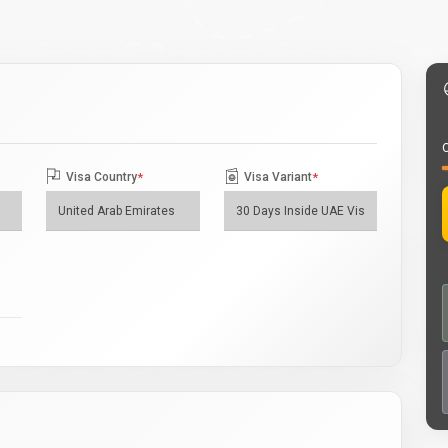
O
Visa Country
*
Visa Variant
*