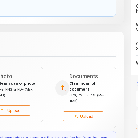
C
hoto
Documents
lear scan of photo
Clear scan of
document
PG, PNG or PDF (Max
MB)
JPG, PNG or PDF (Max
1MB)
Upload
Upload
t mandatory to complete the visa application form. You can