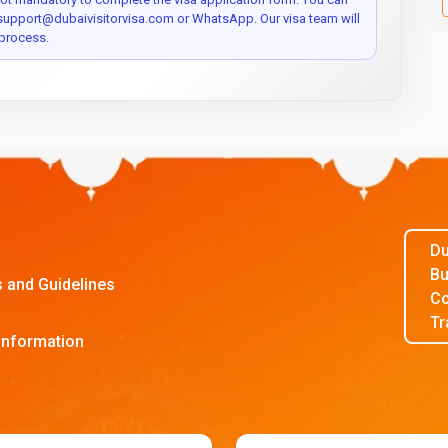
 support@dubaivisitorvisa.com or WhatsApp. Our visa team will
process.
Du
Bu
s and Guidelines
Co
Tr
Information