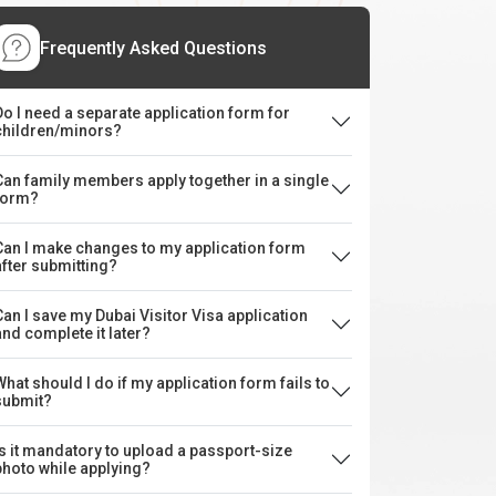
Frequently Asked Questions
Do I need a separate application form for
children/minors?
Can family members apply together in a single
form?
Can I make changes to my application form
after submitting?
Can I save my Dubai Visitor Visa application
and complete it later?
What should I do if my application form fails to
submit?
Is it mandatory to upload a passport-size
photo while applying?