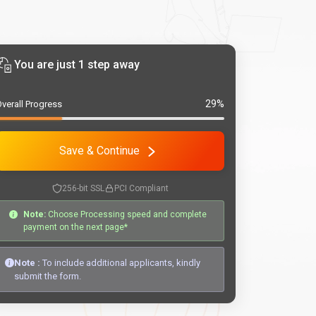
You are just 1 step away
29%
verall Progress
Save & Continue
256-bit SSL
PCI Compliant
Note:
Choose Processing speed and complete
payment on the next page*
Note :
To include additional applicants, kindly
submit the form.