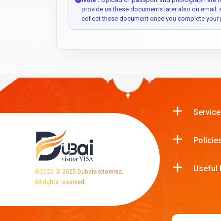
provide us these documents later also on email:
collect these document once you complete your 
Service
Policie
Useful 
©
2026
© 2025 Dubaivisitorvisa.
All rights reserved.