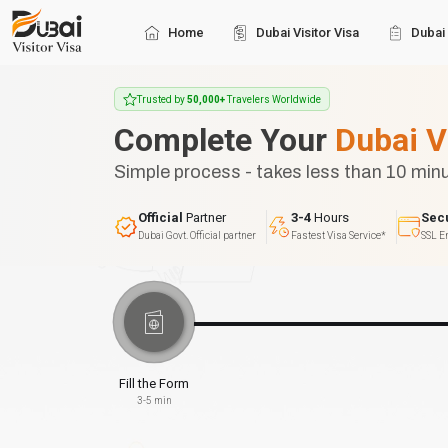
Home
Dubai Visitor Visa
Dubai 
Trusted by
50,000+
Travelers Worldwide
Complete Your
Dubai V
Simple process - takes less than 10 min
Official
Partner
3-4
Hours
Sec
Dubai Govt. Official partner
Fastest Visa Service*
SSL E
Fill the Form
3-5 min