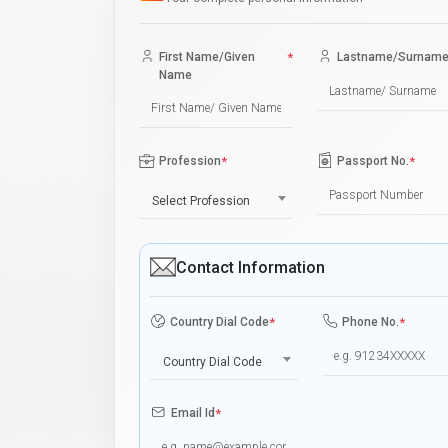
First Name/Given
*
Lastname/Surnam
Name
Profession
*
Passport No.
*
Select Profession
Contact Information
Country Dial Code
*
Phone No.
*
Country Dial Code
Email Id
*