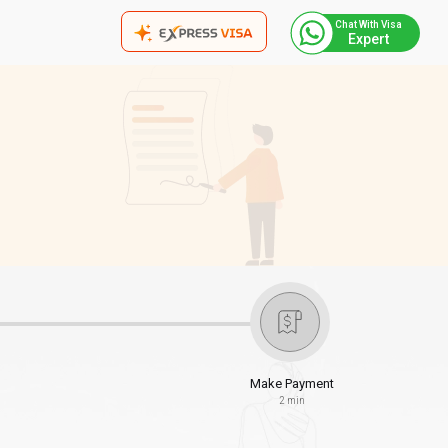
Chat With Visa
Expert
Make Payment
2 min