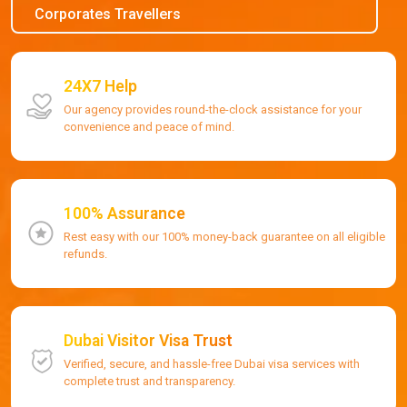
Corporates Travellers
24X7 Help
Our agency provides round-the-clock assistance for your
convenience and peace of mind.
100% Assurance
Rest easy with our 100% money-back guarantee on all eligible
refunds.
Dubai Visitor Visa Trust
Verified, secure, and hassle-free Dubai visa services with
complete trust and transparency.