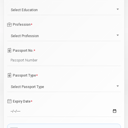
Select Education
Profession
*
Select Profession
Passport No.
*
Passport Type
*
Select Passport Type
Expiry Date
*