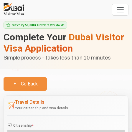
Trusted by
50,000+
Travelers Worldwide
Complete Your
Dubai Visitor
Visa Application
Simple process - takes less than 10 minutes
Go Back
Travel Details
Your citizenship and visa details
Citizenship
*