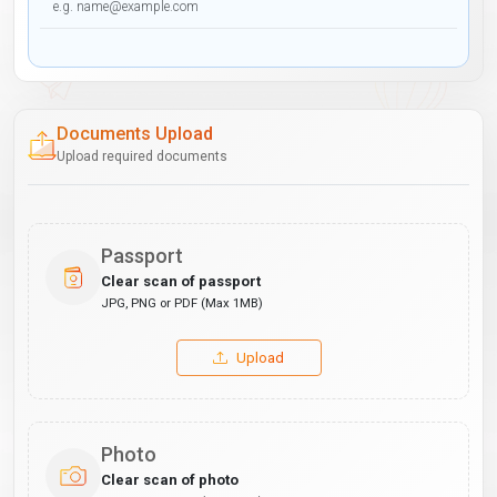
Documents Upload
Upload required documents
Passport
Clear scan of passport
JPG, PNG or PDF (Max 1MB)
Upload
Photo
Clear scan of photo