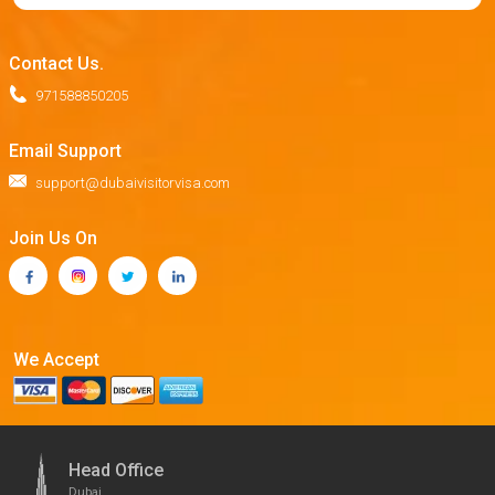
Contact Us.
971588850205
Email Support
support@dubaivisitorvisa.com
Join Us On
We Accept
Head Office
Dubai