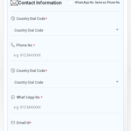
Contact Information
WhatsApp No. Same as Phone No.
Country Dial Code
*
Country Dial Code
Phone No.
*
Country Dial Code
*
Country Dial Code
What'sApp No.
*
Email Id
*