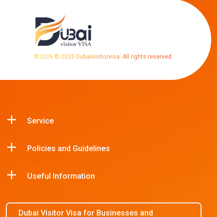
©
2026
© 2025 Dubaivisitorvisa. All rights reserved.
Service
Policies and Guidelines
Useful Information
Dubai Visitor Visa for Businesses and