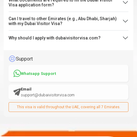
What documents are required to fill the Dubai Visitor
Visa application form?
Can I travel to other Emirates (e.g., Abu Dhabi, Sharjah)
with my Dubai Visitor Visa?
Why should I apply with dubaivisitorvisa.com?
Support
Whatsapp Support
Email
support@dubaivisitorvisa.com
This visa is valid throughout the UAE, covering all 7 Emirates.