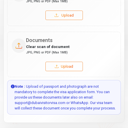
JPG, PNG or PDF (Max 1MB)
Upload
Documents
Clear scan of document
JPG, PNG or PDF (Max 1MB)
Upload
Note :
Upload of passport and photograph are not
mandatory to complete the visa application form. You can
provide us these documents later also on email:
support@dubaivisitorvisa.com or WhatsApp. Our visa team
will collect these document once you complete your process.