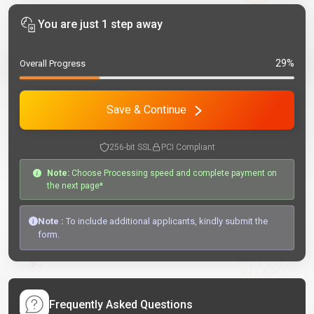
You are just 1 step away
29%
Overall Progress
Save & Continue
256-bit SSL
PCI Compliant
Note:
Choose Processing speed and complete payment on
the next page*
Note :
To include additional applicants, kindly submit the
form.
Frequently Asked Questions