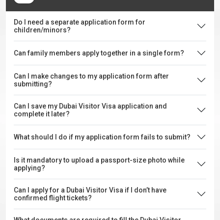
Do I need a separate application form for
children/minors?
Can family members apply together in a single form?
Can I make changes to my application form after
submitting?
Can I save my Dubai Visitor Visa application and
complete it later?
What should I do if my application form fails to submit?
Is it mandatory to upload a passport-size photo while
applying?
Can I apply for a Dubai Visitor Visa if I don’t have
confirmed flight tickets?