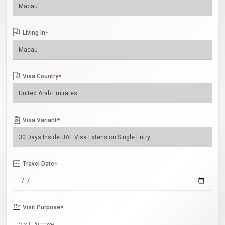
Living In
*
Visa Country
*
Visa Variant
*
Travel Date
*
Visit Purpose
*