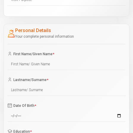
Personal Details
Your complete personal information
First Name/Given Name
*
Lastname/Surname
*
Date Of Birth
*
Education
*