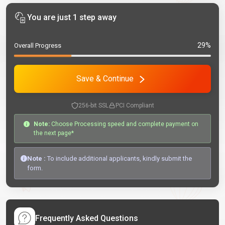
You are just 1 step away
29%
Overall Progress
Save & Continue
256-bit SSL
PCI Compliant
Note:
Choose Processing speed and complete payment on
the next page*
Note :
To include additional applicants, kindly submit the
form.
Frequently Asked Questions