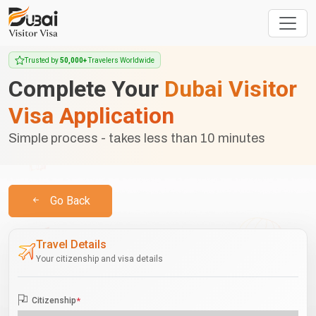
Trusted by
50,000+
Travelers Worldwide
Complete Your
Dubai Visitor
Visa Application
Simple process - takes less than 10 minutes
Go Back
Travel Details
Your citizenship and visa details
Citizenship
*