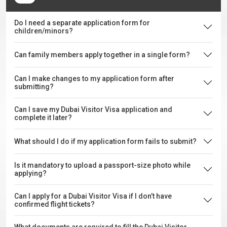
Do I need a separate application form for
children/minors?
Can family members apply together in a single form?
Can I make changes to my application form after
submitting?
Can I save my Dubai Visitor Visa application and
complete it later?
What should I do if my application form fails to submit?
Is it mandatory to upload a passport-size photo while
applying?
Can I apply for a Dubai Visitor Visa if I don’t have
confirmed flight tickets?