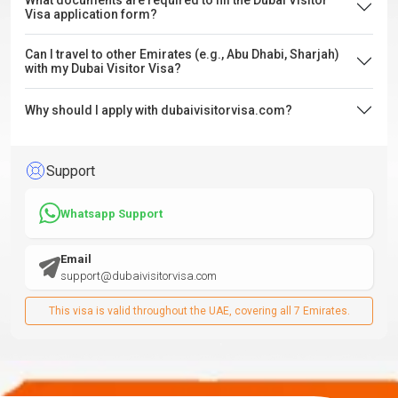
What documents are required to fill the Dubai Visitor
Visa application form?
Can I travel to other Emirates (e.g., Abu Dhabi, Sharjah)
with my Dubai Visitor Visa?
Why should I apply with dubaivisitorvisa.com?
Support
Whatsapp Support
Email
support@dubaivisitorvisa.com
This visa is valid throughout the UAE, covering all 7 Emirates.