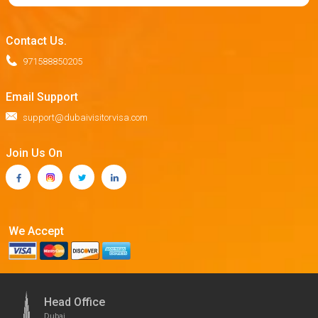
Contact Us.
971588850205
Email Support
support@dubaivisitorvisa.com
Join Us On
We Accept
Head Office
Dubai