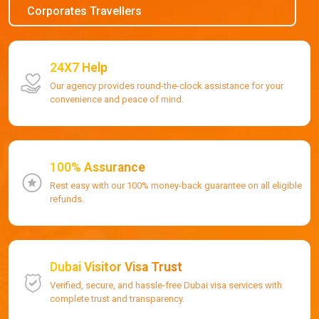
Corporates Travellers
24X7 Help
Our agency provides round-the-clock assistance for your
convenience and peace of mind.
100% Assurance
Rest easy with our 100% money-back guarantee on all eligible
refunds.
Dubai Visitor Visa Trust
Verified, secure, and hassle-free Dubai visa services with
complete trust and transparency.