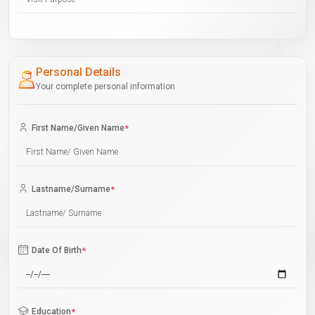
Personal Details
Your complete personal information
First Name/Given Name
*
Lastname/Surname
*
Date Of Birth
*
Education
*