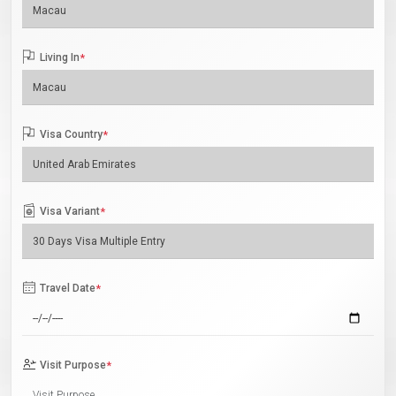
Living In
*
Visa Country
*
Visa Variant
*
Travel Date
*
Visit Purpose
*