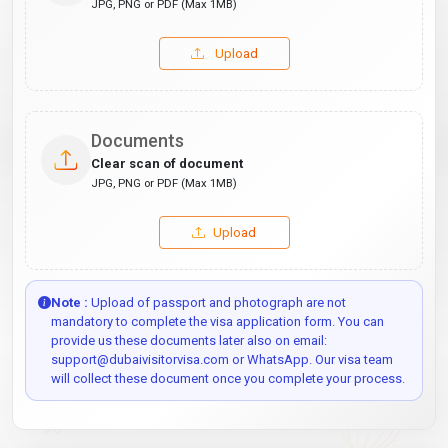
JPG, PNG or PDF (Max 1MB)
Upload
Documents
Clear scan of document
JPG, PNG or PDF (Max 1MB)
Upload
Note :
Upload of passport and photograph are not
mandatory to complete the visa application form. You can
provide us these documents later also on email:
support@dubaivisitorvisa.com or WhatsApp. Our visa team
will collect these document once you complete your process.