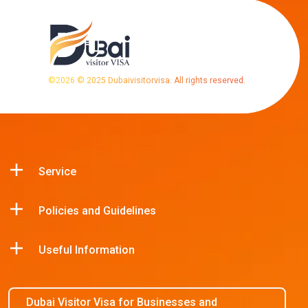
©
2026
© 2025 Dubaivisitorvisa. All rights reserved.
Service
Policies and Guidelines
Useful Information
Dubai Visitor Visa for Businesses and