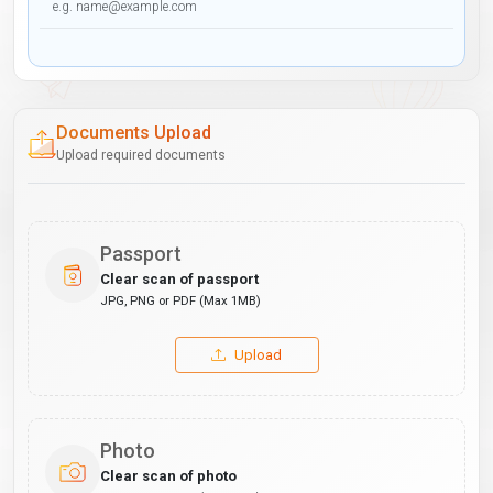
Documents Upload
Upload required documents
Passport
Clear scan of passport
JPG, PNG or PDF (Max 1MB)
Upload
Photo
Clear scan of photo