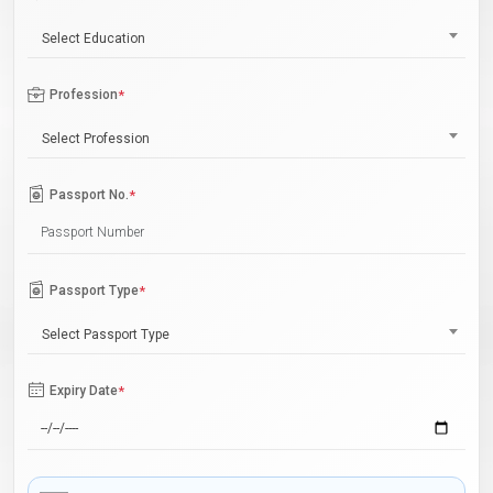
Select Education
Profession
*
Select Profession
Passport No.
*
Passport Type
*
Select Passport Type
Expiry Date
*