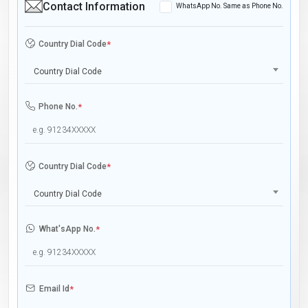
Contact Information
WhatsApp No. Same as Phone No.
Country Dial Code
*
Country Dial Code
Phone No.
*
Country Dial Code
*
Country Dial Code
What'sApp No.
*
Email Id
*