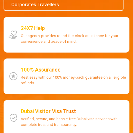
Corporates Travellers
24X7 Help
Our agency provides round-the-clock assistance for your
convenience and peace of mind.
100% Assurance
Rest easy with our 100% money-back guarantee on all eligible
refunds.
Dubai Visitor Visa Trust
Verified, secure, and hassle-free Dubai visa services with
complete trust and transparency.