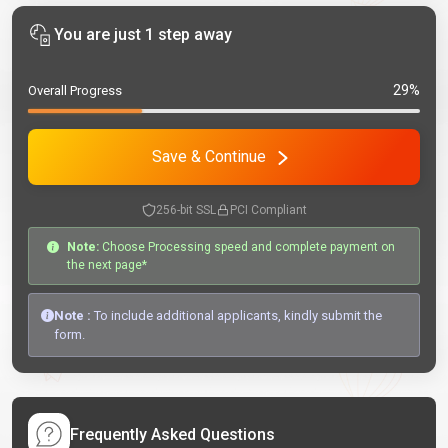
You are just 1 step away
29%
Overall Progress
Save & Continue
256-bit SSL
PCI Compliant
Note:
Choose Processing speed and complete payment on
the next page*
Note :
To include additional applicants, kindly submit the
form.
Frequently Asked Questions