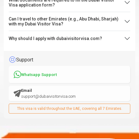
What documents are required to fill the Dubai Visitor
Visa application form?
Can I travel to other Emirates (e.g., Abu Dhabi, Sharjah)
with my Dubai Visitor Visa?
Why should I apply with dubaivisitorvisa.com?
Support
Whatsapp Support
Email
support@dubaivisitorvisa.com
This visa is valid throughout the UAE, covering all 7 Emirates.