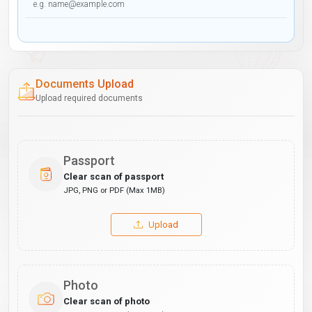
Documents Upload
Upload required documents
Passport
Clear scan of passport
JPG, PNG or PDF (Max 1MB)
Upload
Photo
Clear scan of photo