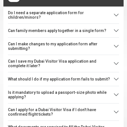
Do I need a separate application form for
children/minors?
Can family members apply together in a single form?
Can I make changes to my application form after
submitting?
Can I save my Dubai Visitor Visa application and
complete it later?
What should I do if my application form fails to submit?
Is it mandatory to upload a passport-size photo while
applying?
Can I apply for a Dubai Visitor Visa if I don’t have
confirmed flight tickets?