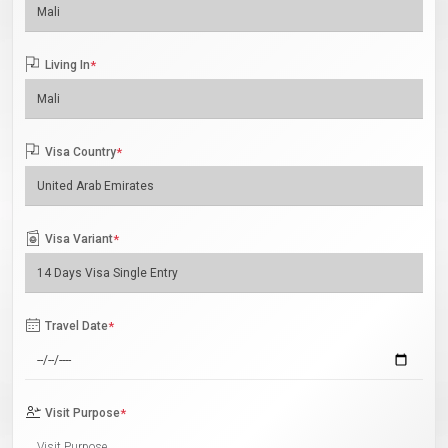
Living In
*
Visa Country
*
Visa Variant
*
Travel Date
*
Visit Purpose
*