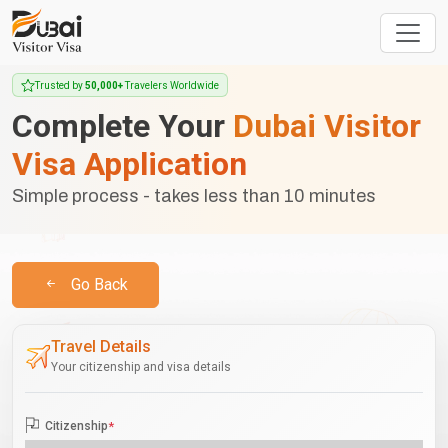
Trusted by
50,000+
Travelers Worldwide
Complete Your
Dubai Visitor
Visa Application
Simple process - takes less than 10 minutes
Go Back
Travel Details
Your citizenship and visa details
Citizenship
*