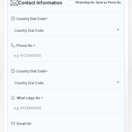
Contact Information
WhatsApp No. Same as Phone No.
Country Dial Code
*
Country Dial Code
Phone No.
*
Country Dial Code
*
Country Dial Code
What'sApp No.
*
Email Id
*