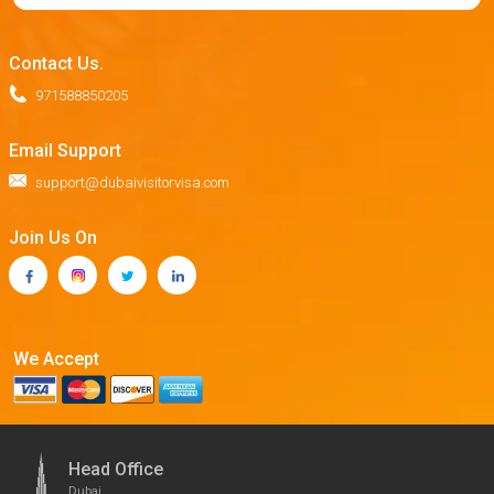
Contact Us.
971588850205
Email Support
support@dubaivisitorvisa.com
Join Us On
We Accept
Head Office
Dubai