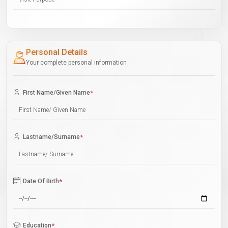
Personal Details
Your complete personal information
First Name/Given Name
*
Lastname/Surname
*
Date Of Birth
*
Education
*