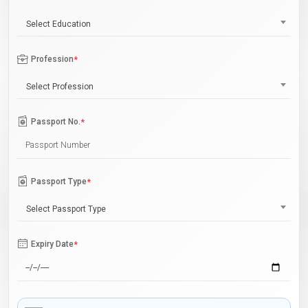
Select Education
Profession
*
Select Profession
Passport No.
*
Passport Type
*
Select Passport Type
Expiry Date
*