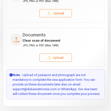
JPG, PNG or PDF (Max 1MB)
Upload
Documents
Clear scan of document
JPG, PNG or PDF (Max 1MB)
Upload
Note :
Upload of passport and photograph are not
mandatory to complete the visa application form. You can
provide us these documents later also on email:
support@dubaivisitorvisa.com or WhatsApp. Our visa team
will collect these document once you complete your process.