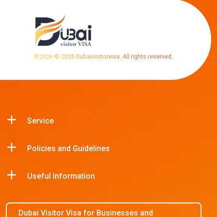
©
2026
© 2025 Dubaivisitorvisa. All rights reserved.
Service
Policies and Guidelines
Useful Information
Dubai Visitor Visa for Businesses and