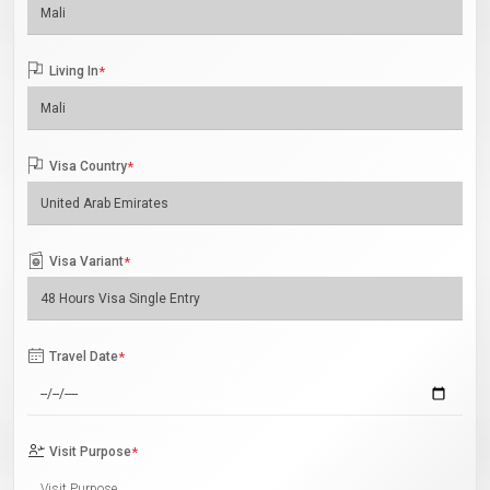
Living In
*
Visa Country
*
Visa Variant
*
Travel Date
*
Visit Purpose
*