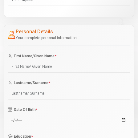
Personal Details
Your complete personal information
First Name/Given Name
*
Lastname/Surname
*
Date Of Birth
*
Education
*