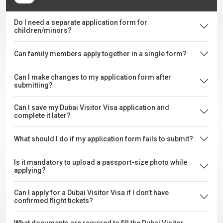
Do I need a separate application form for
children/minors?
Can family members apply together in a single form?
Can I make changes to my application form after
submitting?
Can I save my Dubai Visitor Visa application and
complete it later?
What should I do if my application form fails to submit?
Is it mandatory to upload a passport-size photo while
applying?
Can I apply for a Dubai Visitor Visa if I don’t have
confirmed flight tickets?