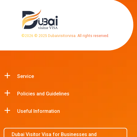
©
2026
© 2025 Dubaivisitorvisa. All rights reserved.
Service
Policies and Guidelines
Useful Information
Dubai Visitor Visa for Businesses and