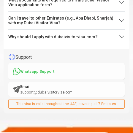
What documents are required to fill the Dubai Visitor
Visa application form?
Can I travel to other Emirates (e.g., Abu Dhabi, Sharjah)
with my Dubai Visitor Visa?
Why should I apply with dubaivisitorvisa.com?
Support
Whatsapp Support
Email
support@dubaivisitorvisa.com
This visa is valid throughout the UAE, covering all 7 Emirates.