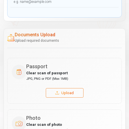
Documents Upload
Upload required documents
Passport
Clear scan of passport
JPG, PNG or PDF (Max 1MB)
Upload
Photo
Clear scan of photo