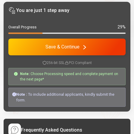
You are just 1 step away
29%
Overall Progress
Save & Continue
256-bit SSL
PCI Compliant
Note:
Choose Processing speed and complete payment on
the next page*
Note :
To include additional applicants, kindly submit the
form.
Frequently Asked Questions