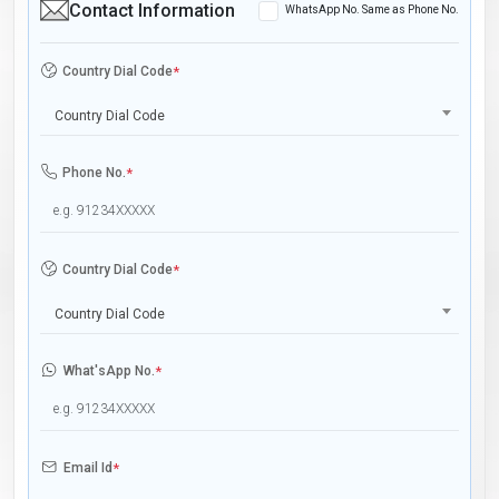
Contact Information
WhatsApp No. Same as Phone No.
Country Dial Code
*
Country Dial Code
Phone No.
*
Country Dial Code
*
Country Dial Code
What'sApp No.
*
Email Id
*