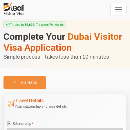
Trusted by
50,000+
Travelers Worldwide
Complete Your
Dubai Visitor
Visa Application
Simple process - takes less than 10 minutes
Go Back
Travel Details
Your citizenship and visa details
Citizenship
*