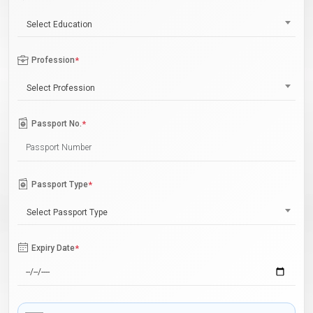
Select Education
Profession
*
Select Profession
Passport No.
*
Passport Type
*
Select Passport Type
Expiry Date
*