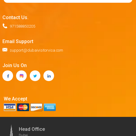
Contact Us.
971588850205
Email Support
support@dubaivisitorvisa.com
Join Us On
We Accept
Head Office
Dubai