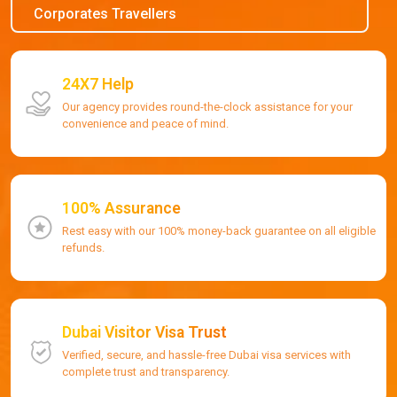
Corporates Travellers
24X7 Help
Our agency provides round-the-clock assistance for your
convenience and peace of mind.
100% Assurance
Rest easy with our 100% money-back guarantee on all eligible
refunds.
Dubai Visitor Visa Trust
Verified, secure, and hassle-free Dubai visa services with
complete trust and transparency.