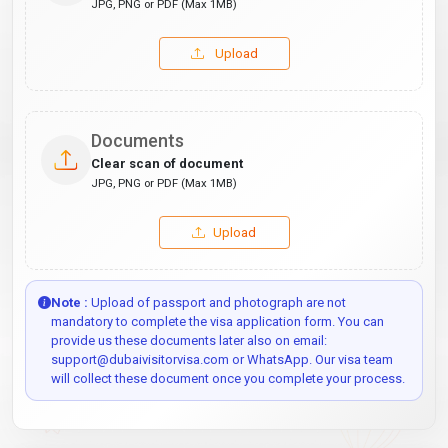
JPG, PNG or PDF (Max 1MB)
Upload
Documents
Clear scan of document
JPG, PNG or PDF (Max 1MB)
Upload
Note :
Upload of passport and photograph are not
mandatory to complete the visa application form. You can
provide us these documents later also on email:
support@dubaivisitorvisa.com or WhatsApp. Our visa team
will collect these document once you complete your process.