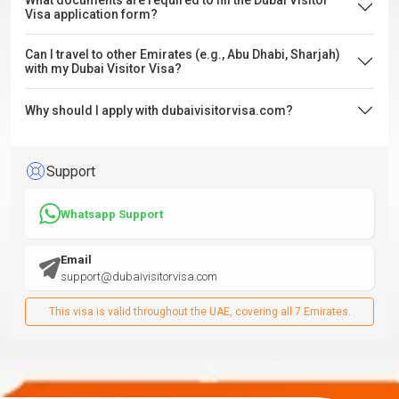
What documents are required to fill the Dubai Visitor
Visa application form?
Can I travel to other Emirates (e.g., Abu Dhabi, Sharjah)
with my Dubai Visitor Visa?
Why should I apply with dubaivisitorvisa.com?
Support
Whatsapp Support
Email
support@dubaivisitorvisa.com
This visa is valid throughout the UAE, covering all 7 Emirates.