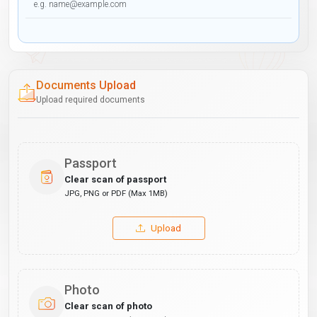
Documents Upload
Upload required documents
Passport
Clear scan of passport
JPG, PNG or PDF (Max 1MB)
Upload
Photo
Clear scan of photo