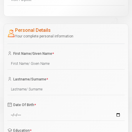
Personal Details
Your complete personal information
First Name/Given Name
*
Lastname/Surname
*
Date Of Birth
*
Education
*