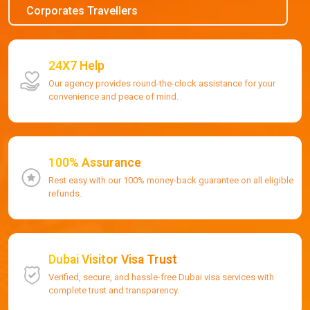
Corporates Travellers
24X7 Help
Our agency provides round-the-clock assistance for your
convenience and peace of mind.
100% Assurance
Rest easy with our 100% money-back guarantee on all eligible
refunds.
Dubai Visitor Visa Trust
Verified, secure, and hassle-free Dubai visa services with
complete trust and transparency.