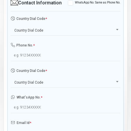
Contact Information
WhatsApp No. Same as Phone No.
Country Dial Code
*
Country Dial Code
Phone No.
*
Country Dial Code
*
Country Dial Code
What'sApp No.
*
Email Id
*