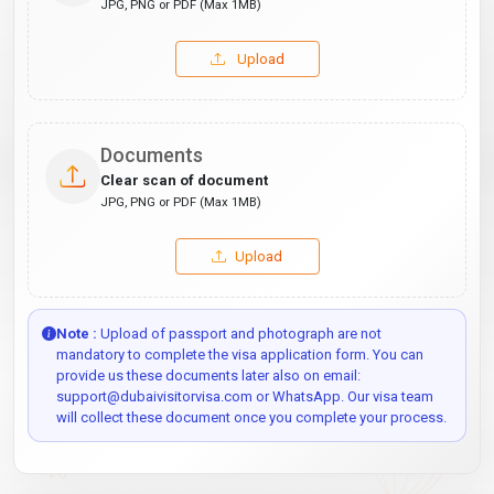
JPG, PNG or PDF (Max 1MB)
Upload
Documents
Clear scan of document
JPG, PNG or PDF (Max 1MB)
Upload
Note :
Upload of passport and photograph are not
mandatory to complete the visa application form. You can
provide us these documents later also on email:
support@dubaivisitorvisa.com or WhatsApp. Our visa team
will collect these document once you complete your process.