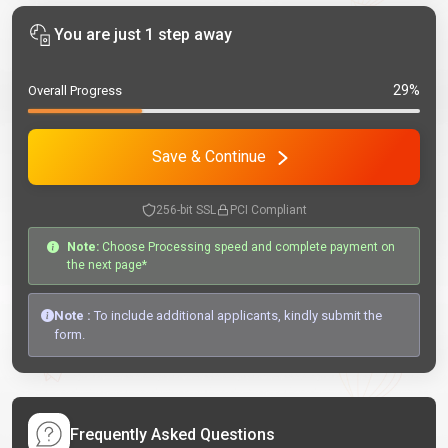
You are just 1 step away
29%
Overall Progress
Save & Continue
256-bit SSL
PCI Compliant
Note:
Choose Processing speed and complete payment on
the next page*
Note :
To include additional applicants, kindly submit the
form.
Frequently Asked Questions