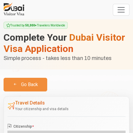
Trusted by
50,000+
Travelers Worldwide
Complete Your
Dubai Visitor
Visa Application
Simple process - takes less than 10 minutes
Go Back
Travel Details
Your citizenship and visa details
Citizenship
*