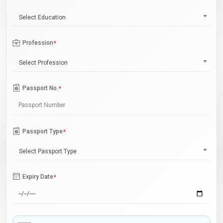
Select Education
Profession
*
Select Profession
Passport No.
*
Passport Type
*
Select Passport Type
Expiry Date
*