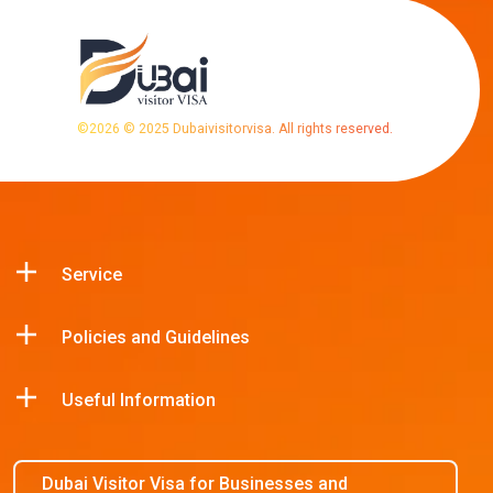
©
2026
© 2025 Dubaivisitorvisa. All rights reserved.
Service
Policies and Guidelines
Useful Information
Dubai Visitor Visa for Businesses and