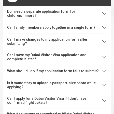
Do I need a separate application form for
children/minors?
Can family members apply together in a single form?
Can I make changes to my application form after
submitting?
Can I save my Dubai Visitor Visa application and
complete it later?
What should I do if my application form fails to submit?
Is it mandatory to upload a passport-size photo while
applying?
Can I apply for a Dubai Visitor Visa if I don’t have
confirmed flight tickets?