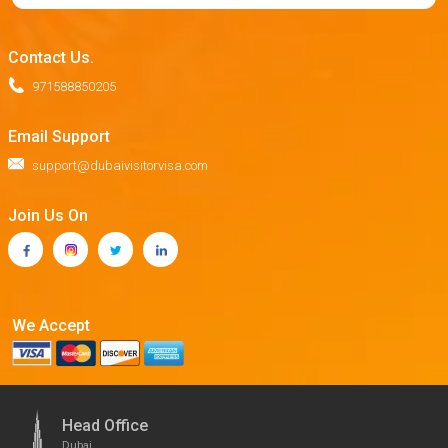
Contact Us.
971588850205
Email Support
support@dubaivisitorvisa.com
Join Us On
We Accept
Head Office
Dubai