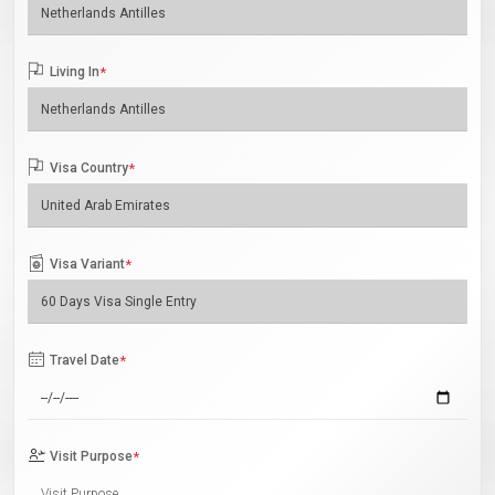
Living In
*
Visa Country
*
Visa Variant
*
Travel Date
*
Visit Purpose
*