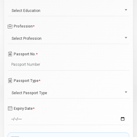
Select Education
Profession
*
Select Profession
Passport No.
*
Passport Type
*
Select Passport Type
Expiry Date
*