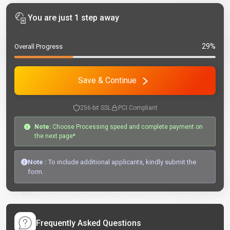
You are just 1 step away
29%
Overall Progress
Save & Continue
256-bit SSL
PCI Compliant
Note:
Choose Processing speed and complete payment on
the next page*
Note :
To include additional applicants, kindly submit the
form.
Frequently Asked Questions