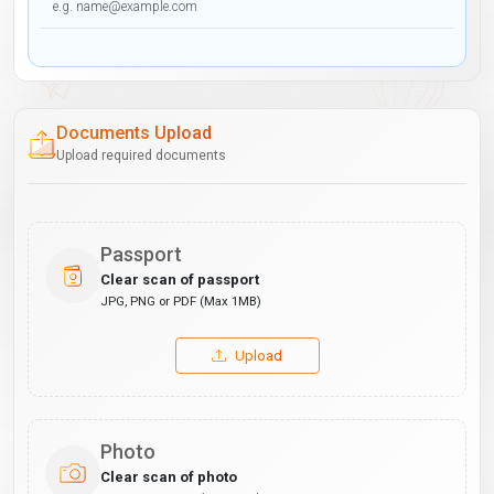
Documents Upload
Upload required documents
Passport
Clear scan of passport
JPG, PNG or PDF (Max 1MB)
Upload
Photo
Clear scan of photo