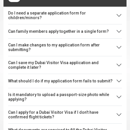
Do I need a separate application form for
children/minors?
Can family members apply together in a single form?
Can I make changes to my application form after
submitting?
Can I save my Dubai Visitor Visa application and
complete it later?
What should I do if my application form fails to submit?
Is it mandatory to upload a passport-size photo while
applying?
Can I apply for a Dubai Visitor Visa if I don’t have
confirmed flight tickets?