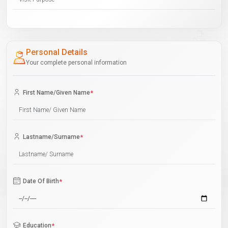
Personal Details
Your complete personal information
First Name/Given Name
*
Lastname/Surname
*
Date Of Birth
*
Education
*