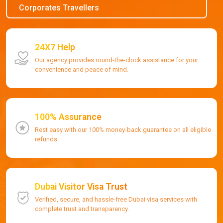
Corporates Travellers
24X7 Help
Our agency provides round-the-clock assistance for your
convenience and peace of mind.
100% Assurance
Rest easy with our 100% money-back guarantee on all eligible
refunds.
Dubai Visitor Visa Trust
Verified, secure, and hassle-free Dubai visa services with
complete trust and transparency.