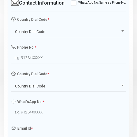
Contact Information
WhatsApp No. Same as Phone No.
Country Dial Code
*
Country Dial Code
Phone No.
*
Country Dial Code
*
Country Dial Code
What'sApp No.
*
Email Id
*