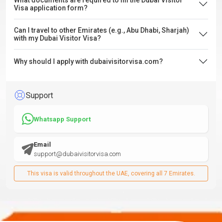
What documents are required to fill the Dubai Visitor
Visa application form?
Can I travel to other Emirates (e.g., Abu Dhabi, Sharjah)
with my Dubai Visitor Visa?
Why should I apply with dubaivisitorvisa.com?
Support
Whatsapp Support
Email
support@dubaivisitorvisa.com
This visa is valid throughout the UAE, covering all 7 Emirates.