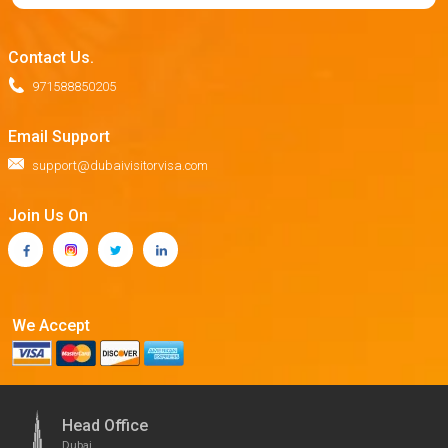
Contact Us.
971588850205
Email Support
support@dubaivisitorvisa.com
Join Us On
We Accept
Head Office
Dubai