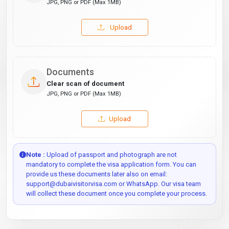
JPG, PNG or PDF (Max 1MB)
Upload
Documents
Clear scan of document
JPG, PNG or PDF (Max 1MB)
Upload
Note :
Upload of passport and photograph are not
mandatory to complete the visa application form. You can
provide us these documents later also on email:
support@dubaivisitorvisa.com or WhatsApp. Our visa team
will collect these document once you complete your process.