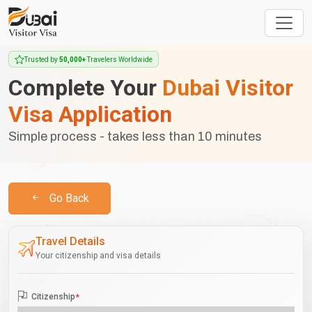
Trusted by
50,000+
Travelers Worldwide
Complete Your
Dubai Visitor
Visa Application
Simple process - takes less than 10 minutes
Go Back
Travel Details
Your citizenship and visa details
Citizenship
*