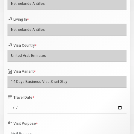
Living In
*
Visa Country
*
Visa Variant
*
Travel Date
*
Visit Purpose
*