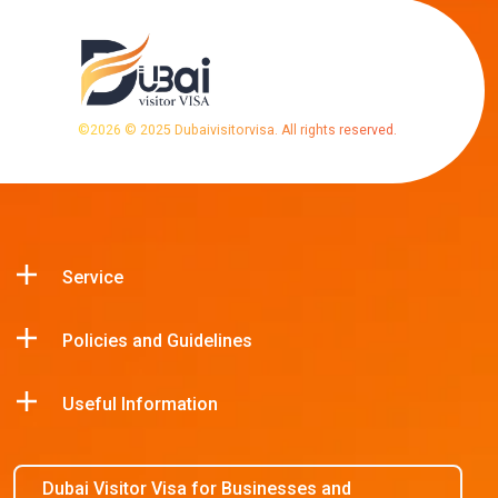
©
2026
© 2025 Dubaivisitorvisa. All rights reserved.
Service
Policies and Guidelines
Useful Information
Dubai Visitor Visa for Businesses and