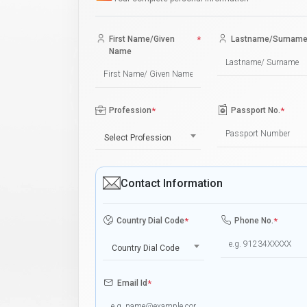
First Name/Given
*
Lastname/Surnam
Name
Profession
*
Passport No.
*
Select Profession
Contact Information
Country Dial Code
*
Phone No.
*
Country Dial Code
Email Id
*