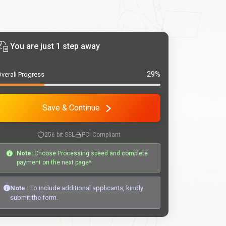
You are just 1 step away
29%
verall Progress
Save & Continue
256-bit SSL
PCI Compliant
Note:
Choose Processing speed and complete
payment on the next page*
Note :
To include additional applicants, kindly
submit the form.