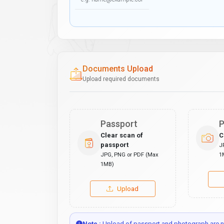
Documents Upload
Upload required documents
Passport
P
Clear scan of
C
passport
J
JPG, PNG or PDF (Max
1
1MB)
Upload
Note :
Upload of passport and photograph are no