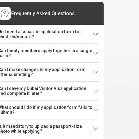
Frequently Asked Questions
Do I need a separate application form for
children/minors?
Can family members apply together in a single
form?
Can I make changes to my application form
after submitting?
Can I save my Dubai Visitor Visa application
and complete it later?
What should I do if my application form fails to
submit?
Is it mandatory to upload a passport-size
photo while applying?