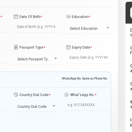
e
*
Date Of Birth
*
Education
*
Select Education
Passport Type
*
Expiry Date
*
Select Passport Type
WhatsApp No. Same as Phone No.
Country Dial Code
*
What'sApp No.
*
Country Dial Code