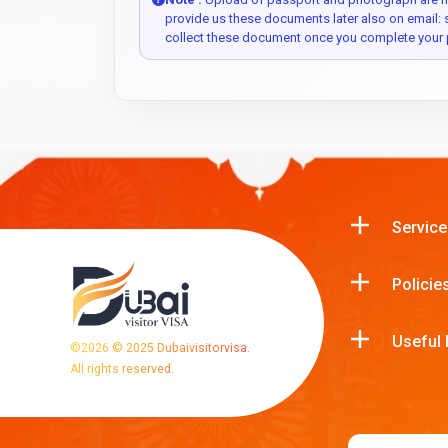
provide us these documents later also on email:
collect these document once you complete your 
Service
Policie
Useful 
©
2026
© 2025 Dubaivisitorvisa.
All rights reserved.