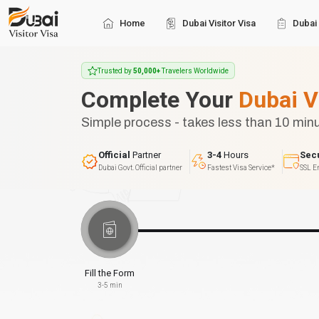
Home
Dubai Visitor Visa
Dubai 
Trusted by
50,000+
Travelers Worldwide
Complete Your
Dubai V
Simple process - takes less than 10 min
Official
Partner
3-4
Hours
Sec
Dubai Govt. Official partner
Fastest Visa Service*
SSL E
Fill the Form
3-5 min