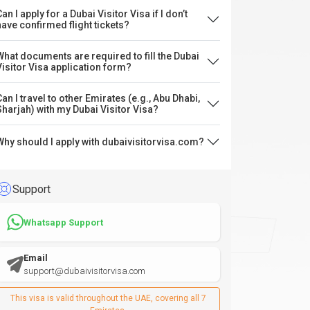
an I apply for a Dubai Visitor Visa if I don’t
have confirmed flight tickets?
What documents are required to fill the Dubai
Visitor Visa application form?
Can I travel to other Emirates (e.g., Abu Dhabi,
Sharjah) with my Dubai Visitor Visa?
Why should I apply with dubaivisitorvisa.com?
Support
Whatsapp Support
Email
support@dubaivisitorvisa.com
This visa is valid throughout the UAE, covering all 7