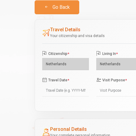
Go Back
Travel Details
Your citizenship and visa details
Citizenship
*
Living In
*
Travel Date
*
Visit Purpose
*
Personal Details
Your complete personal information