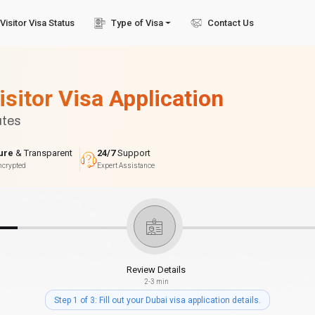
Visitor Visa Status
Type of Visa
Contact Us
isitor Visa Application
utes
ure
& Transparent
24/7
Support
ncrypted
Expert Assistance
Review Details
2-3 min
Step 1 of 3: Fill out your Dubai visa application details.