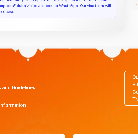
 support@dubaivisitorvisa.com or WhatsApp. Our visa team will
process.
Du
Bu
s and Guidelines
Co
Tr
Information