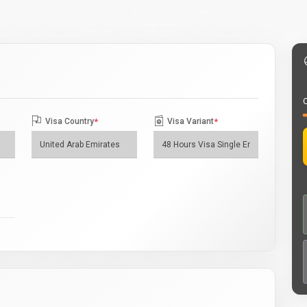
O
Visa Country
*
Visa Variant
*