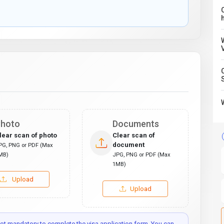
C
hoto
Documents
lear scan of photo
Clear scan of
document
PG, PNG or PDF (Max
MB)
JPG, PNG or PDF (Max
1MB)
Upload
Upload
t mandatory to complete the visa application form. You can