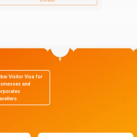
Emirates.
bai Visitor Visa for
sinesses and
rporates
avellers