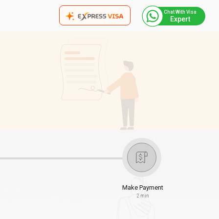
Chat With Visa
Expert
Make Payment
2 min