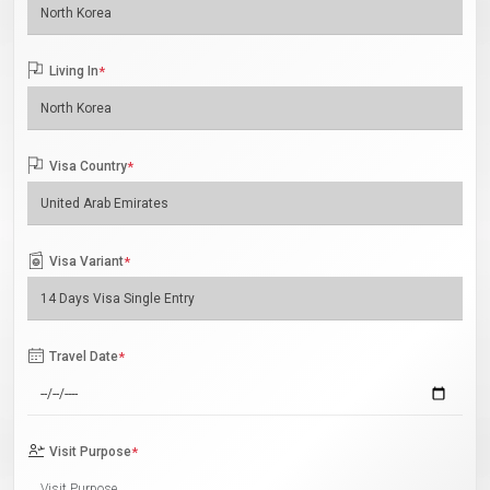
Living In
*
Visa Country
*
Visa Variant
*
Travel Date
*
Visit Purpose
*