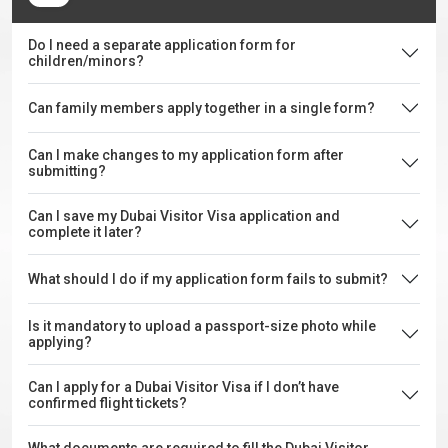
Do I need a separate application form for
children/minors?
Can family members apply together in a single form?
Can I make changes to my application form after
submitting?
Can I save my Dubai Visitor Visa application and
complete it later?
What should I do if my application form fails to submit?
Is it mandatory to upload a passport-size photo while
applying?
Can I apply for a Dubai Visitor Visa if I don’t have
confirmed flight tickets?