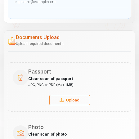
Documents Upload
Upload required documents
Passport
Clear scan of passport
JPG, PNG or PDF (Max 1MB)
Upload
Photo
Clear scan of photo