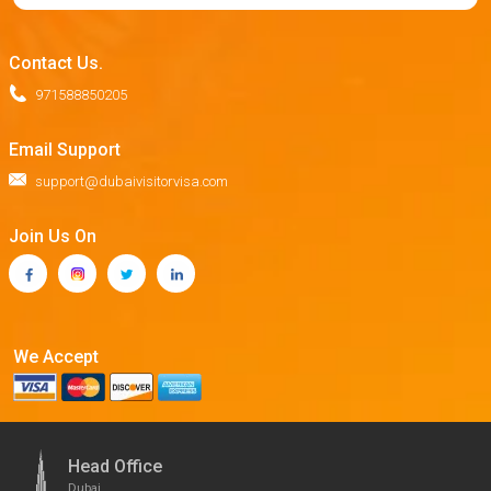
Contact Us.
971588850205
Email Support
support@dubaivisitorvisa.com
Join Us On
We Accept
Head Office
Dubai