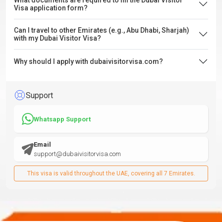
What documents are required to fill the Dubai Visitor
Visa application form?
Can I travel to other Emirates (e.g., Abu Dhabi, Sharjah)
with my Dubai Visitor Visa?
Why should I apply with dubaivisitorvisa.com?
Support
Whatsapp Support
Email
support@dubaivisitorvisa.com
This visa is valid throughout the UAE, covering all 7 Emirates.