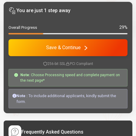
You are just 1 step away
29%
Overall Progress
Save & Continue
256-bit SSL
PCI Compliant
Note:
Choose Processing speed and complete payment on
the next page*
Note :
To include additional applicants, kindly submit the
form.
Frequently Asked Questions