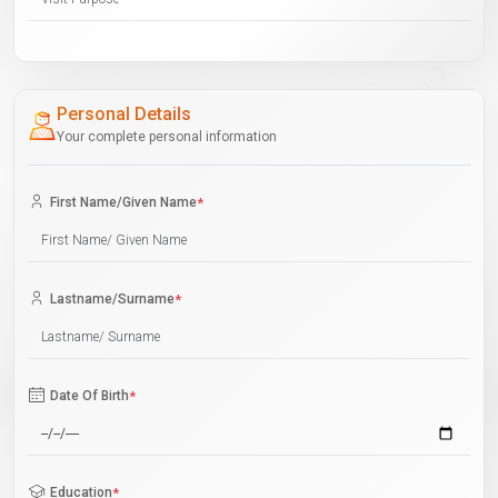
Personal Details
Your complete personal information
First Name/Given Name
*
Lastname/Surname
*
Date Of Birth
*
Education
*