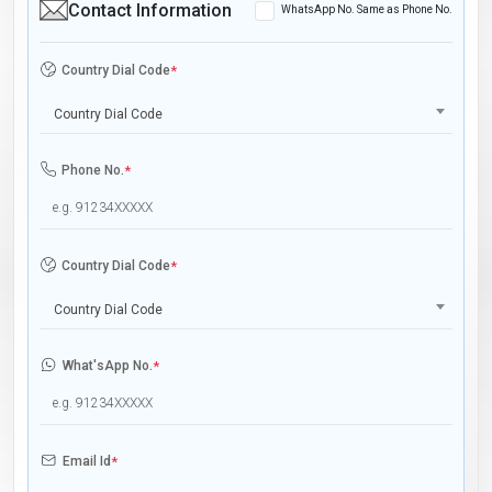
Contact Information
WhatsApp No. Same as Phone No.
Country Dial Code
*
Country Dial Code
Phone No.
*
Country Dial Code
*
Country Dial Code
What'sApp No.
*
Email Id
*