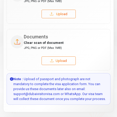
JPG, PNG or PDF (Max 1MB)
Upload
Documents
Clear scan of document
JPG, PNG or PDF (Max 1MB)
Upload
Note :
Upload of passport and photograph are not
mandatory to complete the visa application form. You can
provide us these documents later also on email:
support@dubaivisitorvisa.com or WhatsApp. Our visa team
will collect these document once you complete your process.