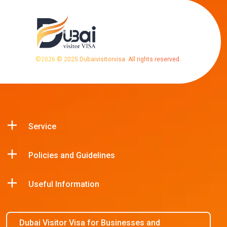
©
2026
© 2025 Dubaivisitorvisa. All rights reserved.
Service
Policies and Guidelines
Useful Information
Dubai Visitor Visa for Businesses and