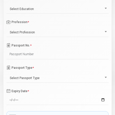
Select Education
Profession
*
Select Profession
Passport No.
*
Passport Type
*
Select Passport Type
Expiry Date
*