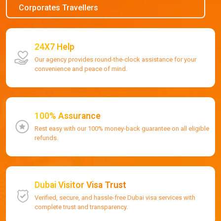
Corporates Travellers
24X7 Help
Our agency provides round-the-clock assistance for your
convenience and peace of mind.
100% Assurance
Rest easy with our 100% money-back guarantee on all eligible
refunds.
Dubai Visitor Visa Trust
Verified, secure, and hassle-free Dubai visa services with
complete trust and transparency.