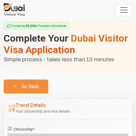
Trusted by
50,000+
Travelers Worldwide
Complete Your
Dubai Visitor
Visa Application
Simple process - takes less than 10 minutes
Go Back
Travel Details
Your citizenship and visa details
Citizenship
*