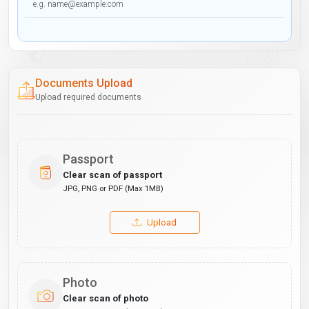
Documents Upload
Upload required documents
Passport
Clear scan of passport
JPG, PNG or PDF (Max 1MB)
Upload
Photo
Clear scan of photo