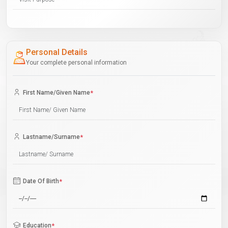
Personal Details
Your complete personal information
First Name/Given Name
*
Lastname/Surname
*
Date Of Birth
*
Education
*