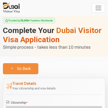
Trusted by
50,000+
Travelers Worldwide
Complete Your
Dubai Visitor
Visa Application
Simple process - takes less than 10 minutes
Go Back
Travel Details
Your citizenship and visa details
Citizenship
*