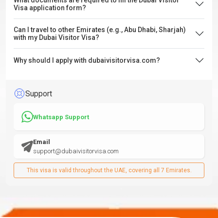
What documents are required to fill the Dubai Visitor
Visa application form?
Can I travel to other Emirates (e.g., Abu Dhabi, Sharjah)
with my Dubai Visitor Visa?
Why should I apply with dubaivisitorvisa.com?
Support
Whatsapp Support
Email
support@dubaivisitorvisa.com
This visa is valid throughout the UAE, covering all 7 Emirates.