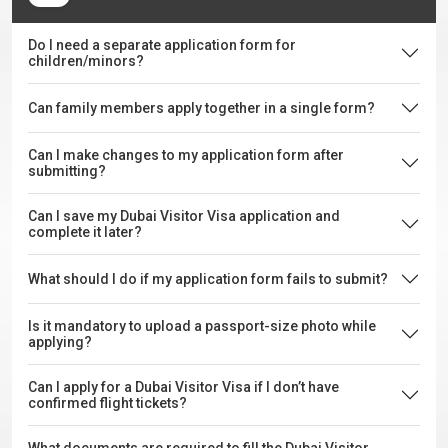
Do I need a separate application form for
children/minors?
Can family members apply together in a single form?
Can I make changes to my application form after
submitting?
Can I save my Dubai Visitor Visa application and
complete it later?
What should I do if my application form fails to submit?
Is it mandatory to upload a passport-size photo while
applying?
Can I apply for a Dubai Visitor Visa if I don’t have
confirmed flight tickets?