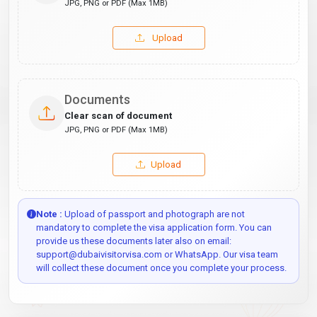
JPG, PNG or PDF (Max 1MB)
Upload
Documents
Clear scan of document
JPG, PNG or PDF (Max 1MB)
Upload
Note :
Upload of passport and photograph are not
mandatory to complete the visa application form. You can
provide us these documents later also on email:
support@dubaivisitorvisa.com or WhatsApp. Our visa team
will collect these document once you complete your process.