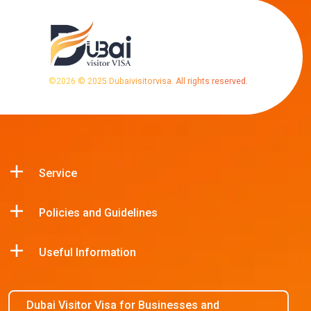
©
2026
© 2025 Dubaivisitorvisa. All rights reserved.
Service
Policies and Guidelines
Useful Information
Dubai Visitor Visa for Businesses and