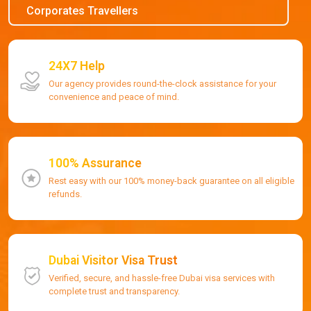
Corporates Travellers
24X7 Help
Our agency provides round-the-clock assistance for your
convenience and peace of mind.
100% Assurance
Rest easy with our 100% money-back guarantee on all eligible
refunds.
Dubai Visitor Visa Trust
Verified, secure, and hassle-free Dubai visa services with
complete trust and transparency.