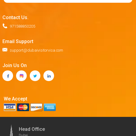
Contact Us.
971588850205
Email Support
support@dubaivisitorvisa.com
Join Us On
We Accept
Head Office
Dubai