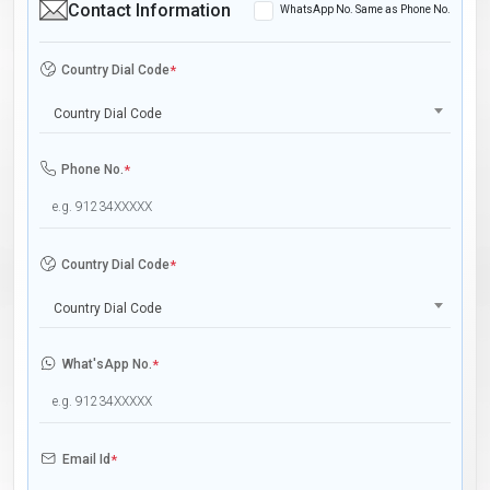
Contact Information
WhatsApp No. Same as Phone No.
Country Dial Code
*
Country Dial Code
Phone No.
*
Country Dial Code
*
Country Dial Code
What'sApp No.
*
Email Id
*