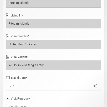
Living In
*
Visa Country
*
Visa Variant
*
Travel Date
*
Visit Purpose
*