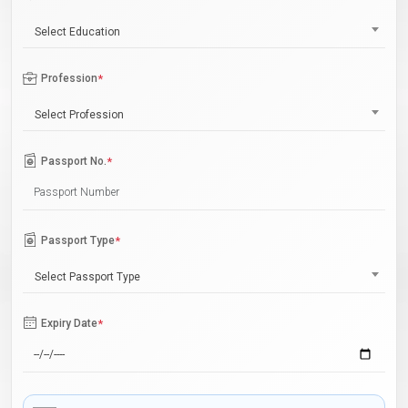
Select Education
Profession
*
Select Profession
Passport No.
*
Passport Type
*
Select Passport Type
Expiry Date
*