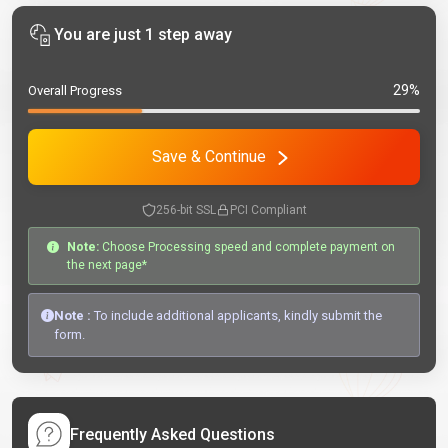
You are just 1 step away
29%
Overall Progress
Save & Continue
256-bit SSL
PCI Compliant
Note:
Choose Processing speed and complete payment on
the next page*
Note :
To include additional applicants, kindly submit the
form.
Frequently Asked Questions