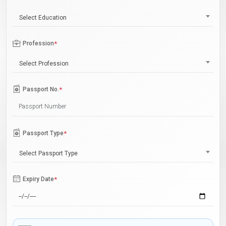
Select Education
Profession
*
Select Profession
Passport No.
*
Passport Type
*
Select Passport Type
Expiry Date
*