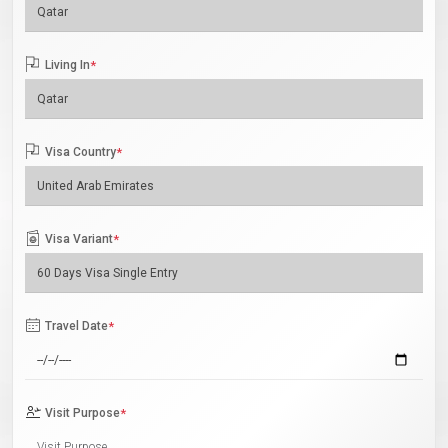
Living In
*
Visa Country
*
Visa Variant
*
Travel Date
*
Visit Purpose
*