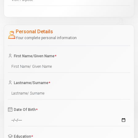
Personal Details
Your complete personal information
First Name/Given Name
*
Lastname/Surname
*
Date Of Birth
*
Education
*