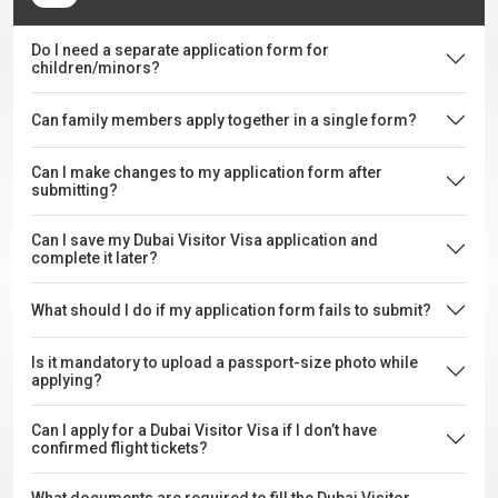
Do I need a separate application form for
children/minors?
Can family members apply together in a single form?
Can I make changes to my application form after
submitting?
Can I save my Dubai Visitor Visa application and
complete it later?
What should I do if my application form fails to submit?
Is it mandatory to upload a passport-size photo while
applying?
Can I apply for a Dubai Visitor Visa if I don’t have
confirmed flight tickets?