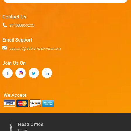
Contact Us.
971588850205
Email Support
support@dubaivisitorvisa.com
Join Us On
We Accept
Head Office
Dubai