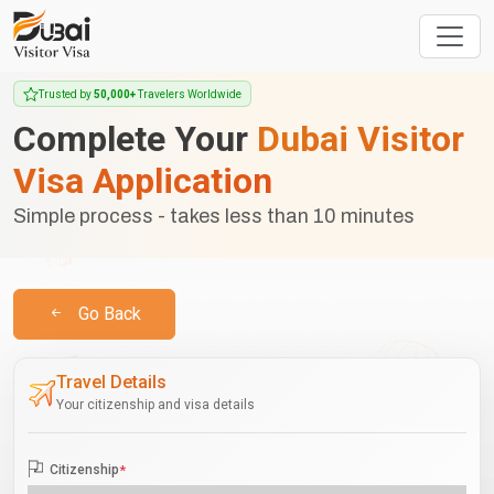
Trusted by
50,000+
Travelers Worldwide
Complete Your
Dubai Visitor
Visa Application
Simple process - takes less than 10 minutes
Go Back
Travel Details
Your citizenship and visa details
Citizenship
*