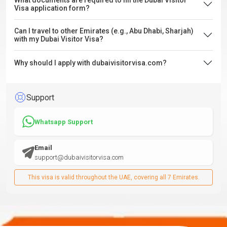
What documents are required to fill the Dubai Visitor
Visa application form?
Can I travel to other Emirates (e.g., Abu Dhabi, Sharjah)
with my Dubai Visitor Visa?
Why should I apply with dubaivisitorvisa.com?
Support
Whatsapp Support
Email
support@dubaivisitorvisa.com
This visa is valid throughout the UAE, covering all 7 Emirates.