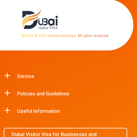
©
2026
© 2025 Dubaivisitorvisa. All rights reserved.
Service
Policies and Guidelines
Useful Information
Dubai Visitor Visa for Businesses and