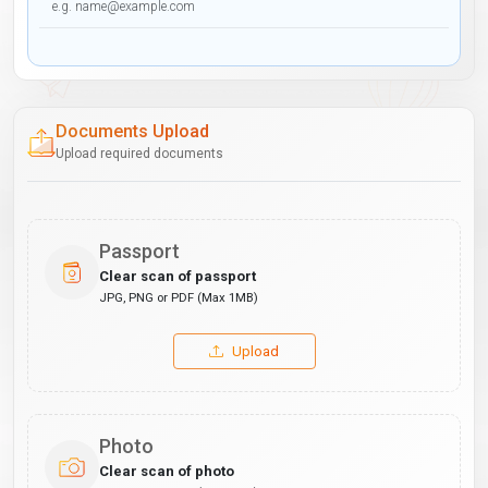
Documents Upload
Upload required documents
Passport
Clear scan of passport
JPG, PNG or PDF (Max 1MB)
Upload
Photo
Clear scan of photo