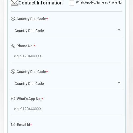
Contact Information
WhatsApp No. Same as Phone No.
Country Dial Code
*
Country Dial Code
Phone No.
*
Country Dial Code
*
Country Dial Code
What'sApp No.
*
Email Id
*