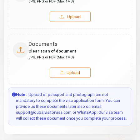
JPG, PNG or PDF (Max 1MB)
Upload
Documents
Clear scan of document
JPG, PNG or PDF (Max 1MB)
Upload
Note :
Upload of passport and photograph are not
mandatory to complete the visa application form. You can
provide us these documents later also on email:
support@dubaivisitorvisa.com or WhatsApp. Our visa team
will collect these document once you complete your process.