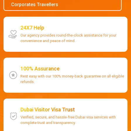
Corporates Travellers
24X7 Help
Our agency provides round-the-clock assistance for your
convenience and peace of mind.
100% Assurance
Rest easy with our 100% money-back guarantee on all eligible
refunds.
Dubai Visitor Visa Trust
Verified, secure, and hassle-free Dubai visa services with
complete trust and transparency.