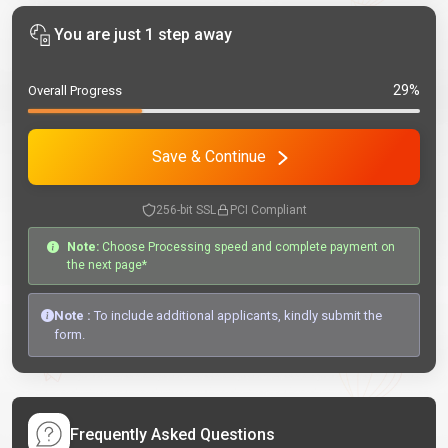
You are just 1 step away
29%
Overall Progress
Save & Continue
256-bit SSL
PCI Compliant
Note:
Choose Processing speed and complete payment on
the next page*
Note :
To include additional applicants, kindly submit the
form.
Frequently Asked Questions