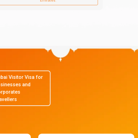
Emirates.
bai Visitor Visa for
sinesses and
rporates
avellers