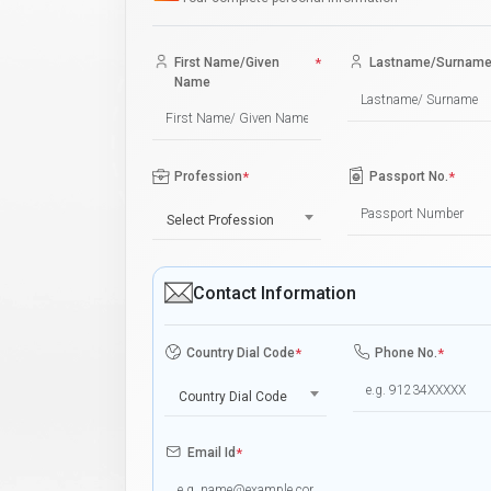
First Name/Given
*
Lastname/Surnam
Name
Profession
*
Passport No.
*
Select Profession
Contact Information
Country Dial Code
*
Phone No.
*
Country Dial Code
Email Id
*