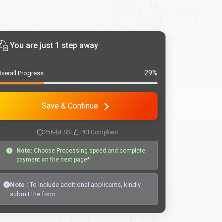
You are just 1 step away
29%
verall Progress
Save & Continue
256-bit SSL
PCI Compliant
Note:
Choose Processing speed and complete
payment on the next page*
Note :
To include additional applicants, kindly
submit the form.