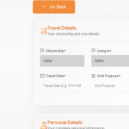
Go Back
Travel Details
Your citizenship and visa details
Citizenship
*
Living In
*
Travel Date
*
Visit Purpose
*
Personal Details
Your complete personal information