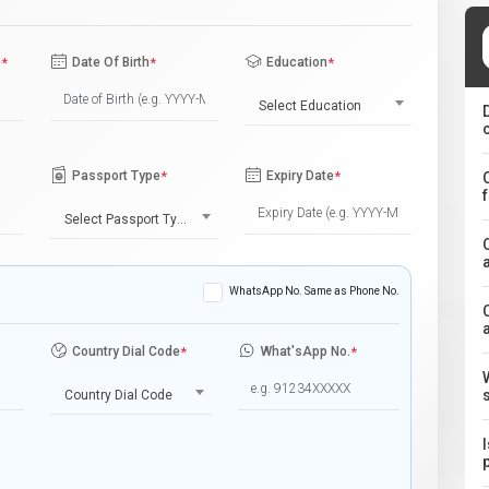
e
*
Date Of Birth
*
Education
*
Select Education
Passport Type
*
Expiry Date
*
Select Passport Type
WhatsApp No. Same as Phone No.
Country Dial Code
*
What'sApp No.
*
Country Dial Code