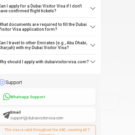
an I apply for a Dubai Visitor Visa if I don’t
have confirmed flight tickets?
What documents are required to fill the Dubai
Visitor Visa application form?
Can I travel to other Emirates (e.g., Abu Dhabi,
Sharjah) with my Dubai Visitor Visa?
Why should I apply with dubaivisitorvisa.com?
Support
Whatsapp Support
Email
support@dubaivisitorvisa.com
This visa is valid throughout the UAE, covering all 7