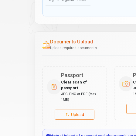
Documents Upload
Upload required documents
Passport
P
Clear scan of
C
passport
J
JPG, PNG or PDF (Max
1
1MB)
Upload
Note :
Upload of passport and photograph are no