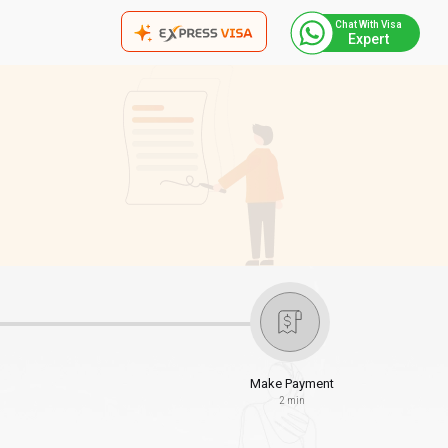
Chat With Visa
Expert
Make Payment
2 min