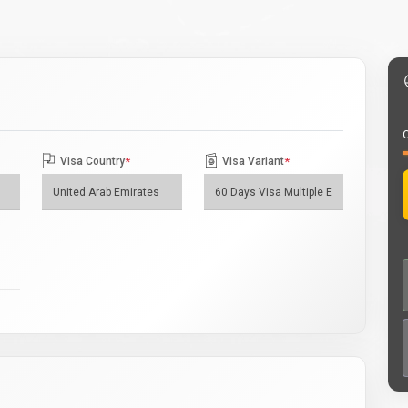
O
Visa Country
*
Visa Variant
*