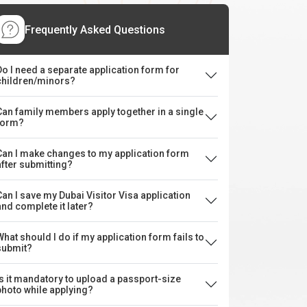
Frequently Asked Questions
Do I need a separate application form for
children/minors?
Can family members apply together in a single
form?
Can I make changes to my application form
after submitting?
Can I save my Dubai Visitor Visa application
and complete it later?
What should I do if my application form fails to
submit?
Is it mandatory to upload a passport-size
photo while applying?