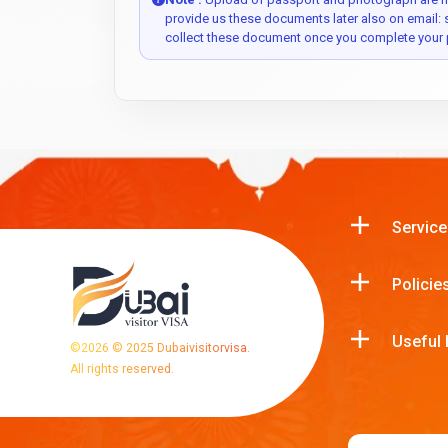
provide us these documents later also on email:
collect these document once you complete your 
Service
Policie
Useful 
©
2026
© 2025 Dubaivisitorvisa.
All rights reserved.