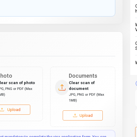
C
hoto
Documents
lear scan of photo
Clear scan of
document
PG, PNG or PDF (Max
MB)
JPG, PNG or PDF (Max
1MB)
Upload
Upload
t mandatory to complete the visa application form. You can