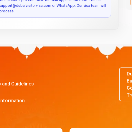
 support@dubaivisitorvisa.com or WhatsApp. Our visa team will
process.
Du
Bu
s and Guidelines
Co
Tr
Information