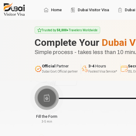
Home
Dubai Visitor Visa
Dubai 
Trusted by
50,000+
Travelers Worldwide
Complete Your
Dubai V
Simple process - takes less than 10 min
Official
Partner
3-4
Hours
Sec
Dubai Govt. Official partner
Fastest Visa Service*
SSL E
Fill the Form
3-5 min