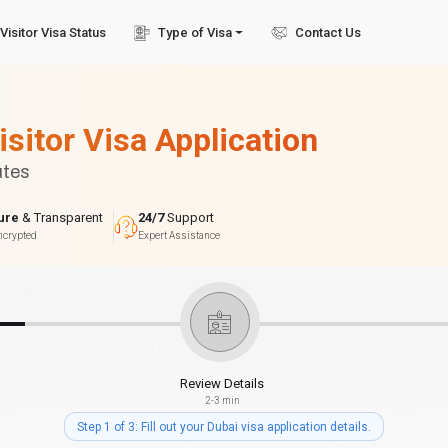
Visitor Visa Status
Type of Visa
Contact Us
isitor Visa Application
utes
ure
& Transparent
24/7
Support
ncrypted
Expert Assistance
Review Details
2-3 min
Step 1 of 3: Fill out your Dubai visa application details.