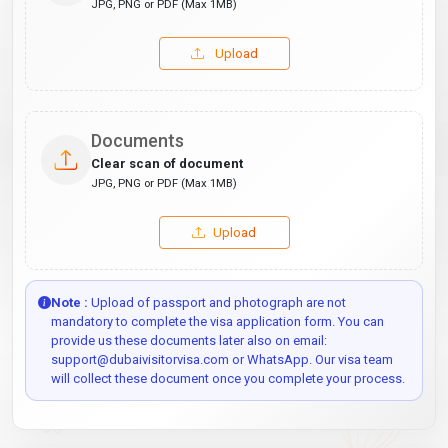
JPG, PNG or PDF (Max 1MB)
Upload
Documents
Clear scan of document
JPG, PNG or PDF (Max 1MB)
Upload
Note :
Upload of passport and photograph are not
mandatory to complete the visa application form. You can
provide us these documents later also on email:
support@dubaivisitorvisa.com or WhatsApp. Our visa team
will collect these document once you complete your process.