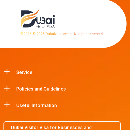
©
2026
© 2025 Dubaivisitorvisa. All rights reserved.
Service
Policies and Guidelines
Useful Information
Dubai Visitor Visa for Businesses and