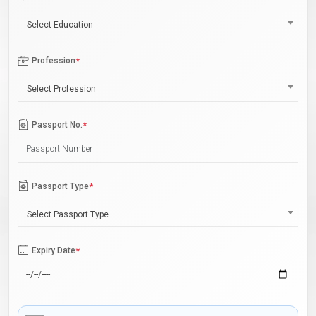
Select Education
Profession
*
Select Profession
Passport No.
*
Passport Type
*
Select Passport Type
Expiry Date
*