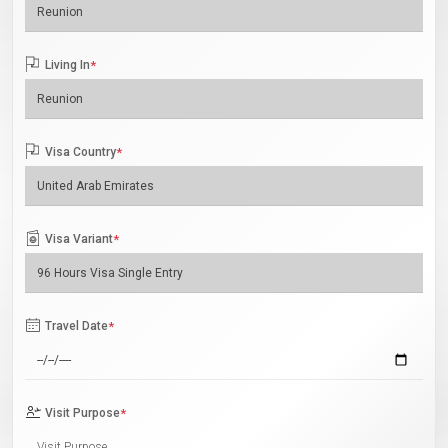
Living In
*
Visa Country
*
Visa Variant
*
Travel Date
*
Visit Purpose
*