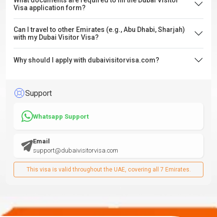
What documents are required to fill the Dubai Visitor
Visa application form?
Can I travel to other Emirates (e.g., Abu Dhabi, Sharjah)
with my Dubai Visitor Visa?
Why should I apply with dubaivisitorvisa.com?
Support
Whatsapp Support
Email
support@dubaivisitorvisa.com
This visa is valid throughout the UAE, covering all 7 Emirates.