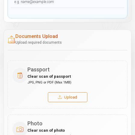
Documents Upload
Upload required documents
Passport
Clear scan of passport
JPG, PNG or PDF (Max 1MB)
Upload
Photo
Clear scan of photo