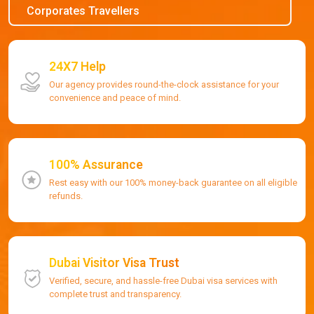
Corporates Travellers
24X7 Help
Our agency provides round-the-clock assistance for your
convenience and peace of mind.
100% Assurance
Rest easy with our 100% money-back guarantee on all eligible
refunds.
Dubai Visitor Visa Trust
Verified, secure, and hassle-free Dubai visa services with
complete trust and transparency.