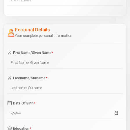
Personal Details
Your complete personal information
First Name/Given Name
*
Lastname/Surname
*
Date Of Birth
*
Education
*