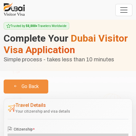
Trusted by
50,000+
Travelers Worldwide
Complete Your
Dubai Visitor
Visa Application
Simple process - takes less than 10 minutes
Go Back
Travel Details
Your citizenship and visa details
Citizenship
*