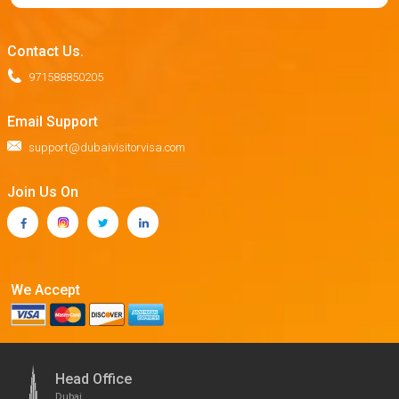
Contact Us.
971588850205
Email Support
support@dubaivisitorvisa.com
Join Us On
We Accept
Head Office
Dubai