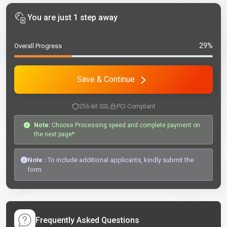
You are just 1 step away
29%
Overall Progress
Save & Continue
256-bit SSL
PCI Compliant
Note:
Choose Processing speed and complete payment on
the next page*
Note :
To include additional applicants, kindly submit the
form.
Frequently Asked Questions