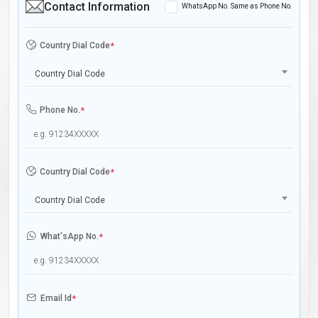
Contact Information
WhatsApp No. Same as Phone No.
Country Dial Code
*
Country Dial Code
Phone No.
*
Country Dial Code
*
Country Dial Code
What'sApp No.
*
Email Id
*