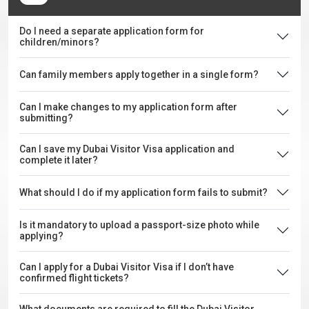
Do I need a separate application form for
children/minors?
Can family members apply together in a single form?
Can I make changes to my application form after
submitting?
Can I save my Dubai Visitor Visa application and
complete it later?
What should I do if my application form fails to submit?
Is it mandatory to upload a passport-size photo while
applying?
Can I apply for a Dubai Visitor Visa if I don’t have
confirmed flight tickets?