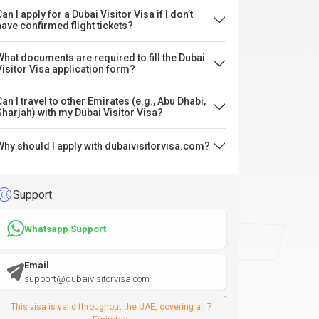
an I apply for a Dubai Visitor Visa if I don’t
have confirmed flight tickets?
What documents are required to fill the Dubai
Visitor Visa application form?
Can I travel to other Emirates (e.g., Abu Dhabi,
Sharjah) with my Dubai Visitor Visa?
Why should I apply with dubaivisitorvisa.com?
Support
Whatsapp Support
Email
support@dubaivisitorvisa.com
This visa is valid throughout the UAE, covering all 7