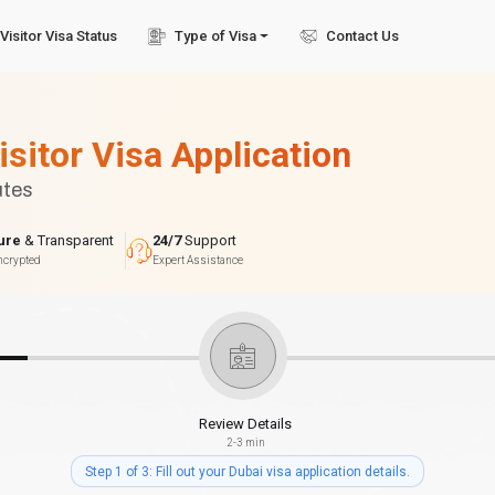
Visitor Visa Status
Type of Visa
Contact Us
isitor Visa Application
utes
ure
& Transparent
24/7
Support
ncrypted
Expert Assistance
Review Details
2-3 min
Step 1 of 3: Fill out your Dubai visa application details.