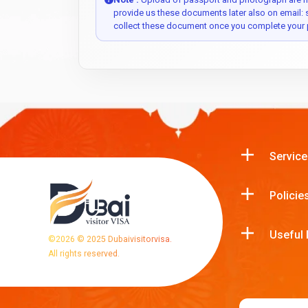
provide us these documents later also on email:
collect these document once you complete your 
Service
Policie
Useful 
©
2026
© 2025 Dubaivisitorvisa.
All rights reserved.