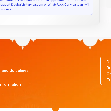
 support@dubaivisitorvisa.com or WhatsApp. Our visa team will
process.
Du
Bu
s and Guidelines
Co
Tr
Information