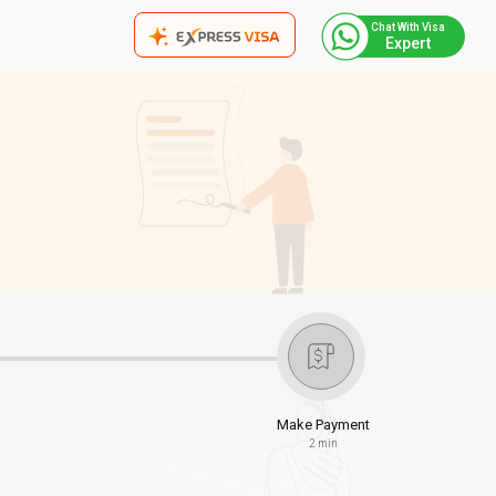
Chat With Visa
Expert
Make Payment
2 min