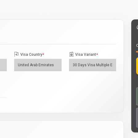
O
Visa Country
*
Visa Variant
*