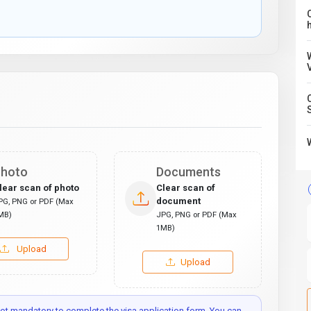
C
hoto
Documents
lear scan of photo
Clear scan of
document
PG, PNG or PDF (Max
MB)
JPG, PNG or PDF (Max
1MB)
Upload
Upload
t mandatory to complete the visa application form. You can