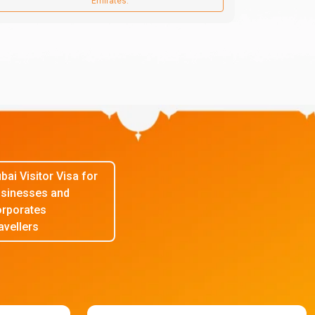
Emirates.
bai Visitor Visa for
sinesses and
rporates
avellers