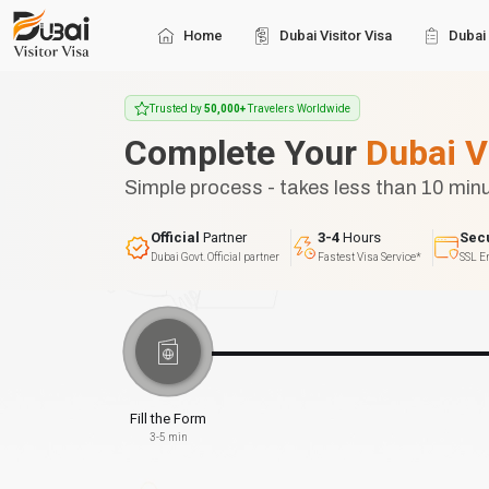
Home
Dubai Visitor Visa
Dubai 
Trusted by
50,000+
Travelers Worldwide
Complete Your
Dubai V
Simple process - takes less than 10 min
Official
Partner
3-4
Hours
Sec
Dubai Govt. Official partner
Fastest Visa Service*
SSL E
Fill the Form
3-5 min