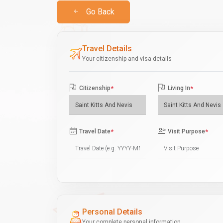
Go Back
Travel Details
Your citizenship and visa details
Citizenship
*
Living In
*
Travel Date
*
Visit Purpose
*
Personal Details
Your complete personal information