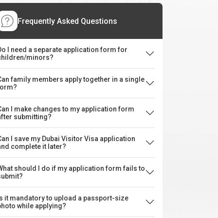
Frequently Asked Questions
Do I need a separate application form for
children/minors?
Can family members apply together in a single
form?
Can I make changes to my application form
after submitting?
Can I save my Dubai Visitor Visa application
and complete it later?
What should I do if my application form fails to
submit?
Is it mandatory to upload a passport-size
photo while applying?