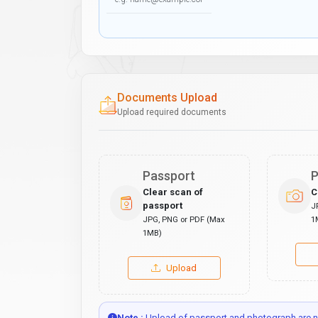
Documents Upload
Upload required documents
Passport
P
Clear scan of
C
passport
J
JPG, PNG or PDF (Max
1
1MB)
Upload
Note :
Upload of passport and photograph are no