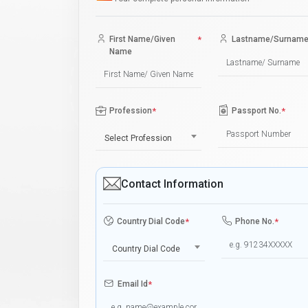
First Name/Given
*
Lastname/Surnam
Name
Profession
*
Passport No.
*
Select Profession
Contact Information
Country Dial Code
*
Phone No.
*
Country Dial Code
Email Id
*