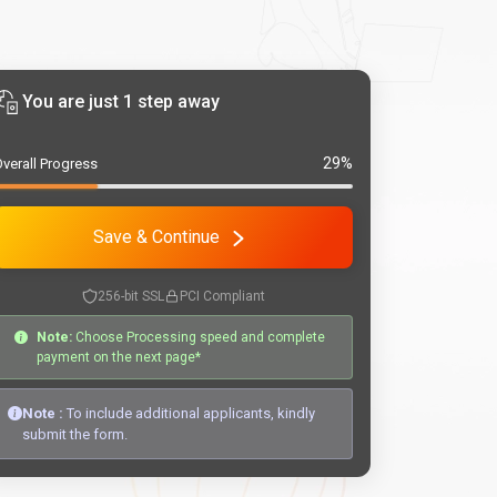
You are just 1 step away
29%
verall Progress
Save & Continue
256-bit SSL
PCI Compliant
Note:
Choose Processing speed and complete
payment on the next page*
Note :
To include additional applicants, kindly
submit the form.