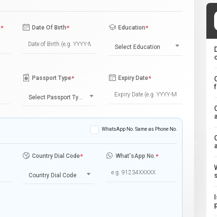
e
*
Date Of Birth
*
Education
*
Select Education
Passport Type
*
Expiry Date
*
Select Passport Type
WhatsApp No. Same as Phone No.
Country Dial Code
*
What'sApp No.
*
Country Dial Code