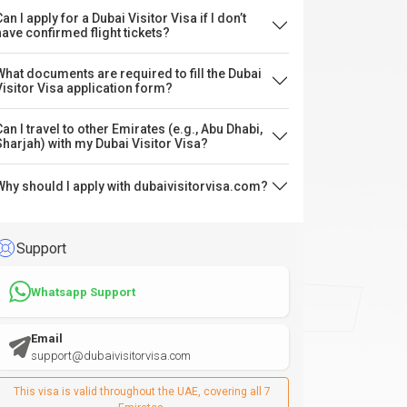
an I apply for a Dubai Visitor Visa if I don’t
have confirmed flight tickets?
What documents are required to fill the Dubai
Visitor Visa application form?
Can I travel to other Emirates (e.g., Abu Dhabi,
Sharjah) with my Dubai Visitor Visa?
Why should I apply with dubaivisitorvisa.com?
Support
Whatsapp Support
Email
support@dubaivisitorvisa.com
This visa is valid throughout the UAE, covering all 7