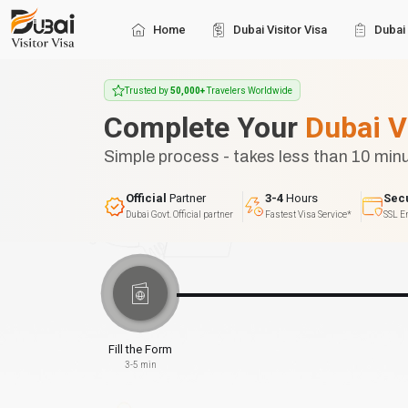
Home
Dubai Visitor Visa
Dubai 
Trusted by
50,000+
Travelers Worldwide
Complete Your
Dubai V
Simple process - takes less than 10 min
Official
Partner
3-4
Hours
Sec
Dubai Govt. Official partner
Fastest Visa Service*
SSL E
Fill the Form
3-5 min