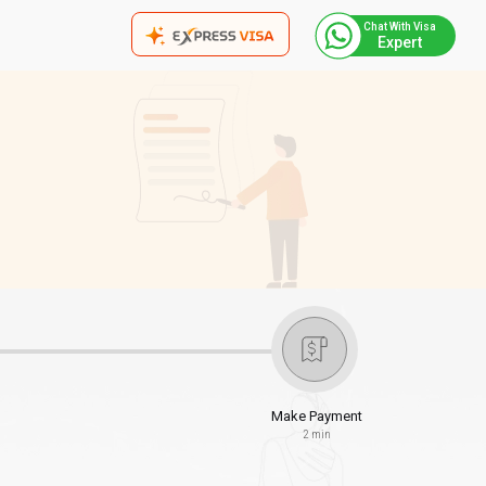
Chat With Visa
Expert
Make Payment
2 min