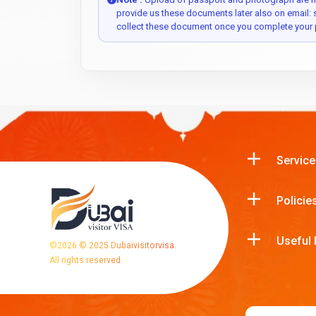
provide us these documents later also on email:
collect these document once you complete your 
Service
Policie
Useful 
©
2026
© 2025 Dubaivisitorvisa.
All rights reserved.