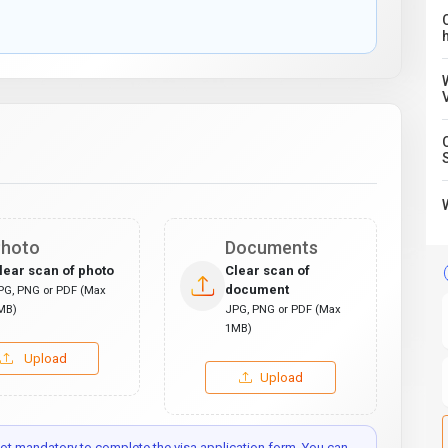
C
hoto
Documents
lear scan of photo
Clear scan of
document
PG, PNG or PDF (Max
MB)
JPG, PNG or PDF (Max
1MB)
Upload
Upload
t mandatory to complete the visa application form. You can