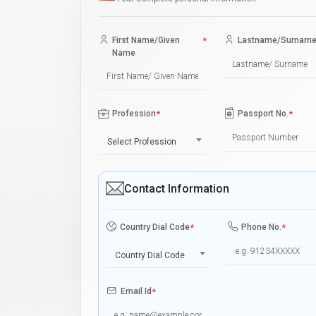
First Name/Given
*
Lastname/Surnam
Name
Profession
*
Passport No.
*
Select Profession
Contact Information
Country Dial Code
*
Phone No.
*
Country Dial Code
Email Id
*