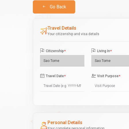
Go Back
Travel Details
Your citizenship and visa details
Citizenship
*
Living In
*
Travel Date
*
Visit Purpose
*
Personal Details
Your complete personal information