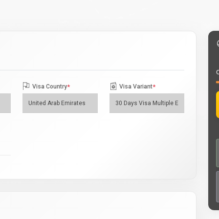
O
Visa Country
*
Visa Variant
*