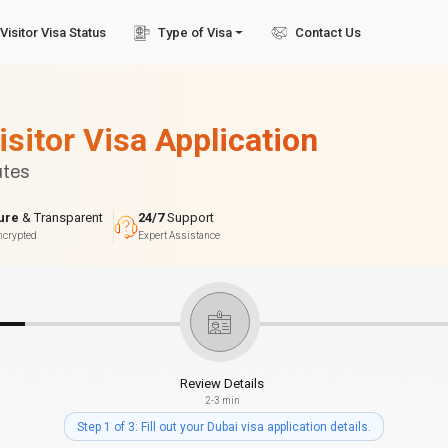
Visitor Visa Status
Type of Visa
Contact Us
isitor Visa Application
utes
ure
& Transparent
24/7
Support
ncrypted
Expert Assistance
Review Details
2-3 min
Step 1 of 3: Fill out your Dubai visa application details.