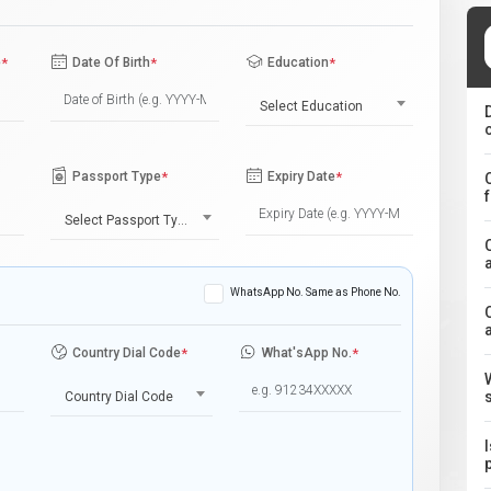
e
*
Date Of Birth
*
Education
*
Select Education
Passport Type
*
Expiry Date
*
Select Passport Type
WhatsApp No. Same as Phone No.
Country Dial Code
*
What'sApp No.
*
Country Dial Code