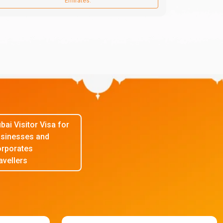
Emirates.
bai Visitor Visa for
sinesses and
rporates
avellers