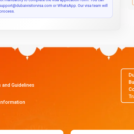
 support@dubaivisitorvisa.com or WhatsApp. Our visa team will
process.
Du
Bu
s and Guidelines
Co
Tr
Information