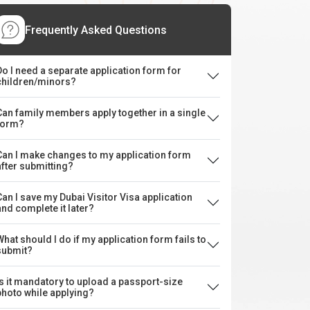
Frequently Asked Questions
Do I need a separate application form for
children/minors?
Can family members apply together in a single
form?
Can I make changes to my application form
after submitting?
Can I save my Dubai Visitor Visa application
and complete it later?
What should I do if my application form fails to
submit?
Is it mandatory to upload a passport-size
photo while applying?