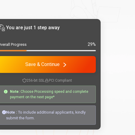
You are just 1 step away
29%
verall Progress
Save & Continue
256-bit SSL
PCI Compliant
Note:
Choose Processing speed and complete
payment on the next page*
Note :
To include additional applicants, kindly
submit the form.