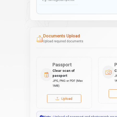
Documents Upload
Upload required documents
Passport
P
Clear scan of
C
passport
J
JPG, PNG or PDF (Max
1
1MB)
Upload
Note :
Upload of passport and photograph are no