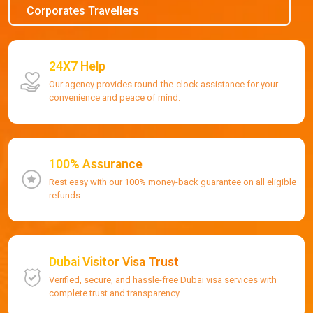
Corporates Travellers
24X7 Help
Our agency provides round-the-clock assistance for your
convenience and peace of mind.
100% Assurance
Rest easy with our 100% money-back guarantee on all eligible
refunds.
Dubai Visitor Visa Trust
Verified, secure, and hassle-free Dubai visa services with
complete trust and transparency.