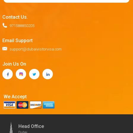
Contact Us.
971588850205
Email Support
support@dubaivisitorvisa.com
Join Us On
We Accept
Head Office
Dubai