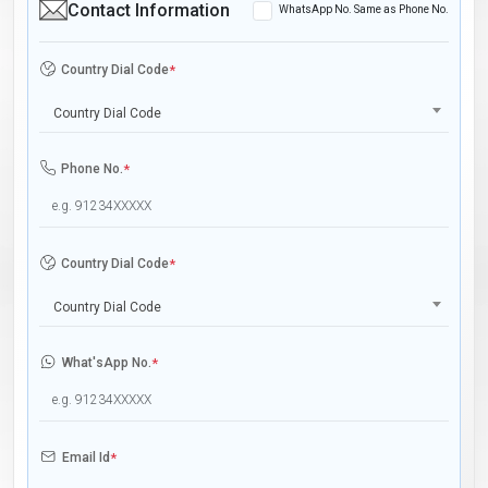
Contact Information
WhatsApp No. Same as Phone No.
Country Dial Code
*
Country Dial Code
Phone No.
*
Country Dial Code
*
Country Dial Code
What'sApp No.
*
Email Id
*