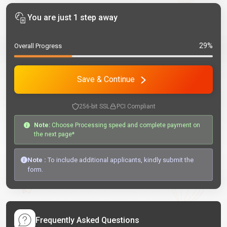
You are just 1 step away
29%
Overall Progress
Save & Continue
256-bit SSL
PCI Compliant
Note:
Choose Processing speed and complete payment on
the next page*
Note :
To include additional applicants, kindly submit the
form.
Frequently Asked Questions