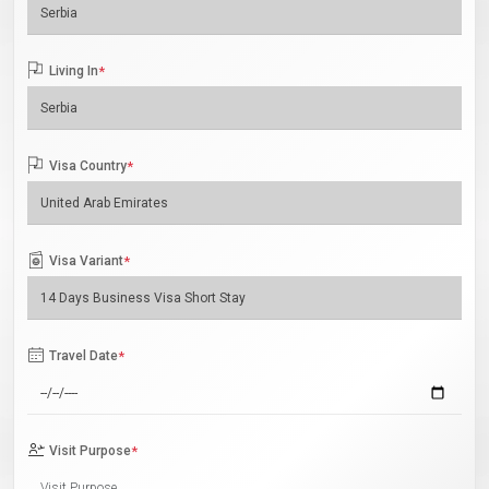
Living In
*
Visa Country
*
Visa Variant
*
Travel Date
*
Visit Purpose
*