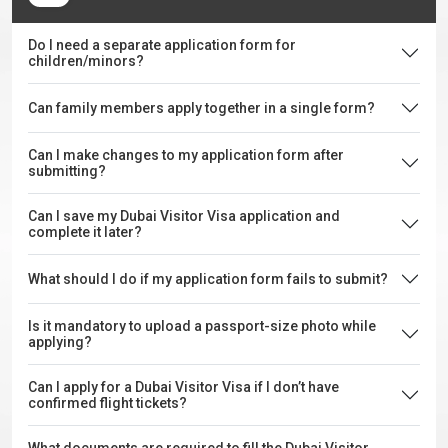
Do I need a separate application form for
children/minors?
Can family members apply together in a single form?
Can I make changes to my application form after
submitting?
Can I save my Dubai Visitor Visa application and
complete it later?
What should I do if my application form fails to submit?
Is it mandatory to upload a passport-size photo while
applying?
Can I apply for a Dubai Visitor Visa if I don’t have
confirmed flight tickets?