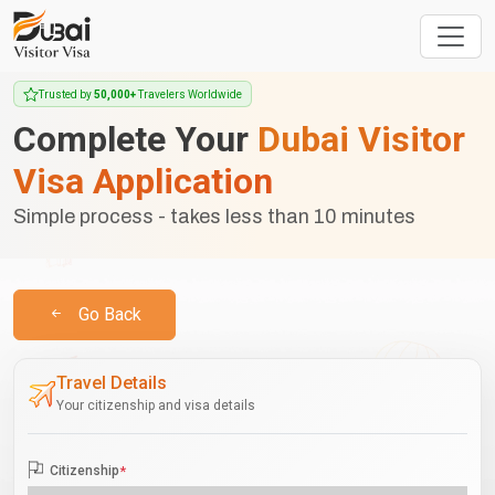
Trusted by
50,000+
Travelers Worldwide
Complete Your
Dubai Visitor
Visa Application
Simple process - takes less than 10 minutes
Go Back
Travel Details
Your citizenship and visa details
Citizenship
*