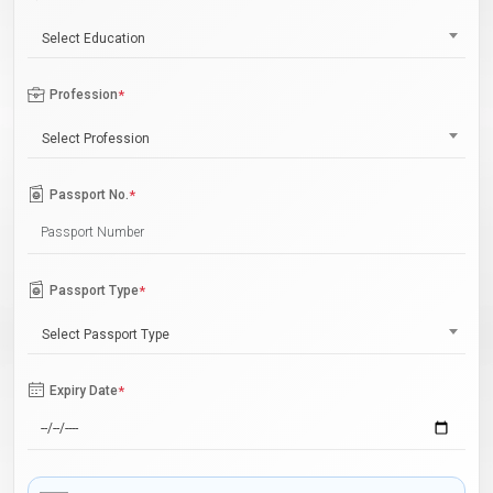
Select Education
Profession
*
Select Profession
Passport No.
*
Passport Type
*
Select Passport Type
Expiry Date
*