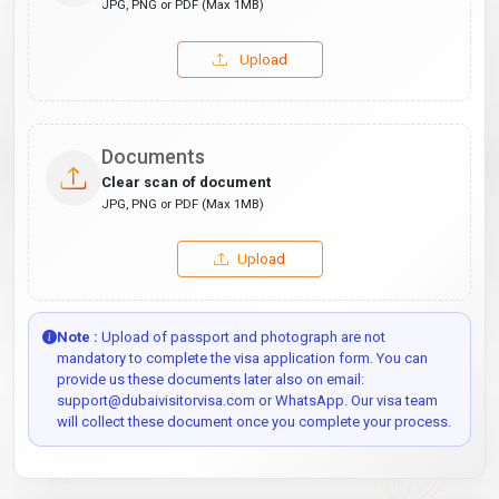
JPG, PNG or PDF (Max 1MB)
Upload
Documents
Clear scan of document
JPG, PNG or PDF (Max 1MB)
Upload
Note :
Upload of passport and photograph are not
mandatory to complete the visa application form. You can
provide us these documents later also on email:
support@dubaivisitorvisa.com or WhatsApp. Our visa team
will collect these document once you complete your process.