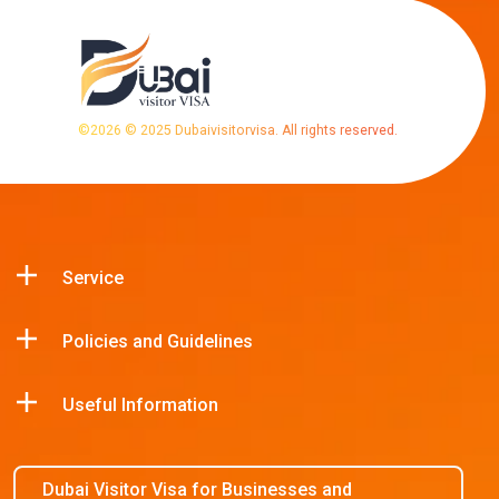
©
2026
© 2025 Dubaivisitorvisa. All rights reserved.
Service
Policies and Guidelines
Useful Information
Dubai Visitor Visa for Businesses and