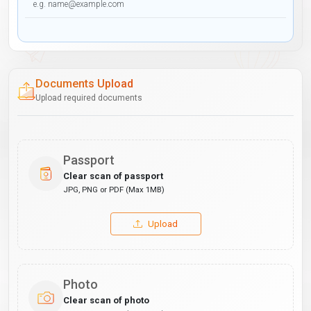
Documents Upload
Upload required documents
Passport
Clear scan of passport
JPG, PNG or PDF (Max 1MB)
Upload
Photo
Clear scan of photo