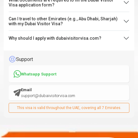
What documents are required to fill the Dubai Visitor
Visa application form?
Can I travel to other Emirates (e.g., Abu Dhabi, Sharjah)
with my Dubai Visitor Visa?
Why should I apply with dubaivisitorvisa.com?
Support
Whatsapp Support
Email
support@dubaivisitorvisa.com
This visa is valid throughout the UAE, covering all 7 Emirates.