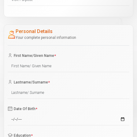
Personal Details
Your complete personal information
First Name/Given Name
*
Lastname/Surname
*
Date Of Birth
*
Education
*