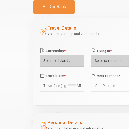
Go Back
Travel Details
Your citizenship and visa details
Citizenship
*
Living In
*
Travel Date
*
Visit Purpose
*
Personal Details
Your complete personal information