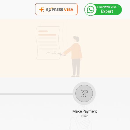
Chat With Visa
Expert
Make Payment
2 min