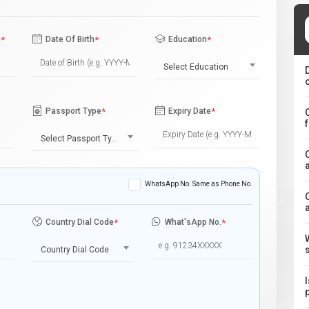
e
*
Date Of Birth
*
Education
*
Select Education
Passport Type
*
Expiry Date
*
Select Passport Type
WhatsApp No. Same as Phone No.
Country Dial Code
*
What'sApp No.
*
Country Dial Code