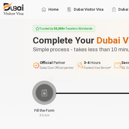
Home
Dubai Visitor Visa
Dubai 
Trusted by
50,000+
Travelers Worldwide
Complete Your
Dubai V
Simple process - takes less than 10 min
Official
Partner
3-4
Hours
Sec
Dubai Govt. Official partner
Fastest Visa Service*
SSL E
Fill the Form
3-5 min