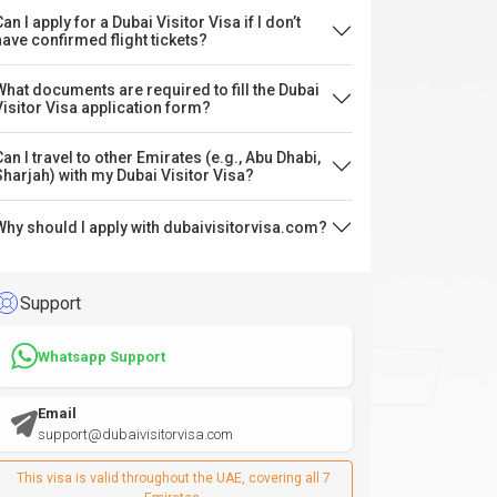
an I apply for a Dubai Visitor Visa if I don’t
have confirmed flight tickets?
What documents are required to fill the Dubai
Visitor Visa application form?
Can I travel to other Emirates (e.g., Abu Dhabi,
Sharjah) with my Dubai Visitor Visa?
Why should I apply with dubaivisitorvisa.com?
Support
Whatsapp Support
Email
support@dubaivisitorvisa.com
This visa is valid throughout the UAE, covering all 7