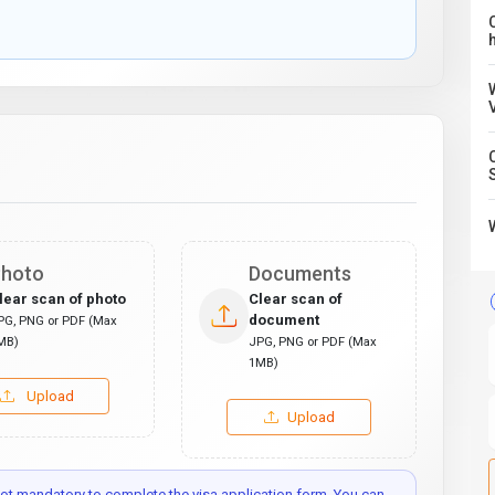
C
hoto
Documents
lear scan of photo
Clear scan of
document
PG, PNG or PDF (Max
MB)
JPG, PNG or PDF (Max
1MB)
Upload
Upload
t mandatory to complete the visa application form. You can