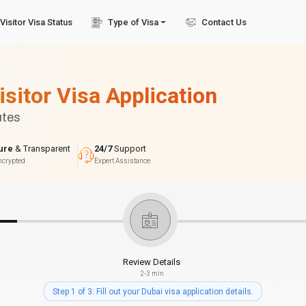
Visitor Visa Status
Type of Visa
Contact Us
isitor Visa Application
utes
ure
& Transparent
24/7
Support
ncrypted
Expert Assistance
Review Details
2-3 min
Step 1 of 3: Fill out your Dubai visa application details.