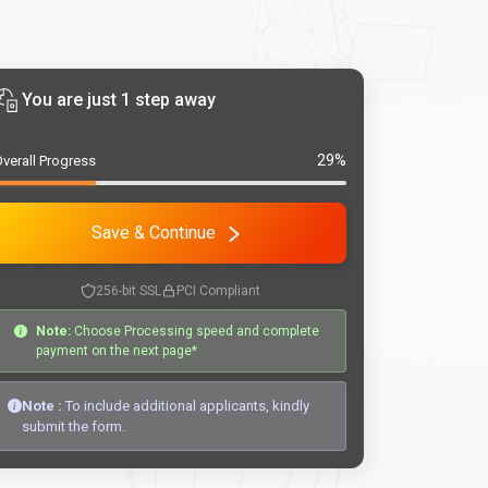
You are just 1 step away
29%
verall Progress
Save & Continue
256-bit SSL
PCI Compliant
Note:
Choose Processing speed and complete
payment on the next page*
Note :
To include additional applicants, kindly
submit the form.