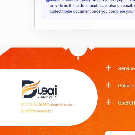
provide us these documents later also on email:
collect these document once you complete your 
Service
Policie
Useful 
©
2026
© 2025 Dubaivisitorvisa.
All rights reserved.