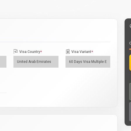
O
Visa Country
*
Visa Variant
*