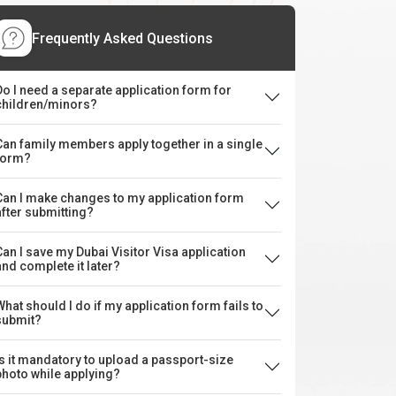
Frequently Asked Questions
Do I need a separate application form for
children/minors?
Can family members apply together in a single
form?
Can I make changes to my application form
after submitting?
Can I save my Dubai Visitor Visa application
and complete it later?
What should I do if my application form fails to
submit?
Is it mandatory to upload a passport-size
photo while applying?