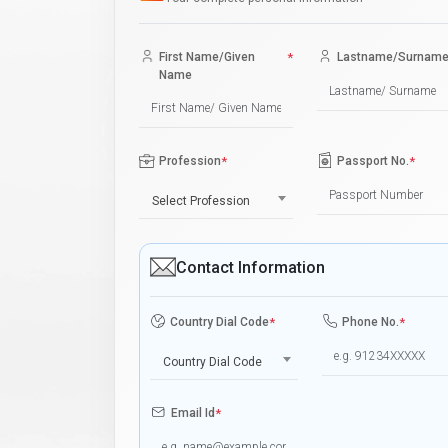
First Name/Given
*
Lastname/Surnam
Name
Profession
*
Passport No.
*
Select Profession
Contact Information
Country Dial Code
*
Phone No.
*
Country Dial Code
Email Id
*