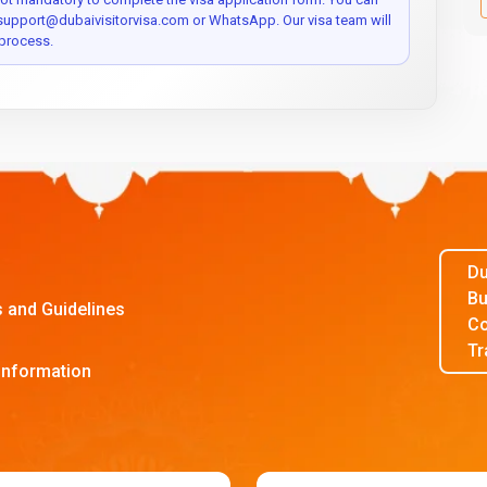
 support@dubaivisitorvisa.com or WhatsApp. Our visa team will
process.
Du
Bu
s and Guidelines
Co
Tr
Information