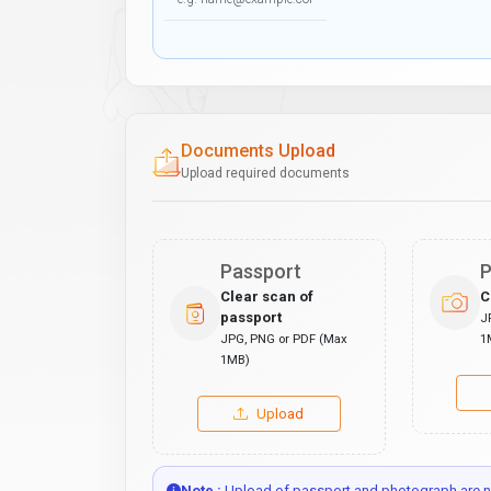
Documents Upload
Upload required documents
Passport
P
Clear scan of
C
passport
J
JPG, PNG or PDF (Max
1
1MB)
Upload
Note :
Upload of passport and photograph are no