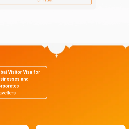
Emirates.
bai Visitor Visa for
sinesses and
rporates
avellers