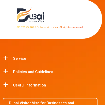
©
2026
© 2025 Dubaivisitorvisa. All rights reserved.
Service
Policies and Guidelines
Useful Information
Dubai Visitor Visa for Businesses and