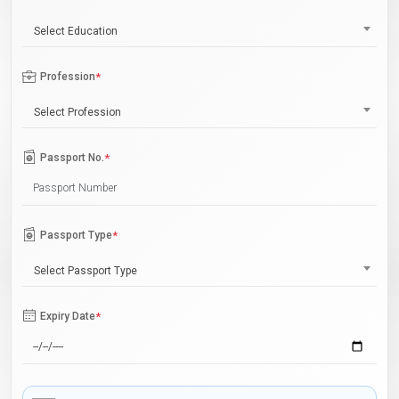
Select Education
Profession
*
Select Profession
Passport No.
*
Passport Type
*
Select Passport Type
Expiry Date
*