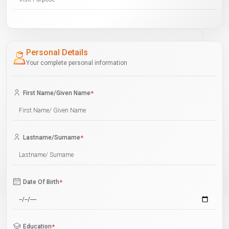
Personal Details
Your complete personal information
First Name/Given Name
*
Lastname/Surname
*
Date Of Birth
*
Education
*