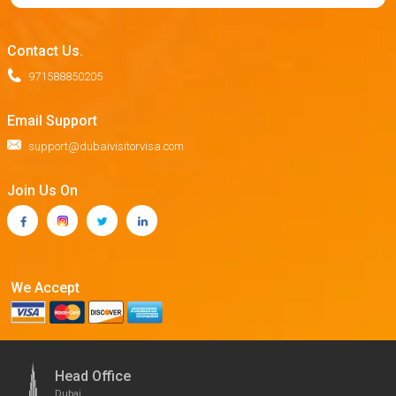
Contact Us.
971588850205
Email Support
support@dubaivisitorvisa.com
Join Us On
We Accept
Head Office
Dubai