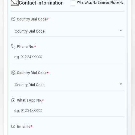
Contact Information
WhatsApp No. Same as Phone No.
Country Dial Code
*
Country Dial Code
Phone No.
*
Country Dial Code
*
Country Dial Code
What'sApp No.
*
Email Id
*