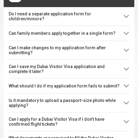
Do I need a separate application form for
children/minors?
Can family members apply together in a single form?
Can I make changes to my application form after
submitting?
Can I save my Dubai Visitor Visa application and
complete it later?
What should I do if my application form fails to submit?
Is it mandatory to upload a passport-size photo while
applying?
Can I apply for a Dubai Visitor Visa if I don’t have
confirmed flight tickets?