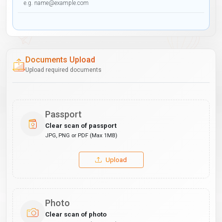
Documents Upload
Upload required documents
Passport
Clear scan of passport
JPG, PNG or PDF (Max 1MB)
Upload
Photo
Clear scan of photo