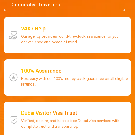
Corporates Travellers
24X7 Help
Our agency provides round-the-clock assistance for your
convenience and peace of mind.
100% Assurance
Rest easy with our 100% money-back guarantee on all eligible
refunds.
Dubai Visitor Visa Trust
Verified, secure, and hassle-free Dubai visa services with
complete trust and transparency.