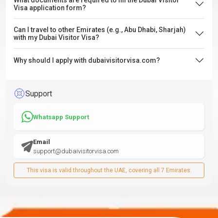
What documents are required to fill the Dubai Visitor
Visa application form?
Can I travel to other Emirates (e.g., Abu Dhabi, Sharjah)
with my Dubai Visitor Visa?
Why should I apply with dubaivisitorvisa.com?
Support
Whatsapp Support
Email
support@dubaivisitorvisa.com
This visa is valid throughout the UAE, covering all 7 Emirates.