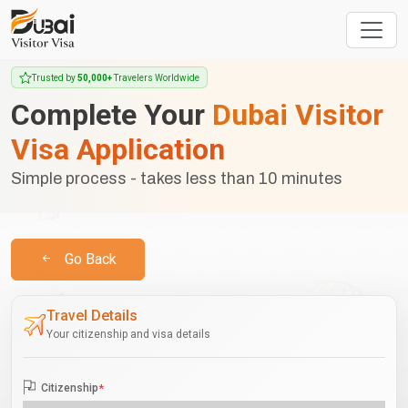
Trusted by
50,000+
Travelers Worldwide
Complete Your
Dubai Visitor
Visa Application
Simple process - takes less than 10 minutes
Go Back
Travel Details
Your citizenship and visa details
Citizenship
*