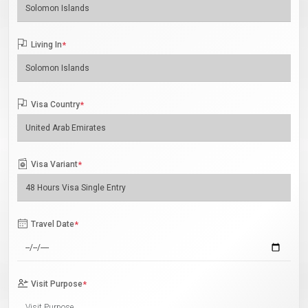
Living In
*
Visa Country
*
Visa Variant
*
Travel Date
*
Visit Purpose
*