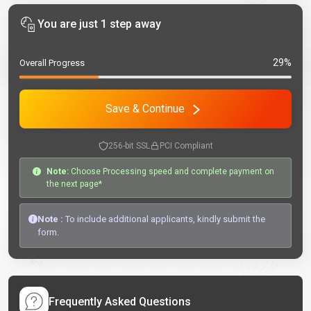
You are just 1 step away
29%
Overall Progress
Save & Continue
256-bit SSL
PCI Compliant
Note:
Choose Processing speed and complete payment on
the next page*
Note :
To include additional applicants, kindly submit the
form.
Frequently Asked Questions