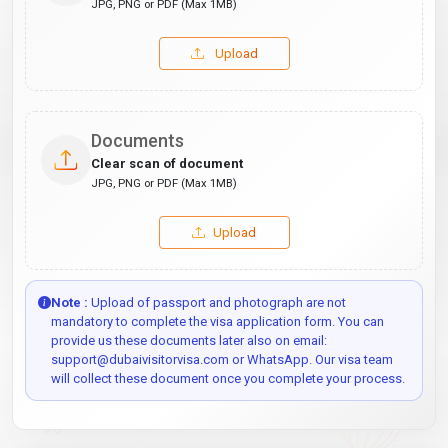
JPG, PNG or PDF (Max 1MB)
Upload
Documents
Clear scan of document
JPG, PNG or PDF (Max 1MB)
Upload
Note :
Upload of passport and photograph are not
mandatory to complete the visa application form. You can
provide us these documents later also on email:
support@dubaivisitorvisa.com or WhatsApp. Our visa team
will collect these document once you complete your process.