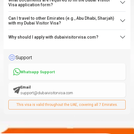
What documents are required to fill the Dubai Visitor
Visa application form?
Can I travel to other Emirates (e.g., Abu Dhabi, Sharjah)
with my Dubai Visitor Visa?
Why should I apply with dubaivisitorvisa.com?
Support
Whatsapp Support
Email
support@dubaivisitorvisa.com
This visa is valid throughout the UAE, covering all 7 Emirates.