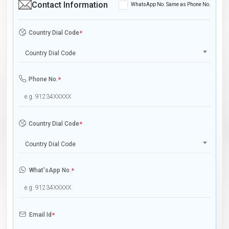
Contact Information
WhatsApp No. Same as Phone No.
Country Dial Code
*
Country Dial Code
Phone No.
*
Country Dial Code
*
Country Dial Code
What'sApp No.
*
Email Id
*