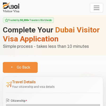
Trusted by
50,000+
Travelers Worldwide
Complete Your
Dubai Visitor
Visa Application
Simple process - takes less than 10 minutes
Go Back
Travel Details
Your citizenship and visa details
Citizenship
*