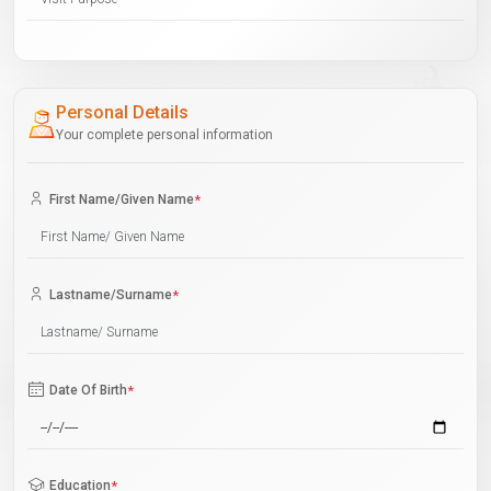
Personal Details
Your complete personal information
First Name/Given Name
*
Lastname/Surname
*
Date Of Birth
*
Education
*