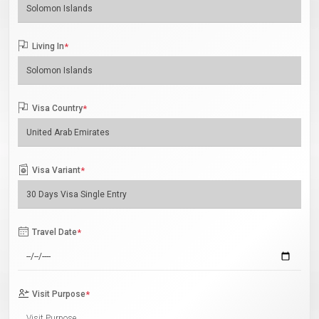
Living In
*
Visa Country
*
Visa Variant
*
Travel Date
*
Visit Purpose
*