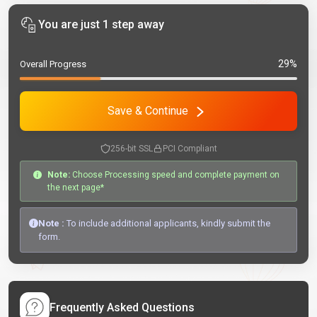
You are just 1 step away
29%
Overall Progress
Save & Continue
256-bit SSL
PCI Compliant
Note:
Choose Processing speed and complete payment on
the next page*
Note :
To include additional applicants, kindly submit the
form.
Frequently Asked Questions