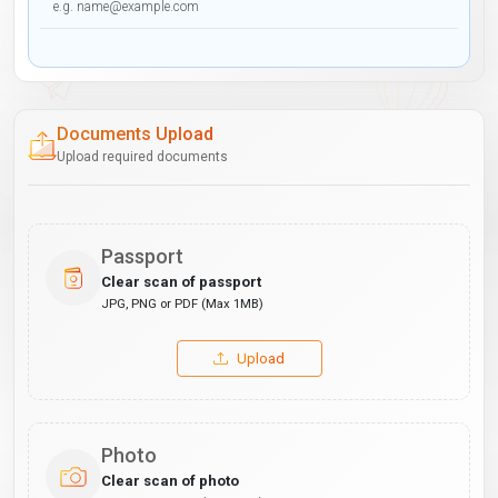
Documents Upload
Upload required documents
Passport
Clear scan of passport
JPG, PNG or PDF (Max 1MB)
Upload
Photo
Clear scan of photo