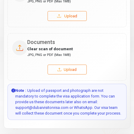
JPG, PNG or PDF (Max 1MB)
Upload
Documents
Clear scan of document
JPG, PNG or PDF (Max 1MB)
Upload
Note :
Upload of passport and photograph are not
mandatory to complete the visa application form. You can
provide us these documents later also on email:
support@dubaivisitorvisa.com or WhatsApp. Our visa team
will collect these document once you complete your process.