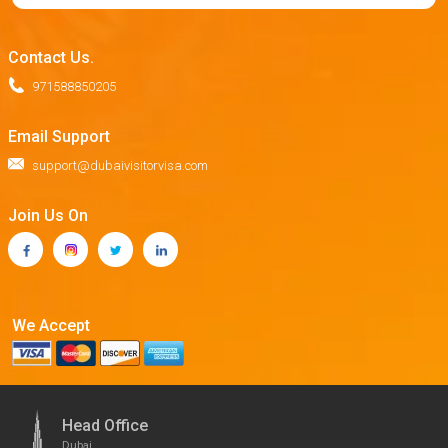
Contact Us.
971588850205
Email Support
support@dubaivisitorvisa.com
Join Us On
We Accept
Head Office
Dubai