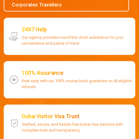
Corporates Travellers
24X7 Help
Our agency provides round-the-clock assistance for your
convenience and peace of mind.
100% Assurance
Rest easy with our 100% money-back guarantee on all eligible
refunds.
Dubai Visitor Visa Trust
Verified, secure, and hassle-free Dubai visa services with
complete trust and transparency.