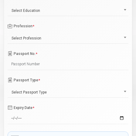
Select Education
Profession
*
Select Profession
Passport No.
*
Passport Type
*
Select Passport Type
Expiry Date
*