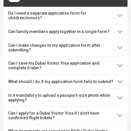
Do I need a separate application form for
children/minors?
Can family members apply together in a single form?
Can I make changes to my application form after
submitting?
Can I save my Dubai Visitor Visa application and
complete it later?
What should I do if my application form fails to submit?
Is it mandatory to upload a passport-size photo while
applying?
Can I apply for a Dubai Visitor Visa if I don’t have
confirmed flight tickets?