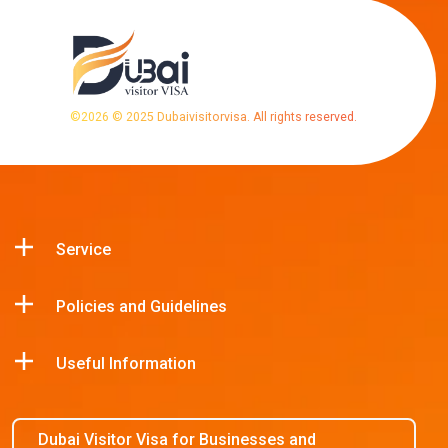
©
2026
© 2025 Dubaivisitorvisa. All rights reserved.
Service
Policies and Guidelines
Useful Information
Dubai Visitor Visa for Businesses and